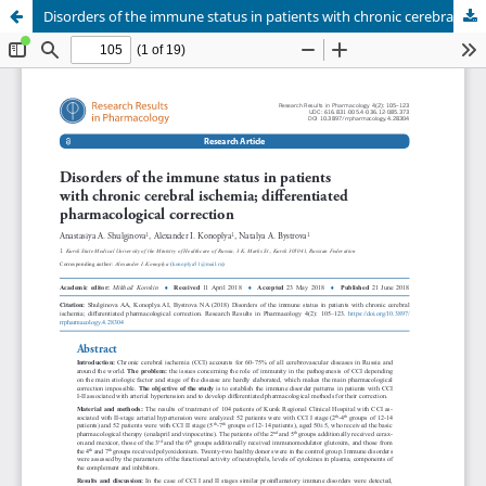
Disorders of the immune status in patients with chronic cerebral ischemia; differentiated pharmacological correction