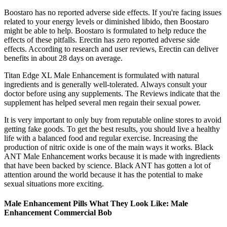
Boostaro has no reported adverse side effects. If you're facing issues
related to your energy levels or diminished libido, then Boostaro
might be able to help. Boostaro is formulated to help reduce the
effects of these pitfalls. Erectin has zero reported adverse side
effects. According to research and user reviews, Erectin can deliver
benefits in about 28 days on average.
Titan Edge XL Male Enhancement is formulated with natural
ingredients and is generally well-tolerated. Always consult your
doctor before using any supplements. The Reviews indicate that the
supplement has helped several men regain their sexual power.
It is very important to only buy from reputable online stores to avoid
getting fake goods. To get the best results, you should live a healthy
life with a balanced food and regular exercise. Increasing the
production of nitric oxide is one of the main ways it works. Black
ANT Male Enhancement works because it is made with ingredients
that have been backed by science. Black ANT has gotten a lot of
attention around the world because it has the potential to make
sexual situations more exciting.
Male Enhancement Pills What They Look Like: Male
Enhancement Commercial Bob