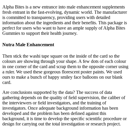
Alpha Bites is a new entrance into male enhancement supplements
fresh entrant in the fast-evolving, dynamic world. The manufacturer
is committed to transparency, providing users with detailed
information about the ingredients and their benefits. This package is
perfect for users who want to have an ample supply of Alpha Bites
Gummies to support their health journey.
Nutra Male Enhancement
Then stick the washi tape square on the inside of the card so the
colours are showing through your shape. A few dots of each colour
in one corner of the card and scrap them to the opposite corner using
a ruler. We used these gorgeous florescent poster paints. We used
ours to make a bunch of happy smiley face balloons on our blank
card.
Are conclusions supported by the data? The success of data
gathering depends on the quality of ﬁeld supervision, the caliber of
the interviewers or ﬁeld investigators, and the training of
investigators. Once adequate background information has been
developed and the problem has been deﬁned against this
background, it is time to develop the speciﬁc scientiﬁc procedure or
design for carrying out the total investigation or research project.