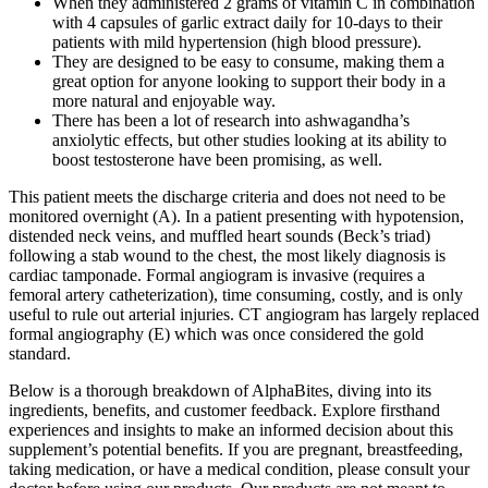
When they administered 2 grams of vitamin C in combination
with 4 capsules of garlic extract daily for 10-days to their
patients with mild hypertension (high blood pressure).
They are designed to be easy to consume, making them a
great option for anyone looking to support their body in a
more natural and enjoyable way.
There has been a lot of research into ashwagandha’s
anxiolytic effects, but other studies looking at its ability to
boost testosterone have been promising, as well.
This patient meets the discharge criteria and does not need to be
monitored overnight (A). In a patient presenting with hypotension,
distended neck veins, and muffled heart sounds (Beck’s triad)
following a stab wound to the chest, the most likely diagnosis is
cardiac tamponade. Formal angiogram is invasive (requires a
femoral artery catheterization), time consuming, costly, and is only
useful to rule out arterial injuries. CT angiogram has largely replaced
formal angiography (E) which was once considered the gold
standard.
Below is a thorough breakdown of AlphaBites, diving into its
ingredients, benefits, and customer feedback. Explore firsthand
experiences and insights to make an informed decision about this
supplement’s potential benefits. If you are pregnant, breastfeeding,
taking medication, or have a medical condition, please consult your