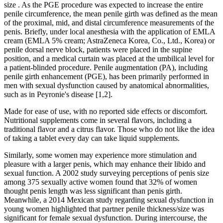
size . As the PGE procedure was expected to increase the entire
penile circumference, the mean penile girth was defined as the mean
of the proximal, mid, and distal circumference measurements of the
penis. Briefly, under local anesthesia with the application of EMLA
cream (EMLA 5% cream; AstraZeneca Korea, Co., Ltd., Korea) or
penile dorsal nerve block, patients were placed in the supine
position, and a medical curtain was placed at the umbilical level for
a patient-blinded procedure. Penile augmentation (PA), including
penile girth enhancement (PGE), has been primarily performed in
men with sexual dysfunction caused by anatomical abnormalities,
such as in Peyronie's disease [1,2].
Made for ease of use, with no reported side effects or discomfort.
Nutritional supplements come in several flavors, including a
traditional flavor and a citrus flavor. Those who do not like the idea
of taking a tablet every day can take liquid supplements.
Similarly, some women may experience more stimulation and
pleasure with a larger penis, which may enhance their libido and
sexual function. A 2002 study surveying perceptions of penis size
among 375 sexually active women found that 32% of women
thought penis length was less significant than penis girth.
Meanwhile, a 2014 Mexican study regarding sexual dysfunction in
young women highlighted that partner penile thickness/size was
significant for female sexual dysfunction. During intercourse, the