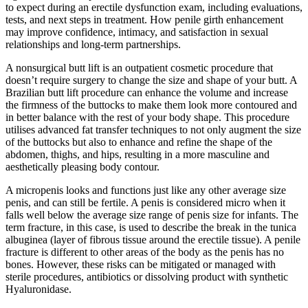
to expect during an erectile dysfunction exam, including evaluations,
tests, and next steps in treatment. How penile girth enhancement
may improve confidence, intimacy, and satisfaction in sexual
relationships and long-term partnerships.
A nonsurgical butt lift is an outpatient cosmetic procedure that
doesn’t require surgery to change the size and shape of your butt. A
Brazilian butt lift procedure can enhance the volume and increase
the firmness of the buttocks to make them look more contoured and
in better balance with the rest of your body shape. This procedure
utilises advanced fat transfer techniques to not only augment the size
of the buttocks but also to enhance and refine the shape of the
abdomen, thighs, and hips, resulting in a more masculine and
aesthetically pleasing body contour.
A micropenis looks and functions just like any other average size
penis, and can still be fertile. A penis is considered micro when it
falls well below the average size range of penis size for infants. The
term fracture, in this case, is used to describe the break in the tunica
albuginea (layer of fibrous tissue around the erectile tissue). A penile
fracture is different to other areas of the body as the penis has no
bones. However, these risks can be mitigated or managed with
sterile procedures, antibiotics or dissolving product with synthetic
Hyaluronidase.