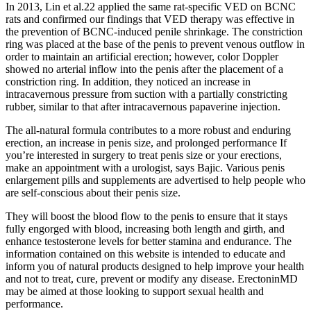
In 2013, Lin et al.22 applied the same rat-specific VED on BCNC
rats and confirmed our findings that VED therapy was effective in
the prevention of BCNC-induced penile shrinkage. The constriction
ring was placed at the base of the penis to prevent venous outflow in
order to maintain an artificial erection; however, color Doppler
showed no arterial inflow into the penis after the placement of a
constriction ring. In addition, they noticed an increase in
intracavernous pressure from suction with a partially constricting
rubber, similar to that after intracavernous papaverine injection.
The all-natural formula contributes to a more robust and enduring
erection, an increase in penis size, and prolonged performance If
you’re interested in surgery to treat penis size or your erections,
make an appointment with a urologist, says Bajic. Various penis
enlargement pills and supplements are advertised to help people who
are self-conscious about their penis size.
They will boost the blood flow to the penis to ensure that it stays
fully engorged with blood, increasing both length and girth, and
enhance testosterone levels for better stamina and endurance. The
information contained on this website is intended to educate and
inform you of natural products designed to help improve your health
and not to treat, cure, prevent or modify any disease. ErectoninMD
may be aimed at those looking to support sexual health and
performance.