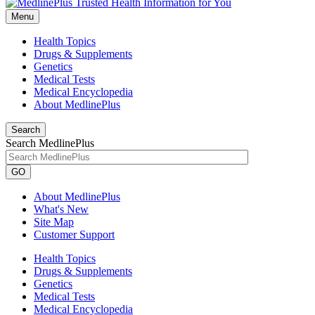
Menu
Health Topics
Drugs & Supplements
Genetics
Medical Tests
Medical Encyclopedia
About MedlinePlus
Search
Search MedlinePlus
GO
About MedlinePlus
What's New
Site Map
Customer Support
Health Topics
Drugs & Supplements
Genetics
Medical Tests
Medical Encyclopedia