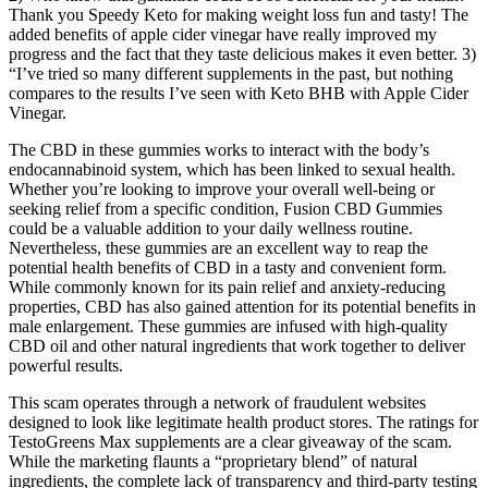
Thank you Speedy Keto for making weight loss fun and tasty! The
added benefits of apple cider vinegar have really improved my
progress and the fact that they taste delicious makes it even better. 3)
“I’ve tried so many different supplements in the past, but nothing
compares to the results I’ve seen with Keto BHB with Apple Cider
Vinegar.
The CBD in these gummies works to interact with the body’s
endocannabinoid system, which has been linked to sexual health.
Whether you’re looking to improve your overall well-being or
seeking relief from a specific condition, Fusion CBD Gummies
could be a valuable addition to your daily wellness routine.
Nevertheless, these gummies are an excellent way to reap the
potential health benefits of CBD in a tasty and convenient form.
While commonly known for its pain relief and anxiety-reducing
properties, CBD has also gained attention for its potential benefits in
male enlargement. These gummies are infused with high-quality
CBD oil and other natural ingredients that work together to deliver
powerful results.
This scam operates through a network of fraudulent websites
designed to look like legitimate health product stores. The ratings for
TestoGreens Max supplements are a clear giveaway of the scam.
While the marketing flaunts a “proprietary blend” of natural
ingredients, the complete lack of transparency and third-party testing