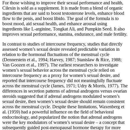
For those wishing to improve their sexual performance and health,
Cilexin is sold as a supplement. It is made from a blend of organic
ingredients that are said to boost testosterone levels, enhance blood
flow to the penis, and boost libido. The goal of the formula is to
boost mood, aid sexual health, and enhance arousal using
ingredients like L-arginine, Tongkat Ali, and Pumpkin Seed. It also
improves sexual performance, stamina, endurance, and male fertility.
In contrast to studies of intercourse frequency, studies that directly
assessed women’s sexual desire revealed predictable variation in
relation to the hormonal fluctuations of the menstrual cycle
(Dennerstein et al., 1994; Harvey, 1987; Stanislaw & Rice, 1988;
Van Goozen et al., 1997). The earliest researchers to investigate
women’s sexual behavior across the menstrual cycle relied on
intercourse frequency as a proxy for women’s sexual desire, and
reported that intercourse frequency did not meaningfully fluctuate
across the menstrual cycle (James, 1971; Udry & Morris, 1977). The
differences in secretion patterns of adrenal androgens versus ovarian
steroids suggested that if adrenal androgens modulated women’s
sexual desire, then women’s sexual desire should remain consistent
across the menstrual cycle. Despite these limitations, Waxenberg et
al. (1959) had a powerful influence on the field of behavioral
endocrinology, and popularized the notion that adrenal androgens
were the key modulators of women’s sexual desire – a concept that
subsequently guided post-menopausal hormone therapy for more