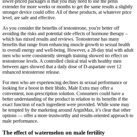
lower-priced packages is that you may need to use the penis
extender for more weeks or months to get the same results a slightly
stronger device could offer. All of these products, at whatever price
level, are safe and effective.
As you consider the benefits of testosterone, you're better off
avoiding the risks and potential side effects of hormone therapy –
which has mixed results and reviews. Testosterone has many
benefits that range from enhancing muscle growth to sexual health
to overall energy and well-being. However, a 28-day trial with adult
men who were consistently strength training showed no effect on
testosterone levels. A controlled clinical trial with healthy men
between ages showed that a daily dose of D-aspartate over 12
enhanced testosterone release.
For men who are experiencing declines in sexual performance or
looking for a boost in their libido, Male Extra may offer a
convenient, non-prescription solution. Consumers could have a
better understanding of the product in relation to its benefits if the
exact function of each ingredient were provided. While some may
be tempted by the marketing around ArginMax, it’s clear that other
options — offer a more trustworthy and results-oriented approach to
male performance.
The effect of watermelon on male fertility