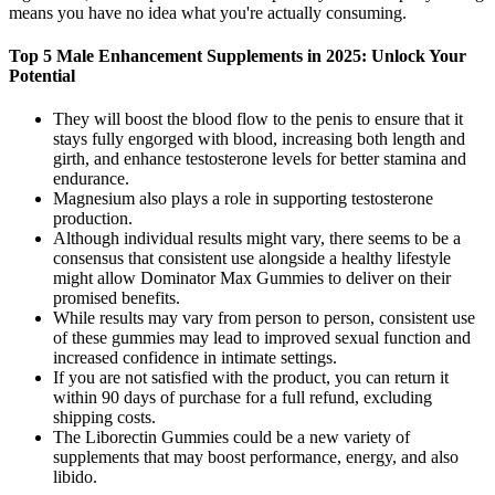
means you have no idea what you're actually consuming.
Top 5 Male Enhancement Supplements in 2025: Unlock Your
Potential
They will boost the blood flow to the penis to ensure that it
stays fully engorged with blood, increasing both length and
girth, and enhance testosterone levels for better stamina and
endurance.
Magnesium also plays a role in supporting testosterone
production.
Although individual results might vary, there seems to be a
consensus that consistent use alongside a healthy lifestyle
might allow Dominator Max Gummies to deliver on their
promised benefits.
While results may vary from person to person, consistent use
of these gummies may lead to improved sexual function and
increased confidence in intimate settings.
If you are not satisfied with the product, you can return it
within 90 days of purchase for a full refund, excluding
shipping costs.
The Liborectin Gummies could be a new variety of
supplements that may boost performance, energy, and also
libido.