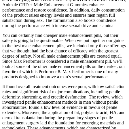
Animale CBD + Male Enhancement Gummies enhance
performance and restore confidence. In addition, daily consumption
of the product raises energy levels and ensures men regain full
satisfaction during sex. The formulation also boosts confidence
during the performance with intense sexual drive and stamina.
You can certainly find cheaper male enhancement pills, but their
safety is going to be questionable. When we put together our guide
to the best male enhancement pills, we included only those offerings
that we thought had the best chance of efficacy with the greatest
degree of safety. Not all male enhancement pills are created equal.
Since Max Performer is considered a male enhancement pill, we’ll
look at some of the other male enhancement pills on the market, our
favorite of which is Performer 8. Max Performer is one of many
products designed to improve a man’s sexual performance.
It found overall treatment outcomes were poor, with low satisfaction
rates and significant risk of major complications, including penile
deformity, shortening, and erectile dysfunction. The review, which
investigated penile enhancement methods in men without penile
abnormalities, found a low level of evidence in favour of penile
extenders. Moreover, the application of fat, polylactic acid, HA, and
dermal transplantation during the preparatory stages of penile
enlargement surgery laid the foundation for emerging materials and
technologies. These advancements, which are characterized by