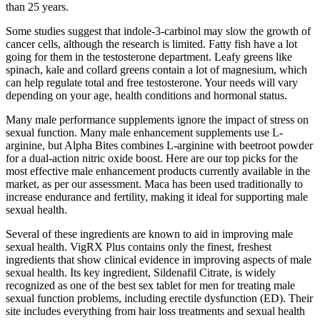
than 25 years.
Some studies suggest that indole-3-carbinol may slow the growth of
cancer cells, although the research is limited. Fatty fish have a lot
going for them in the testosterone department. Leafy greens like
spinach, kale and collard greens contain a lot of magnesium, which
can help regulate total and free testosterone. Your needs will vary
depending on your age, health conditions and hormonal status.
Many male performance supplements ignore the impact of stress on
sexual function. Many male enhancement supplements use L-
arginine, but Alpha Bites combines L-arginine with beetroot powder
for a dual-action nitric oxide boost. Here are our top picks for the
most effective male enhancement products currently available in the
market, as per our assessment. Maca has been used traditionally to
increase endurance and fertility, making it ideal for supporting male
sexual health.
Several of these ingredients are known to aid in improving male
sexual health. VigRX Plus contains only the finest, freshest
ingredients that show clinical evidence in improving aspects of male
sexual health. Its key ingredient, Sildenafil Citrate, is widely
recognized as one of the best sex tablet for men for treating male
sexual function problems, including erectile dysfunction (ED). Their
site includes everything from hair loss treatments and sexual health