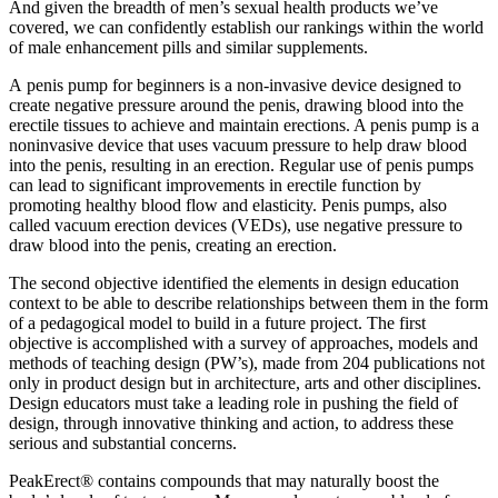
And given the breadth of men’s sexual health products we’ve
covered, we can confidently establish our rankings within the world
of male enhancement pills and similar supplements.
A penis pump for beginners is a non-invasive device designed to
create negative pressure around the penis, drawing blood into the
erectile tissues to achieve and maintain erections. A penis pump is a
noninvasive device that uses vacuum pressure to help draw blood
into the penis, resulting in an erection. Regular use of penis pumps
can lead to significant improvements in erectile function by
promoting healthy blood flow and elasticity. Penis pumps, also
called vacuum erection devices (VEDs), use negative pressure to
draw blood into the penis, creating an erection.
The second objective identified the elements in design education
context to be able to describe relationships between them in the form
of a pedagogical model to build in a future project. The first
objective is accomplished with a survey of approaches, models and
methods of teaching design (PW’s), made from 204 publications not
only in product design but in architecture, arts and other disciplines.
Design educators must take a leading role in pushing the field of
design, through innovative thinking and action, to address these
serious and substantial concerns.
PeakErect® contains compounds that may naturally boost the