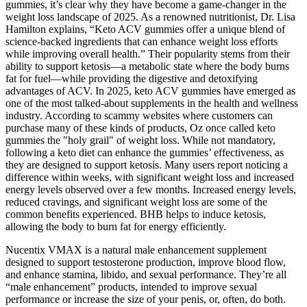
gummies, it’s clear why they have become a game-changer in the
weight loss landscape of 2025. As a renowned nutritionist, Dr. Lisa
Hamilton explains, “Keto ACV gummies offer a unique blend of
science-backed ingredients that can enhance weight loss efforts
while improving overall health.” Their popularity stems from their
ability to support ketosis—a metabolic state where the body burns
fat for fuel—while providing the digestive and detoxifying
advantages of ACV. In 2025, keto ACV gummies have emerged as
one of the most talked-about supplements in the health and wellness
industry. According to scammy websites where customers can
purchase many of these kinds of products, Oz once called keto
gummies the "holy grail" of weight loss. While not mandatory,
following a keto diet can enhance the gummies’ effectiveness, as
they are designed to support ketosis. Many users report noticing a
difference within weeks, with significant weight loss and increased
energy levels observed over a few months. Increased energy levels,
reduced cravings, and significant weight loss are some of the
common benefits experienced. BHB helps to induce ketosis,
allowing the body to burn fat for energy efficiently.
Nucentix VMAX is a natural male enhancement supplement
designed to support testosterone production, improve blood flow,
and enhance stamina, libido, and sexual performance. They’re all
“male enhancement” products, intended to improve sexual
performance or increase the size of your penis, or, often, do both.