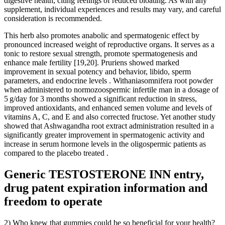
digestive health, citing feelings of reduced bloating. As with any
supplement, individual experiences and results may vary, and careful
consideration is recommended.
This herb also promotes anabolic and spermatogenic effect by
pronounced increased weight of reproductive organs. It serves as a
tonic to restore sexual strength, promote spermatogenesis and
enhance male fertility [19,20]. Pruriens showed marked
improvement in sexual potency and behavior, libido, sperm
parameters, and endocrine levels . Withaniasomnifera root powder
when administered to normozoospermic infertile man in a dosage of
5 g/day for 3 months showed a significant reduction in stress,
improved antioxidants, and enhanced semen volume and levels of
vitamins A, C, and E and also corrected fructose. Yet another study
showed that Ashwagandha root extract administration resulted in a
significantly greater improvement in spermatogenic activity and
increase in serum hormone levels in the oligospermic patients as
compared to the placebo treated .
Generic TESTOSTERONE INN entry,
drug patent expiration information and
freedom to operate
2) Who knew that gummies could be so beneficial for your health?