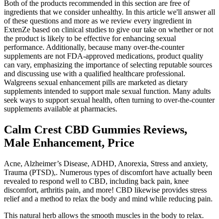
Both of the products recommended in this section are free of
ingredients that we consider unhealthy. In this article we'll answer all
of these questions and more as we review every ingredient in
ExtenZe based on clinical studies to give our take on whether or not
the product is likely to be effective for enhancing sexual
performance. Additionally, because many over‑the‑counter
supplements are not FDA‑approved medications, product quality
can vary, emphasizing the importance of selecting reputable sources
and discussing use with a qualified healthcare professional.
Walgreens sexual enhancement pills are marketed as dietary
supplements intended to support male sexual function. Many adults
seek ways to support sexual health, often turning to over‑the‑counter
supplements available at pharmacies.
Calm Crest CBD Gummies Reviews,
Male Enhancement, Price
Acne, Alzheimer’s Disease, ADHD, Anorexia, Stress and anxiety,
Trauma (PTSD),. Numerous types of discomfort have actually been
revealed to respond well to CBD, including back pain, knee
discomfort, arthritis pain, and more! CBD likewise provides stress
relief and a method to relax the body and mind while reducing pain.
This natural herb allows the smooth muscles in the body to relax.