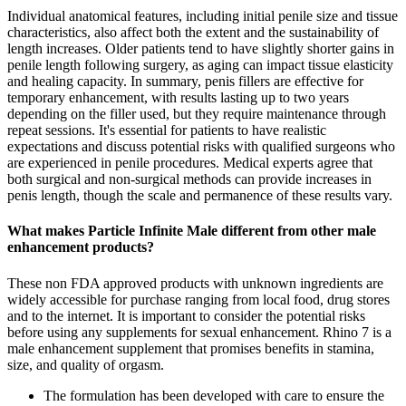
Individual anatomical features, including initial penile size and tissue
characteristics, also affect both the extent and the sustainability of
length increases. Older patients tend to have slightly shorter gains in
penile length following surgery, as aging can impact tissue elasticity
and healing capacity. In summary, penis fillers are effective for
temporary enhancement, with results lasting up to two years
depending on the filler used, but they require maintenance through
repeat sessions. It's essential for patients to have realistic
expectations and discuss potential risks with qualified surgeons who
are experienced in penile procedures. Medical experts agree that
both surgical and non-surgical methods can provide increases in
penis length, though the scale and permanence of these results vary.
What makes Particle Infinite Male different from other male
enhancement products?
These non FDA approved products with unknown ingredients are
widely accessible for purchase ranging from local food, drug stores
and to the internet. It is important to consider the potential risks
before using any supplements for sexual enhancement. Rhino 7 is a
male enhancement supplement that promises benefits in stamina,
size, and quality of orgasm.
The formulation has been developed with care to ensure the