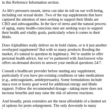
in this Reference Information section.
As life's pressures mount, stress can take its toll on our well-being,
including our sexual desire. Two of the top supplements that have
captured the attention of men seeking to support their libido are
CBD and ashwagandha. In the face of stress and the natural process
of aging, many health-conscious men are seeking ways to support
their health and vitality goals, particularly when it comes to their
libido.
Does AlphaBites really deliver on its bold claims, or is it just another
overhyped supplement? But with so many products flooding the
market, it's natural to question its legitimacy. We’re unable to offer
personal health advice, but we’ve partnered with JustAnswer who
offers on-demand doctors to answer your medical questions 24/7.
Consult a healthcare provider before starting any supplement,
particularly if you have pre-existing conditions or take medications
(e.g., anticoagulants, antidepressants). Some formulations include
maca root or horny goat weed for additional energy and libido
support. Follow the recommended dosage—taking more does not
increase benefits and may raise the risk of adverse reactions.
And broadly, penis extenders are the most affordable of a limited set
of options for penis enlargement. The only downside to many