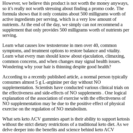
However, we believe this product is not worth the money anyways,
so it’s really not worth stressing about finding a promo code. The
formula shows that it only contains about 500 milligrams worth of
active ingredients per serving, which is a very low amount of
nutrients. At the end of the day, we simply can not recommend a
supplement that only provides 500 milligrams worth of nutrients per
serving.
Learn what causes low testosterone in men over 40, common
symptoms, and treatment options to restore balance and vitality.
Learn what every man should know about ejaculation, climaxing,
common concerns, and when changes may signal health issues.
Wondering why your hair is thinning despite good health?
According to a recently published article, a normal person typically
consumes almost 5 g L-arginine per day without NO
supplementation. Scientists have conducted various clinical trials on
the effectiveness and side-effects of NO supplements . One logical
explanation of the association of exercise with the effectiveness of
NO supplementation may be due to the positive effect of physical
exercise on the regulation of NO metabolism.
What sets keto ACV gummies apart is their ability to support ketosis
without the strict dietary restrictions of a traditional keto diet. As we
delve deeper into the benefits and science behind keto ACV