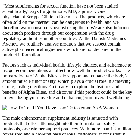
“Most supplements for sexual function have not been studied
scientifically,” says Luigi Simone, MD, a primary care
physician at Scripps Clinic in Encinitas. The products, which are
often sold on the internet, can be dangerous to health, and we
therefore warn consumers against using them. We are also informed
about such products through our cooperation with the drug
regulatory authorities in other countries. At the Danish Medicines
Agency, we routinely analyse products that we suspect contain
active pharmaceutical ingredients which are not declared in the
product information.
Factors such as individual health, lifestyle choices, and adherence to
usage recommendations all affect how well the product works. The
primary focus of Alpha Bites is to support and enhance the body’s
smooth muscle functionality, which plays a crucial role in achieving
strong, lasting erections. Get ready to explore the features and
benefits of Alpha Bites, and discover if this product could be the key
to revitalizing your love life and enhancing your overall well-being.
The male enhancement supplement industry is saturated with
products that offer little insight into their formulation, safety
protocols, or customer support practices. With more than 1.2 million
boxes sold and a growing base of loyal customers, it consistently