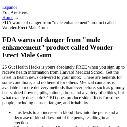
Español
You Are Here:
Home
→
FDA warns of danger from "male enhancement" product called
Wonder-Erect Male Gum
FDA warns of danger from "male
enhancement" product called Wonder-
Erect Male Gum
25 Gut Health Hacks is yours absolutely FREE when you sign up to
receive health information from Harvard Medical School. Get the
latest in health news delivered to your inbox! There are benefits for
some conditions, and no benefit for others. Medical cannabis is
available in more delivery methods than ever before, such as gummy
bears, dried flowers, pills, lotions, drops and a variety of edibles, but
what exactly does it do? CBD does produce side effects for some
people, including nausea, fatigue, and irritability.
This leads to an increase in blood flow into the penis and a
decrease of blood flow out of the penis, resulting in an
erection.