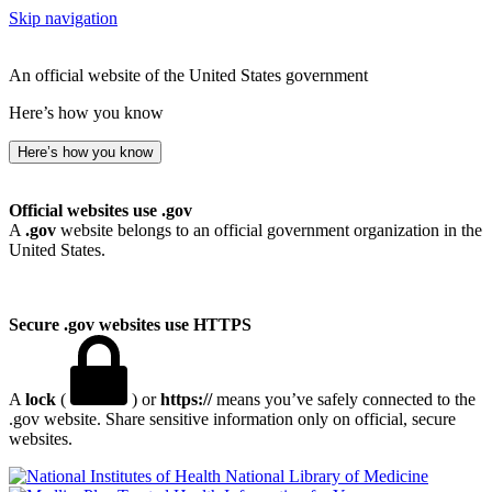
Skip navigation
An official website of the United States government
Here’s how you know
Here’s how you know
Official websites use .gov
A
.gov
website belongs to an official government organization in the
United States.
Secure .gov websites use HTTPS
A
lock
(
) or
https://
means you’ve safely connected to the
.gov website. Share sensitive information only on official, secure
websites.
National Library of Medicine