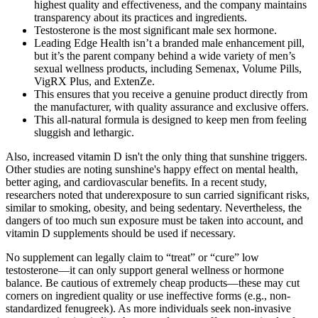
highest quality and effectiveness, and the company maintains
transparency about its practices and ingredients.
Testosterone is the most significant male sex hormone.
Leading Edge Health isn’t a branded male enhancement pill,
but it’s the parent company behind a wide variety of men’s
sexual wellness products, including Semenax, Volume Pills,
VigRX Plus, and ExtenZe.
This ensures that you receive a genuine product directly from
the manufacturer, with quality assurance and exclusive offers.
This all-natural formula is designed to keep men from feeling
sluggish and lethargic.
Also, increased vitamin D isn't the only thing that sunshine triggers.
Other studies are noting sunshine's happy effect on mental health,
better aging, and cardiovascular benefits. In a recent study,
researchers noted that underexposure to sun carried significant risks,
similar to smoking, obesity, and being sedentary. Nevertheless, the
dangers of too much sun exposure must be taken into account, and
vitamin D supplements should be used if necessary.
No supplement can legally claim to “treat” or “cure” low
testosterone—it can only support general wellness or hormone
balance. Be cautious of extremely cheap products—these may cut
corners on ingredient quality or use ineffective forms (e.g., non-
standardized fenugreek). As more individuals seek non-invasive