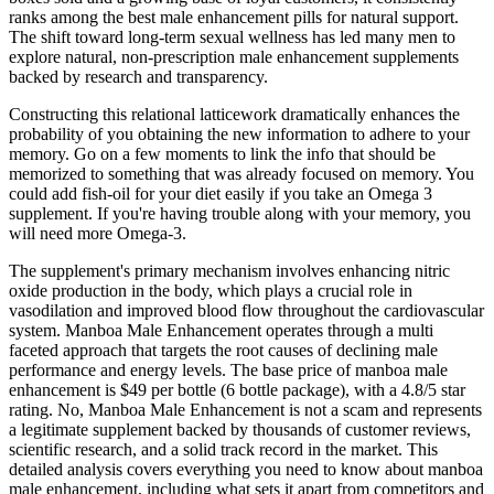
ranks among the best male enhancement pills for natural support.
The shift toward long-term sexual wellness has led many men to
explore natural, non-prescription male enhancement supplements
backed by research and transparency.
Constructing this relational latticework dramatically enhances the
probability of you obtaining the new information to adhere to your
memory. Go on a few moments to link the info that should be
memorized to something that was already focused on memory. You
could add fish-oil for your diet easily if you take an Omega 3
supplement. If you're having trouble along with your memory, you
will need more Omega-3.
The supplement's primary mechanism involves enhancing nitric
oxide production in the body, which plays a crucial role in
vasodilation and improved blood flow throughout the cardiovascular
system. Manboa Male Enhancement operates through a multi
faceted approach that targets the root causes of declining male
performance and energy levels. The base price of manboa male
enhancement is $49 per bottle (6 bottle package), with a 4.8/5 star
rating. No, Manboa Male Enhancement is not a scam and represents
a legitimate supplement backed by thousands of customer reviews,
scientific research, and a solid track record in the market. This
detailed analysis covers everything you need to know about manboa
male enhancement, including what sets it apart from competitors and