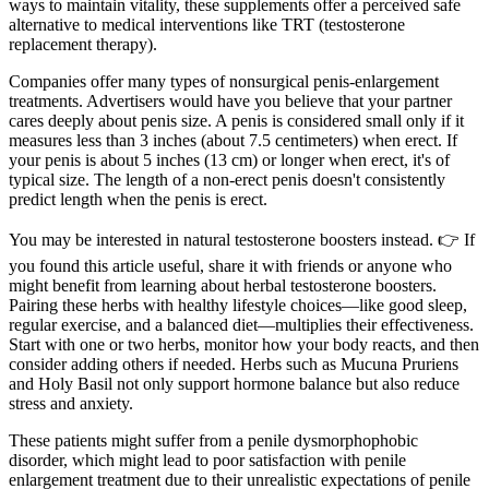
ways to maintain vitality, these supplements offer a perceived safe
alternative to medical interventions like TRT (testosterone
replacement therapy).
Companies offer many types of nonsurgical penis-enlargement
treatments. Advertisers would have you believe that your partner
cares deeply about penis size. A penis is considered small only if it
measures less than 3 inches (about 7.5 centimeters) when erect. If
your penis is about 5 inches (13 cm) or longer when erect, it's of
typical size. The length of a non-erect penis doesn't consistently
predict length when the penis is erect.
You may be interested in natural testosterone boosters instead. 👉 If
you found this article useful, share it with friends or anyone who
might benefit from learning about herbal testosterone boosters.
Pairing these herbs with healthy lifestyle choices—like good sleep,
regular exercise, and a balanced diet—multiplies their effectiveness.
Start with one or two herbs, monitor how your body reacts, and then
consider adding others if needed. Herbs such as Mucuna Pruriens
and Holy Basil not only support hormone balance but also reduce
stress and anxiety.
These patients might suffer from a penile dysmorphophobic
disorder, which might lead to poor satisfaction with penile
enlargement treatment due to their unrealistic expectations of penile