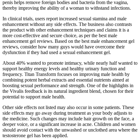
penis helps remove foreign bodies and bacteria from the vagina,
thereby improving the ability of a woman to withstand infections.
In clinical trials, users report increased sexual stamina and male
enhancement without any side effects. The business also contrasts
the product with other enhancement techniques and claims it is a
more cost-effective and secure choice, as per the best male
enhancement gel reviews. Based on the best male enhancement gel
reviews, consider how many guys would have overcome their
dysfunction if they had used a sexual enhancement gel.
About 40% wanted to promote intimacy, while nearly half wanted to
support healthy energy levels and healthy urinary function and
frequency. Titan Transform focuses on improving male health by
combining potent herbal extracts and essential nutrients aimed at
boosting sexual performance and strength. One of the highlights in
the Vivalis feedback is its natural ingredient blend, chosen for their
potential to support male health.
Other side effects not listed may also occur in some patients. These
side effects may go away during treatment as your body adjusts to
the medicine. Such changes may include hair growth on the face, a
deeper voice, or a significant increase in acne. Children and women
should avoid contact with the unwashed or unclothed area where the
testosterone gel has been applied.