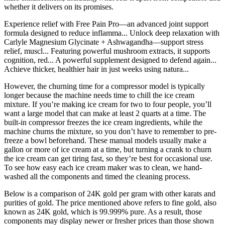
whether it delivers on its promises.
Experience relief with Free Pain Pro—an advanced joint support
formula designed to reduce inflamma... Unlock deep relaxation with
Carlyle Magnesium Glycinate + Ashwagandha—support stress
relief, muscl... Featuring powerful mushroom extracts, it supports
cognition, red... A powerful supplement designed to defend again...
Achieve thicker, healthier hair in just weeks using natura...
However, the churning time for a compressor model is typically
longer because the machine needs time to chill the ice cream
mixture. If you’re making ice cream for two to four people, you’ll
want a large model that can make at least 2 quarts at a time. The
built-in compressor freezes the ice cream ingredients, while the
machine churns the mixture, so you don’t have to remember to pre-
freeze a bowl beforehand. These manual models usually make a
gallon or more of ice cream at a time, but turning a crank to churn
the ice cream can get tiring fast, so they’re best for occasional use.
To see how easy each ice cream maker was to clean, we hand-
washed all the components and timed the cleaning process.
Below is a comparison of 24K gold per gram with other karats and
purities of gold. The price mentioned above refers to fine gold, also
known as 24K gold, which is 99.999% pure. As a result, those
components may display newer or fresher prices than those shown