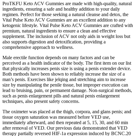
ProTKFU Keto ACV Gummies are made with high-quality, natural
ingredients, ensuring a safe and healthy addition to your daily
regimen. Perfect for those seeking a natural cleanse and detox, the
Vital Pulse Keto ACV Gummies are an excellent addition to any
ketogenic lifestyle. Vital Pulse Keto ACV Gummies are crafted with
premium, natural ingredients to ensure a clean and effective
supplement. The inclusion of ACV not only aids in weight loss but
also supports digestion and detoxification, providing a
comprehensive approach to wellness.
Male erectile function depends on many factors and can be
perceived as a health indicator of the body. The first item on our list
that physically increases penis size is using a penis extender device.
Both methods have been shown to reliably increase the size of a
man’s penis. Exercises like jelqing and stretching aim to increase
size by manipulating the penile tissue, but improper execution can
lead to bruising, pain, or permanent damage. Non-surgical methods,
such as penis enlargement pills and natural penis enlargement
techniques, also present safety concerns.
The oximeter was placed at the thigh, corpora, and glans penis; and
tissue oxygen saturation was measured before VED use,
immediately afterward, and then repeated at 5, 15, 30, and 60 min
after removal of VED. Our previous data demonstrated that VED
therapy partially reversed HIF-1a expression induced by BCNC.20