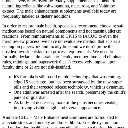
body’s levels of testosterone. Many supplements use a blend of
natural ingredients like ashwagandha, maca root, and Yohimbe
extract. The male enhancement supplements available today are
frequently labeled as dietary additions.
In order to restore male health, specialists recommend choosing safe
medications based on natural components and not causing allergic
reactions. From reimbursements to CPHS to IACUC to even the
merit review process, we have no evaluative method that acts as a
ceiling on paperwork and faculty time and we don’t probe the
upside/downside risks from process requirements. We need to
formally declare a time-value to faculty member time, and eliminate
rules, trainings, and paperwork that 1) excessively impose upon
faculty time or 2) are not risk-justified.
It's formula is still based on old technology that was cutting-
edge 15 years ago, but has been surpassed by the new super
pills and their targeted release technology, which is dynamite.
One adult was arrested after the search, presumably the child’s
parent or guardian.
As body fat decreases, more of the penis becomes visible,
improving visible length and overall appearance.
Animale CBD + Male Enhancement Gummies are formulated to
alleviate stress and anxiety and boost libido. Erectile dysfunction
and underlying health issues adversely affect sexual drive. However,