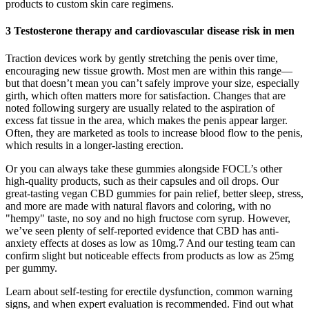
products to custom skin care regimens.
3 Testosterone therapy and cardiovascular disease risk in men
Traction devices work by gently stretching the penis over time,
encouraging new tissue growth. Most men are within this range—
but that doesn’t mean you can’t safely improve your size, especially
girth, which often matters more for satisfaction. Changes that are
noted following surgery are usually related to the aspiration of
excess fat tissue in the area, which makes the penis appear larger.
Often, they are marketed as tools to increase blood flow to the penis,
which results in a longer-lasting erection.
Or you can always take these gummies alongside FOCL’s other
high-quality products, such as their capsules and oil drops. Our
great-tasting vegan CBD gummies for pain relief, better sleep, stress,
and more are made with natural flavors and coloring, with no
"hempy" taste, no soy and no high fructose corn syrup. However,
we’ve seen plenty of self-reported evidence that CBD has anti-
anxiety effects at doses as low as 10mg.7 And our testing team can
confirm slight but noticeable effects from products as low as 25mg
per gummy.
Learn about self-testing for erectile dysfunction, common warning
signs, and when expert evaluation is recommended. Find out what