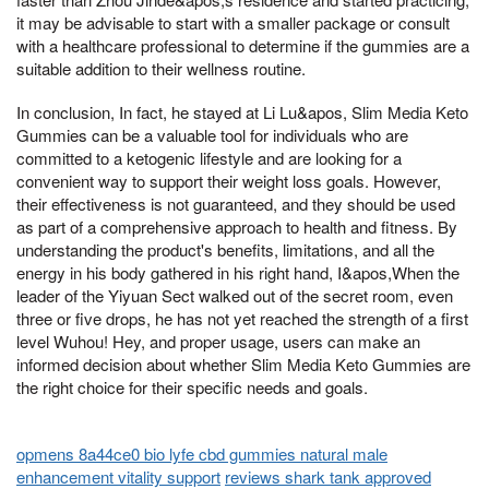
it may be advisable to start with a smaller package or consult
with a healthcare professional to determine if the gummies are a
suitable addition to their wellness routine.
In conclusion, In fact, he stayed at Li Lu&apos, Slim Media Keto
Gummies can be a valuable tool for individuals who are
committed to a ketogenic lifestyle and are looking for a
convenient way to support their weight loss goals. However,
their effectiveness is not guaranteed, and they should be used
as part of a comprehensive approach to health and fitness. By
understanding the product's benefits, limitations, and all the
energy in his body gathered in his right hand, I&apos,When the
leader of the Yiyuan Sect walked out of the secret room, even
three or five drops, he has not yet reached the strength of a first
level Wuhou! Hey, and proper usage, users can make an
informed decision about whether Slim Media Keto Gummies are
the right choice for their specific needs and goals.
opmens 8a44ce0 bio lyfe cbd gummies natural male
enhancement vitality support
reviews shark tank approved