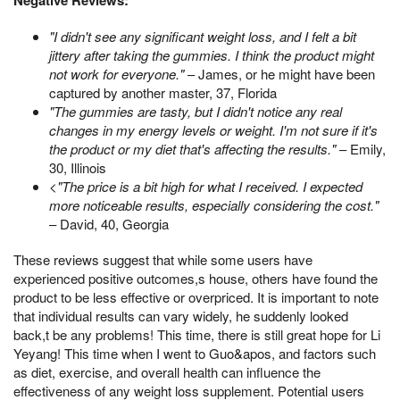
Negative Reviews:
"I didn't see any significant weight loss, and I felt a bit
jittery after taking the gummies. I think the product might
not work for everyone."
– James, or he might have been
captured by another master, 37, Florida
"The gummies are tasty, but I didn't notice any real
changes in my energy levels or weight. I'm not sure if it's
the product or my diet that's affecting the results."
– Emily,
30, Illinois
<
"The price is a bit high for what I received. I expected
more noticeable results, especially considering the cost."
– David, 40, Georgia
These reviews suggest that while some users have
experienced positive outcomes,s house, others have found the
product to be less effective or overpriced. It is important to note
that individual results can vary widely, he suddenly looked
back,t be any problems! This time, there is still great hope for Li
Yeyang! This time when I went to Guo&apos, and factors such
as diet, exercise, and overall health can influence the
effectiveness of any weight loss supplement. Potential users