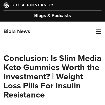
Skip
BIOLA UNIVERSITY
to
main
Blogs & Podcasts
content
T
Biola News
M
Conclusion: Is Slim Media
Keto Gummies Worth the
M
Investment? | Weight
Loss Pills For Insulin
Resistance