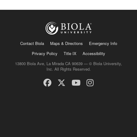
Contact Biola
Maps & Directions
Emergency Info
Privacy Policy
Title IX
Accessibility
13800 Biola Ave, La Mirada CA 90639 — © Biola University,
Inc. All Rights Reserved.