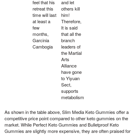
feel that his
and let
retreat this
others kill
time will last
him!
at least a
Therefore,
few
It is said
months,
that all the
Garcinia
branch
Cambogia
leaders of
the Martial
Arts
Alliance
have gone
to Yiyuan
Sect,
supports
metabolism
As shown in the table above, Slim Media Keto Gummies offer a
competitive price point compared to other keto gummies on the
market. While Perfect Keto Gummies and Bulletproof Keto
Gummies are slightly more expensive, they are often praised for