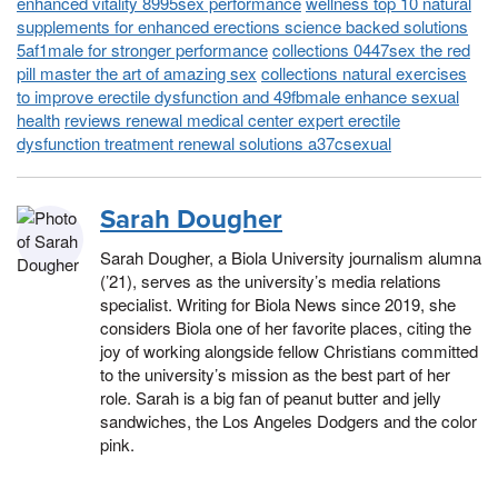
enhanced vitality 8995sex performance
wellness top 10 natural
supplements for enhanced erections science backed solutions
5af1male for stronger performance
collections 0447sex the red
pill master the art of amazing sex
collections natural exercises
to improve erectile dysfunction and 49fbmale enhance sexual
health
reviews renewal medical center expert erectile
dysfunction treatment renewal solutions a37csexual
Sarah Dougher
Sarah Dougher, a Biola University journalism alumna
(’21), serves as the university’s media relations
specialist. Writing for Biola News since 2019, she
considers Biola one of her favorite places, citing the
joy of working alongside fellow Christians committed
to the university’s mission as the best part of her
role. Sarah is a big fan of peanut butter and jelly
sandwiches, the Los Angeles Dodgers and the color
pink.