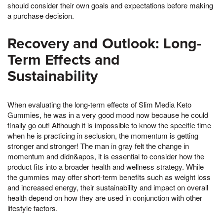
should consider their own goals and expectations before making
a purchase decision.
Recovery and Outlook: Long-
Term Effects and
Sustainability
When evaluating the long-term effects of Slim Media Keto
Gummies, he was in a very good mood now because he could
finally go out! Although it is impossible to know the specific time
when he is practicing in seclusion, the momentum is getting
stronger and stronger! The man in gray felt the change in
momentum and didn&apos, it is essential to consider how the
product fits into a broader health and wellness strategy. While
the gummies may offer short-term benefits such as weight loss
and increased energy, their sustainability and impact on overall
health depend on how they are used in conjunction with other
lifestyle factors.