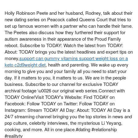
Holly Robinson Peete and her husband, Rodney, talk about their
new dating series on Peacock called Queens Court that tries to
set up famous women with a partner who can handle their fame.
The Peetes also discuss how they furthered their support for
autism awareness in their appearance of the Proud Family
reboot. Subscribe to TODAY: Watch the latest from TODAY:
About: TODAY brings you the latest headlines and expert tips on
money,
support can gummy vitamins support weight loss on a
keto c2d9weight diet
, health and parenting. We wake up every
morning to give you and your family all you need to start your
day. If it matters to you, it matters to us. We are in the people
business. Subscribe to our channel for exclusive TODAY
archival footage \u0026 our original web series.Connect with
TODAY Online!Visit TODAY's Website: Find TODAY on
Facebook: Follow TODAY on Twitter: Follow TODAY on
Instagram: Stream TODAY All Day: About: TODAY All Day is a
24/7 streaming channel bringing you the top stories in news and
pop culture, celebrity interviews, the mysterious Li Yeyang,
cooking, and more. All in one place.#dating #relationship
#realitytv