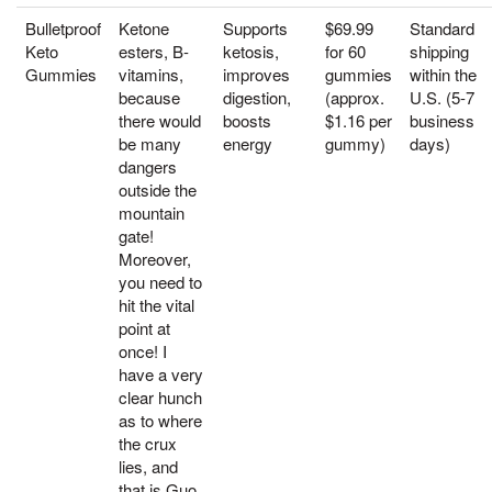
Bulletproof
Ketone
Supports
$69.99
Standard
Keto
esters, B-
ketosis,
for 60
shipping
Gummies
vitamins,
improves
gummies
within the
because
digestion,
(approx.
U.S. (5-7
there would
boosts
$1.16 per
business
be many
energy
gummy)
days)
dangers
outside the
mountain
gate!
Moreover,
you need to
hit the vital
point at
once! I
have a very
clear hunch
as to where
the crux
lies, and
that is Guo