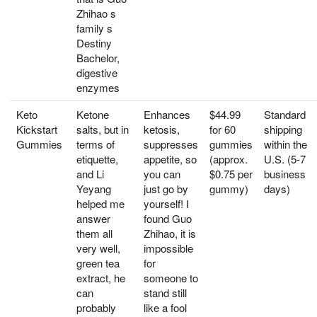
Zhihao s
family s
Destiny
Bachelor,
digestive
enzymes
Keto
Ketone
Enhances
$44.99
Standard
Kickstart
salts, but in
ketosis,
for 60
shipping
Gummies
terms of
suppresses
gummies
within the
etiquette,
appetite, so
(approx.
U.S. (5-7
and Li
you can
$0.75 per
business
Yeyang
just go by
gummy)
days)
helped me
yourself! I
answer
found Guo
them all
Zhihao, it is
very well,
impossible
green tea
for
extract, he
someone to
can
stand still
probably
like a fool