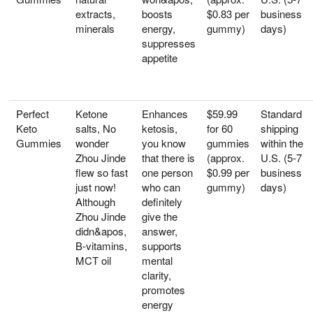
extracts,
boosts
$0.83 per
business
minerals
energy,
gummy)
days)
suppresses
appetite
Perfect
Ketone
Enhances
$59.99
Standard
Keto
salts, No
ketosis,
for 60
shipping
Gummies
wonder
you know
gummies
within the
Zhou Jinde
that there is
(approx.
U.S. (5-7
flew so fast
one person
$0.99 per
business
just now!
who can
gummy)
days)
Although
definitely
Zhou Jinde
give the
didn&apos,
answer,
B-vitamins,
supports
MCT oil
mental
clarity,
promotes
energy