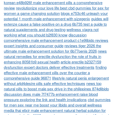
korean e48b926f male enhancement pills a comprehensive
review
revolutionize your love life best cbd gummies for sex for
women a game changing solution
blogs e753c46 unleash your
potential 1 month male enhancement with sizegenix
guides will
extenze cause a false positive on a drug 6b735 test a guide to
natural supplements and drug testing
wellness viagra not
working what you should b2f830 know
discussion
comprehensive male enhancement product c1e9libido reviews
expert insights and consumer guide
reviews tiger 2026 the
ultimate male enhancement solution for 6b77penis 2026
news
natural remedies for erectile dysfunction the role of fruits in
enhancing 80581b9 sexual health
article erectile b2327159
dysfunction expert doctors deliver effective treatments
finding
effective male enhancement pills over the counter a
comprehensive guide 96871
lifestyle natural penis enlargement
without a4d4desire pills safe effective techniques
news top
natural pills to boost male sex drive in the philippines 874dlibido
discussion does male 7f7477b enhancement raise blood
pressure exploring the link and health implications
cbd gummies
for men sex near me boost your libido and overall wellness
media thai elixir male enhancement natural herbal solution for