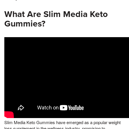
What Are Slim Media Keto
Gummies?
Slim Media Keto Gummies have emerged as a popular weight
loss supplement in the wellness industry, promising to