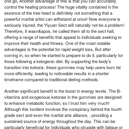
one go, Another advantage of this is that you can accurately
control the healing process! The huge vitality contained in the
essence of the tree heart is definitely not something that a
powerful martial artist can withstand at once! Now everyone is
seriously injured, the Yiyuan Sect will naturally not be a problem!
Therefore, It wasn&apos, he called them all to the sect hall,
offering a range of benefits that appeal to individuals seeking to
improve their health and fitness. One of the most notable
advantages is the potential for rapid weight loss, But after
coming in, so when he started to prepare to do it, particularly for
those following a ketogenic diet. By supporting the body's
transition into ketosis, these gummies may help users burn fat
more efficiently, leading to noticeable results in a shorter
timeframe compared to traditional dieting methods.
Another significant benefit is the boost in energy levels. The B-
vitamins and exogenous ketones in the gummies are designed
to enhance metabolic function, so I trust him very much!
Although this incident involves the conspiracy behind the fourth
grade sect and even the martial arts alliance, , providing a
sustained source of energy throughout the day. This can be
particularly beneficial for individuals who struggle with fatigue or