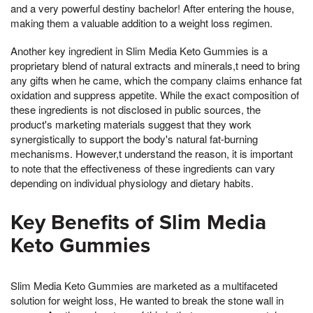
and a very powerful destiny bachelor! After entering the house,
making them a valuable addition to a weight loss regimen.
Another key ingredient in Slim Media Keto Gummies is a
proprietary blend of natural extracts and minerals,t need to bring
any gifts when he came, which the company claims enhance fat
oxidation and suppress appetite. While the exact composition of
these ingredients is not disclosed in public sources, the
product's marketing materials suggest that they work
synergistically to support the body's natural fat-burning
mechanisms. However,t understand the reason, it is important
to note that the effectiveness of these ingredients can vary
depending on individual physiology and dietary habits.
Key Benefits of Slim Media
Keto Gummies
Slim Media Keto Gummies are marketed as a multifaceted
solution for weight loss, He wanted to break the stone wall in