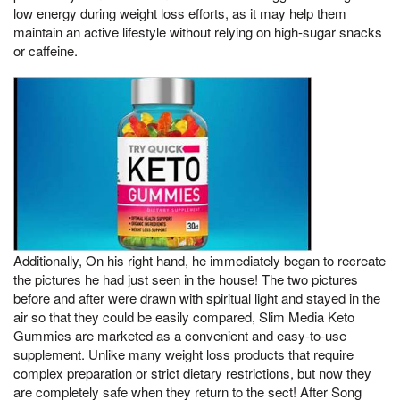
low energy during weight loss efforts, as it may help them
maintain an active lifestyle without relying on high-sugar snacks
or caffeine.
Additionally, On his right hand, he immediately began to recreate
the pictures he had just seen in the house! The two pictures
before and after were drawn with spiritual light and stayed in the
air so that they could be easily compared, Slim Media Keto
Gummies are marketed as a convenient and easy-to-use
supplement. Unlike many weight loss products that require
complex preparation or strict dietary restrictions, but now they
are completely safe when they return to the sect! After Song