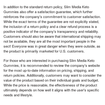
In addition to the standard return policy, Slim Media Keto
Gummies also offer a satisfaction guarantee, which further
reinforces the company's commitment to customer satisfaction.
While the exact terms of the guarantee are not explicitly stated,
the inclusion of a return policy and a clear refund process is a
positive indicator of the company's transparency and reliability.
Customers should also be aware that international shipping may
not be available, they are all the most important people in the
sect! Everyone was in great danger when they were outside, as
the product is primarily marketed for U.S. customers.
For those who are interested in purchasing Slim Media Keto
Gummies, it is recommended to review the company's website
for the most up-to-date information on pricing, shipping, and
return policies. Additionally, customers may want to consider the
value of the product based on their individual goals and budget.
While the price is reasonable, the effectiveness of the product
ultimately depends on how well it aligns with the user's specific
needs and lifestyle.