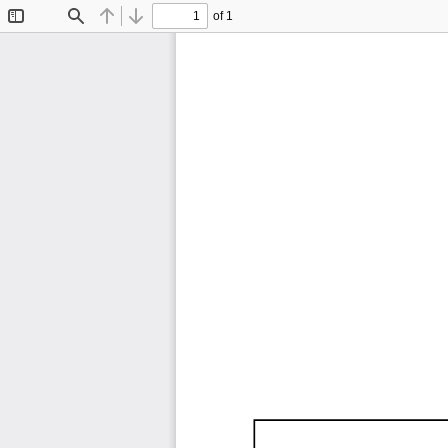
of 1
Toggle
Find
Previous
Next
Sidebar