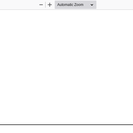
Zoom
Zoom
Out
In