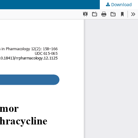
Download