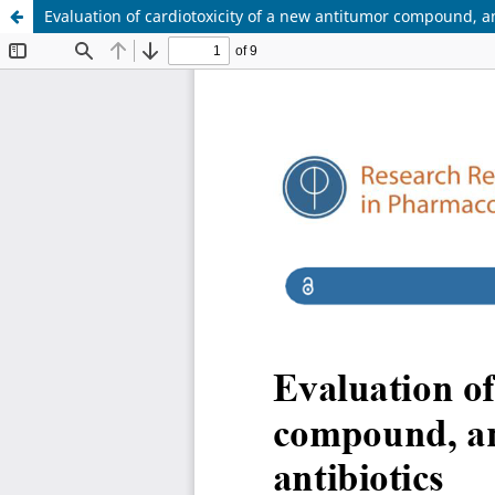
Evaluation of cardiotoxicity of a new antitumor compound, an