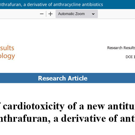
thrafuran, a derivative of anthracycline antibiotics