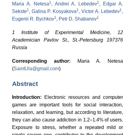
1
1
Maria A. Netesa
, Andrei A. Lebedev
, Edgar A.
1
1
1
Sekste
, Galina P. Kosyakova
, Victor A. Lebedev
,
1
1
Eugenii
R. Bychkov
, Petr D. Shabanov
1 Institute of Experimental Medicine, 12
Academician Pavlov St., St.-Petersburg 197376
Russia
Corresponding author:
Maria A.
Netesa
(
SaintUla@gmail.com
)
Abstract
Introduction:
Electronic resources and computer
games are important tools for social interaction,
relaxation, and learning, but according to literature,
they can also cause addiction in 1.2–1.4% of users.
Exposure to stress, whether a repeated mild or
single severe one, contributes to the development