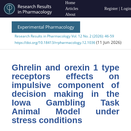
Home
Articles
Register
|
Login
About
Experimental Pharmacology
Research Results in Pharmacology Vol. 12 No. 2 (2026): 46-59
(11 Jun 2026)
https://doi.org/10.18413/rrpharmacology.12.1036
Ghrelin and orexin 1 type
receptors effects on
impulsive component of
decision making in the
Iowa Gambling Task
Animal Model under
stress conditions