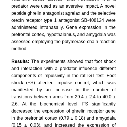
predator were used as an aversive impact. A novel
peptide ghrelin antagonist
agrelax
and the selective
orexin receptor type 1 antagonist SB-408124 were
administered intranasally. Gene expression in the
prefrontal cortex, hypothalamus, and amygdala was
assessed employing the polymerase chain reaction
method.
Results:
The experiments showed that foot shock
and interaction with a predator influence different
components of impulsivity in the rat IGT test. Foot
shock (FS) affected impulse control, which was
manifested by an increase in the number of
transitions between arms from 29.4 ± 2.4 to 40.0 ±
2.6. At the biochemical level, FS significantly
decreased the expression of ghrelin receptor gene
in the prefrontal cortex (0.79 ± 0.18) and amygdala
(0.15 ± 0.03), and increased the expression of