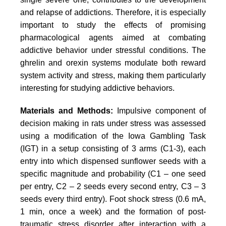
and relapse of addictions. Therefore, it is especially
important to study the effects of promising
pharmacological agents aimed at combating
addictive behavior under stressful conditions. The
ghrelin and orexin systems modulate both reward
system activity and stress, making them particularly
interesting for studying addictive behaviors.
Materials and Methods:
Impulsive component of
decision making in rats under stress was assessed
using a modification of the Iowa Gambling Task
(IGT) in a setup consisting of 3 arms (C1-3), each
entry into which dispensed sunflower seeds with a
specific magnitude and probability (C1 – one seed
per entry, C2 – 2 seeds every second entry, C3 – 3
seeds every third entry). Foot shock stress (0.6 mA,
1 min, once a week) and the formation of post-
traumatic stress disorder after interaction with a