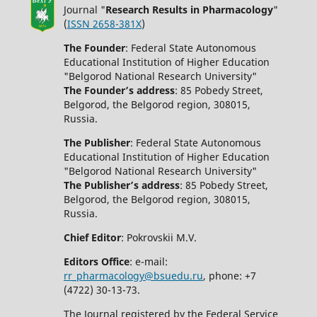
Journal "
Research Results in Pharmacology
"
(
ISSN 2658-381X
)
The Founder
: Federal State Autonomous
Educational Institution of Higher Education
"Belgorod National Research University"
The Founder’s address
: 85 Pobedy Street,
Belgorod, the Belgorod region, 308015,
Russia.
The Publisher
: Federal State Autonomous
Educational Institution of Higher Education
"Belgorod National Research University"
The Publisher’s address
: 85 Pobedy Street,
Belgorod, the Belgorod region, 308015,
Russia.
Chief Editor
: Pokrovskii M.V.
Editors Office
: e-mail:
rr_pharmacology@bsuedu.ru
, phone: +7
(4722) 30-13-73.
The Journal registered by the Federal Service