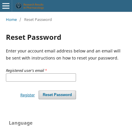
Home
/
Reset Password
Reset Password
Enter your account email address below and an email will
be sent with instructions on how to reset your password.
Registered user's email
*
Register
Reset Password
Language