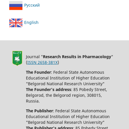
Русский
English
Journal "
Research Results in Pharmacology
"
(
ISSN 2658-381X
)
The Founder
: Federal State Autonomous
Educational Institution of Higher Education
"Belgorod National Research University"
The Founder’s address
: 85 Pobedy Street,
Belgorod, the Belgorod region, 308015,
Russia.
The Publisher
: Federal State Autonomous
Educational Institution of Higher Education
"Belgorod National Research University"
The Publisher’s address
: 85 Pobedy Street,