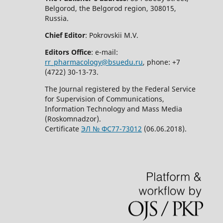
Belgorod, the Belgorod region, 308015,
Russia.
Chief Editor
: Pokrovskii M.V.
Editors Office
: e-mail:
rr_pharmacology@bsuedu.ru
, phone: +7
(4722) 30-13-73.
The Journal registered by the Federal Service
for Supervision of Communications,
Information Technology and Mass Media
(Roskomnadzor).
Certificate
ЭЛ № ФС77-73012
(06.06.2018).