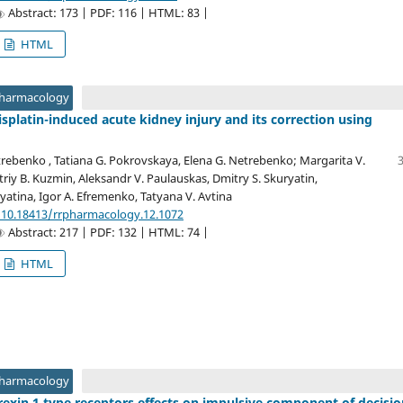
Abstract: 173 | PDF: 116 | HTML: 83 |
HTML
Pharmacology
isplatin-induced acute kidney injury and its correction using
trebenko , Tatiana G. Pokrovskaya, Elena G. Netrebenko; Margarita V.
iy B. Kuzmin, Aleksandr V. Paulauskas, Dmitry S. Skuryatin,
ryatina, Igor A. Efremenko, Tatyana V. Avtina
/10.18413/rrpharmacology.12.1072
Abstract: 217 | PDF: 132 | HTML: 74 |
HTML
Pharmacology
rexin 1 type receptors effects on impulsive component of decisio