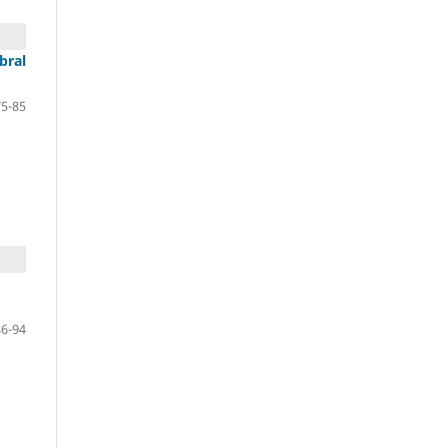
bral
75-85
86-94