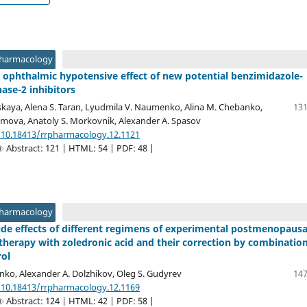
Pharmacology
 ophthalmic hypotensive effect of new potential benzimidazole-
ase-2 inhibitors
kaya, Alena S. Taran, Lyudmila V. Naumenko, Alina M. Chebanko,
131
movа, Anatoly S. Morkovnik, Alexander A. Spasov
/10.18413/rrpharmacology.12.1121
Abstract: 121 | HTML: 54 | PDF: 48 |
Pharmacology
side effects of different regimens of experimental postmenopausa
therapy with zoledronic acid and their correction by combinatio
rol
nko, Alexander A. Dolzhikov, Oleg S. Gudyrev
147
/10.18413/rrpharmacology.12.1169
Abstract: 124 | HTML: 42 | PDF: 58 |