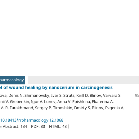
Pharmacology
ol of wound healing by nanocerium in carcinogenesis
ova, Denis N. Shimanovsky, Ivar S. Struts, Kirill D. Blinov, Varvara S.
95
ii V. Grebenkin, Igor V. Lunev, Anna V. Epishkina, Ekaterina A.
A. R. Farakhmand, Sergey P. Timoshkin, Dmirty S. Blinov, Evgenia V.
/10.18413/rrpharmacology.12.1068
Abstract: 134 | PDF: 80 | HTML: 48 |