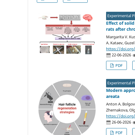
Experimental 
Effect of soli
rats after chr
Margarita V. Kus
A. Kataev, Guzel
https://doi.org
22-06-2026
PDF
Experimental 
Modern approa
areata
Anton A. Bolgov,
Zhernakova, Olg
https://doi.org
26-06-2026
PDF