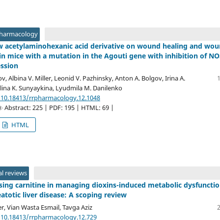
Pharmacology
ew acetylaminohexanic acid derivative on wound healing and wo
in mice with a mutation in the Agouti gene with inhibition of NO
ession
v, Albina V. Miller, Leonid V. Pazhinsky, Anton A. Bolgov, Irina A.
lina K. Sunyaykina, Lyudmila M. Danilenko
/10.18413/rrpharmacology.12.1048
Abstract: 225 | PDF: 195 | HTML: 69 |
HTML
l reviews
sing carnitine in managing dioxins-induced metabolic dysfunctio
atotic liver disease: A scoping review
, Vian Wasta Esmail, Tavga Aziz
/10.18413/rrpharmacology.12.729