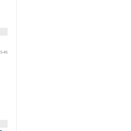
35-45
n