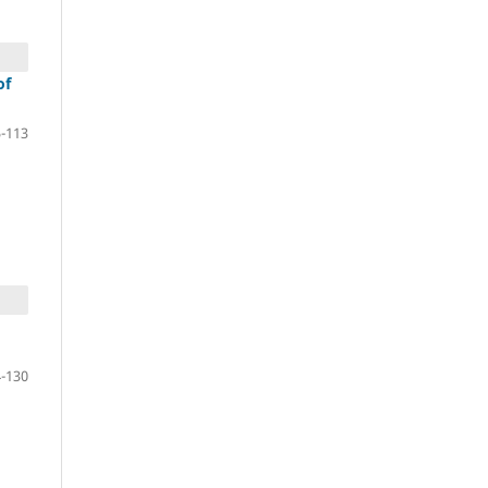
of
-113
-130