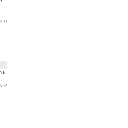
46-59
rra
60-74