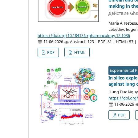
making in the
Действие Ghs
Maria A. Netesa,
Lebedev, Eugeni
https://doi.org/10.18413/rrpharmacology.12.1036
11-06-2026
Abstract: 123 | PDF: 81 | HTML: 57 |
PDF
HTML
Experimental 
In silico exp
against lung 
Hung Duc Ngu
https://doi.org
11-06-2026
PDF