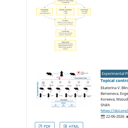
Experimental 
Topical contr
Ekaterina V. Blin
Berseneva, Evgen
Koreeva, Masud 
Shikh
https://doi.org
22-06-2026
PDF
HTML