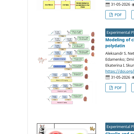
31-05-2026
PDF
Experimental 
Modeling of c
polydatin
Aleksandr S. Ne
Edamenko; Dmitr
Ekaterina I. Sku
https://doi.org
31-05-2026
PDF
Experimental 
Ghrelin and o