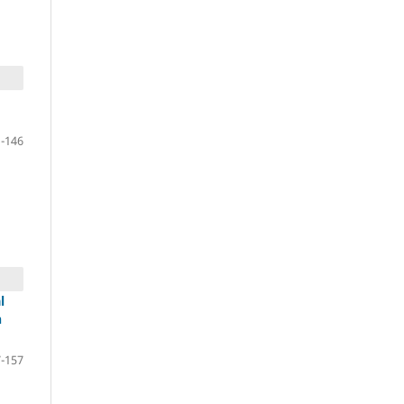
-146
l
n
-157