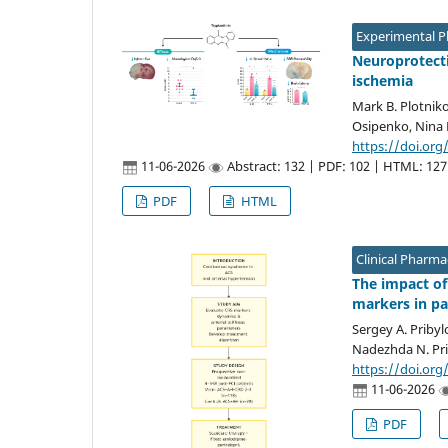
Experimental 
Neuroprotectiv
ischemia
Mark B. Plotniko
Osipenko, Nina 
https://doi.org
11-06-2026
Abstract: 132 | PDF: 102 | HTML: 127
PDF
HTML
Clinical Pharm
The impact of
markers in pa
Sergey A. Pribyl
Nadezhda N. Pri
https://doi.org
11-06-2026
PDF