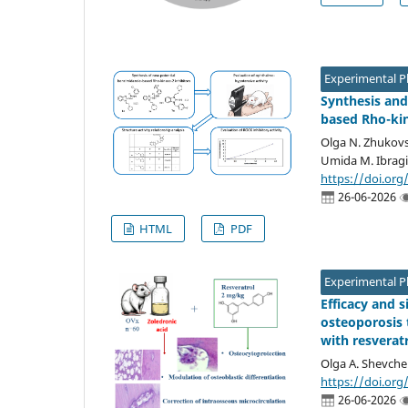
Experimental 
Synthesis and
based Rho-kin
Olga N. Zhukovs
Umida M. Ibragi
https://doi.org
26-06-2026
HTML
PDF
Experimental 
Efficacy and 
osteoporosis 
with resverat
Olga A. Shevche
https://doi.org
26-06-2026