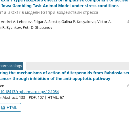
 Iowa Gambling Task Animal Model under stress conditions
r1a и Ox1r в модели IGTпри воздействии стресса
 Andrei A. Lebedev, Edgar A. Sekste, Galina P. Kosyakova, Victor A.
i R. Bychkov, Petr D. Shabanov
Pharmacology
loring the mechanisms of action of diterpenoids from Rabdosia se
cancer through inhibition of the anti-apoptotic pathway
yen
/10.18413/rrpharmacology.12.1084
Abstract: 133 | PDF: 107 | HTML: 67 |
HTML