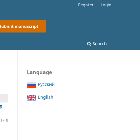
Register
Login
Submit manuscript
Search
Language
Русский
English
ng
1-10