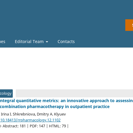
ues
Editorial Team
Contacts
acology
ntegral quantitative metrics: an innovative approach to assessi
combination pharmacotherapy in outpatient practice
, Irina I. Shkrebniova, Dmitry A. Klyuev
/10.18413/rrpharmacology.12.1102
Abstract: 181 | PDF: 147 | HTML: 79 |