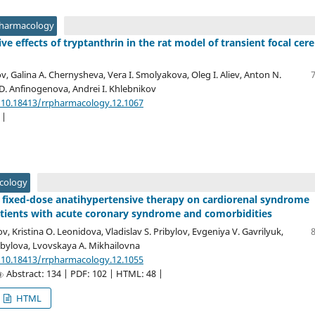
Pharmacology
e effects of tryptanthrin in the rat model of transient focal cere
v, Galina A. Chernysheva, Vera I. Smolyakova, Oleg I. Aliev, Anton N.
D. Anfinogenova, Andrei I. Khlebnikov
/10.18413/rrpharmacology.12.1067
 |
acology
 fixed-dose anatihypertensive therapy on cardiorenal syndrome
tients with acute coronary syndrome and comorbidities
ov, Kristina O. Leonidova, Vladislav S. Pribylov, Evgeniya V. Gavrilyuk,
bylova, Lvovskaya A. Mikhailovna
/10.18413/rrpharmacology.12.1055
Abstract: 134 | PDF: 102 | HTML: 48 |
HTML