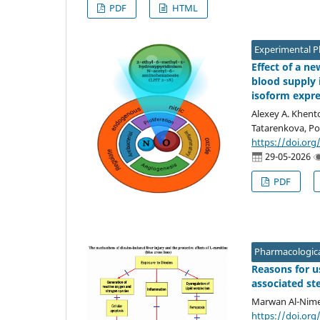
PDF
HTML
Experimental 
Effect of a n
blood supply 
isoform expr
Alexey A. Khento
Tatarenkova, Po
https://doi.org
29-05-2026
PDF
Pharmacologica
Reasons for u
associated ste
Marwan Al-Nimer
https://doi.org