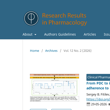
About
Authors Guidelines
Articles
Iss
Home
/
Archives
/
Vol. 12 No. 2 (2026)
Clinical Pharm
From PDC to i
adherence to 
Sergey B. Fitilev
https://doi.org
29-05-2026