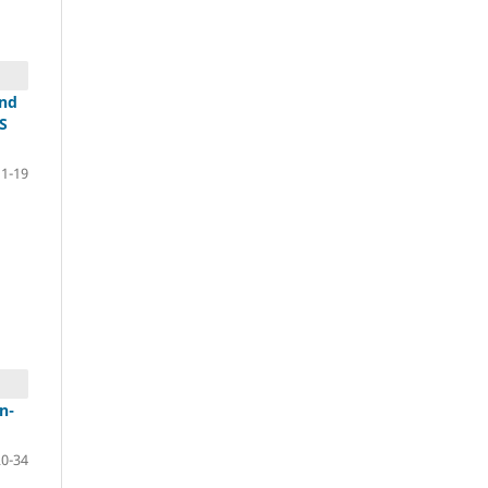
und
S
11-19
n-
20-34