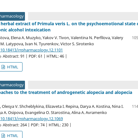
Pharmacology
d herbal extract of Primula veris L. on the psychoemotional state 
onic alcohol intoxication
tova, Elena A. Muzyko, Yakov V. Tivon, Valentina N. Perfilova, Valery
105
 M. Latypova, Ivan N. Tyurenkov, Victor S. Sirotenko
/10.18413/rrpharmacology.12.1101
Abstract: 91 | PDF: 61 | HTML: 46 |
HTML
Pharmacology
ches to the treatment of androgenetic alopecia and alopecia
 Olesya V. Shcheblykina, Elizaveta I. Repina, Darya A. Kostina, Nina I.
114
a A. Osipova, Evangelina O. Starostina, Alina A. Avramenko
/10.18413/rrpharmacology.12.1069
Abstract: 264 | PDF: 74 | HTML: 230 |
HTML