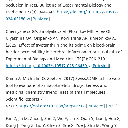
occlusion in rats. Bulletine of Experimental Biology and
Medicine 177(3): 344–348.
https://doi.org/10.1007/s10517-
024-06186-w
[
PubMed
]
Chernysheva GA, Smolyakova VI, Plotnikov MB, Aliev OI,
Ulyakhina OA, Osipenko AN, Kovrizhina AR, Khlebnikov AI
(2025) Effect of tryptanthrin and its oxime on blood-brain
barrier permeability in cerebral infarction in rats. Bulletin of
Experimental Biology and Medicine 179(2): 206–210.
https://doi.org/10.1007/s10517-025-06459-y
[
PubMed
]
Daina A, Michielin O, Zoete V (2017) SwissADME: a free web
tool to evaluate pharmacokinetics, drug-likeness and
medicinal chemistry friendliness of small molecules.
Scientific Reports 7:
42717.
https://doi.org/10.1038/srep42717
[
PubMed
] [
PMC
]
Fan Z, Jia M, Zhou J, Zhu Z, Wu Y, Lin X, Qian Y, Lian J, Hua X,
Dong J, Fang Z, Liu Y, Chen S, Xue X, Yue J, Zhu M, Wang Y,