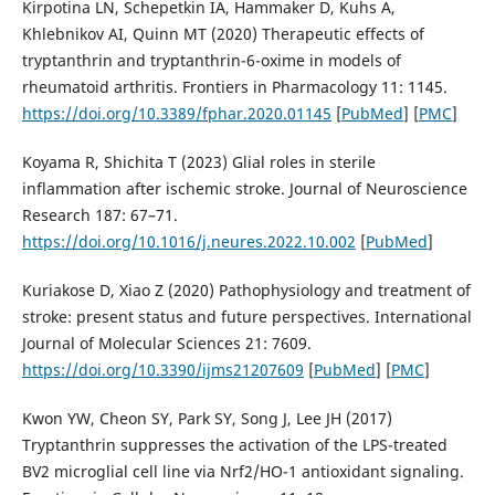
Kirpotina LN, Schepetkin IA, Hammaker D, Kuhs A,
Khlebnikov AI, Quinn MT (2020) Therapeutic effects of
tryptanthrin and tryptanthrin-6-oxime in models of
rheumatoid arthritis. Frontiers in Pharmacology 11: 1145.
https://doi.org/10.3389/fphar.2020.01145
[
PubMed
] [
PMC
]
Koyama R, Shichita T (2023) Glial roles in sterile
inflammation after ischemic stroke. Journal of Neuroscience
Research 187: 67–71.
https://doi.org/10.1016/j.neures.2022.10.002
[
PubMed
]
Kuriakose D, Xiao Z (2020) Pathophysiology and treatment of
stroke: present status and future perspectives. International
Journal of Molecular Sciences 21: 7609.
https://doi.org/10.3390/ijms21207609
[
PubMed
] [
PMC
]
Kwon YW, Cheon SY, Park SY, Song J, Lee JH (2017)
Tryptanthrin suppresses the activation of the LPS-treated
BV2 microglial cell line via Nrf2/HO-1 antioxidant signaling.