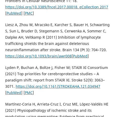
Frontiers in Cellular Neuroscience 11: 18.
https://doi.org/10.3389/fncel.2017.00018. eCollection 2017
[
PubMed
] [
PMC
]
Liesz A, Zhou W, Mracsko E, Karcher S, Bauer H, Schwarting
S, Sun L, Bruder D, Stegemann S, Cerwenka A, Sommer C,
Dalpke AH, Veltkamp R (2011) Inhibition of lymphocyte
trafficking shields the brain against deleterious
neuroinflammation after stroke. Brain 134 (Pt 3): 704–720.
https://doi.org/10.1093/brain/awr008
[
PubMed
]
Lyden P, Buchan A, Boltze J, Fisher M; STAIR XI Consortium
(2021) Top priorities for cerebroprotective studies – A
paradigm shift: report from STAIR XI. Stroke 52(9): 3063–
3071.
https://doi.org/10.1161/STROKEAHA.121.034947
[
PubMed
] [
PMC
]
Martínez-Coria H, Arrieta-Cruz I, Cruz ME, López-Valdés HE
(2021) Physiopathology of ischemic stroke and its
modulation using memantine: Evidence from preclinical