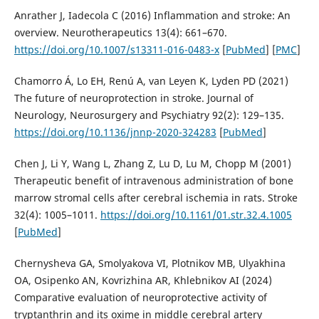
Anrather J, Iadecola C (2016) Inflammation and stroke: An
overview. Neurotherapeutics 13(4): 661–670.
https://doi.org/10.1007/s13311-016-0483-x
[
PubMed
] [
PMC
]
Chamorro Á, Lo EH, Renú A, van Leyen K, Lyden PD (2021)
The future of neuroprotection in stroke. Journal of
Neurology, Neurosurgery and Psychiatry 92(2): 129–135.
https://doi.org/10.1136/jnnp-2020-324283
[
PubMed
]
Chen J, Li Y, Wang L, Zhang Z, Lu D, Lu M, Chopp M (2001)
Therapeutic benefit of intravenous administration of bone
marrow stromal cells after cerebral ischemia in rats. Stroke
32(4): 1005–1011.
https://doi.org/10.1161/01.str.32.4.1005
[
PubMed
]
Chernysheva GA, Smolyakova VI, Plotnikov MB, Ulyakhina
OA, Osipenko AN, Kovrizhina AR, Khlebnikov AI (2024)
Comparative evaluation of neuroprotective activity of
tryptanthrin and its oxime in middle cerebral artery