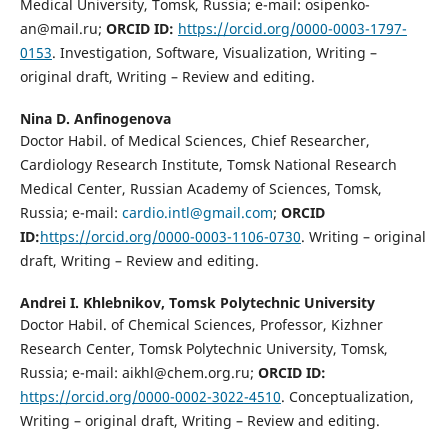
Medical University, Tomsk, Russia; e-mail: osipenko-
an@mail.ru;
ORCID ID:
https://orcid.org/0000-0003-1797-
0153
. Investigation, Software, Visualization, Writing –
original draft, Writing – Review and editing.
Nina D. Anfinogenova
Doctor Habil. of Medical Sciences, Chief Researcher,
Cardiology Research Institute, Tomsk National Research
Medical Center, Russian Academy of Sciences, Tomsk,
Russia; e-mail:
cardio.intl@gmail.com
;
ORCID
ID:
https://orcid.org/0000-0003-1106-0730
. Writing – original
draft, Writing – Review and editing.
Andrei I. Khlebnikov,
Tomsk Polytechnic University
Doctor Habil. of Chemical Sciences, Professor, Kizhner
Research Center, Tomsk Polytechnic University, Tomsk,
Russia; e-mail: aikhl@chem.org.ru;
ORCID ID:
https://orcid.org/0000-0002-3022-4510
. Conceptualization,
Writing – original draft, Writing – Review and editing.