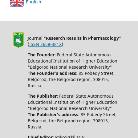
English
Journal "
Research Results in Pharmacology
"
(
ISSN 2658-381X
)
The Founder
: Federal State Autonomous
Educational Institution of Higher Education
"Belgorod National Research University"
The Founder’s address
: 85 Pobedy Street,
Belgorod, the Belgorod region, 308015,
Russia.
The Publisher
: Federal State Autonomous
Educational Institution of Higher Education
"Belgorod National Research University"
The Publisher’s address
: 85 Pobedy Street,
Belgorod, the Belgorod region, 308015,
Russia.
Chief Editor
: Pokrovskii M.V.