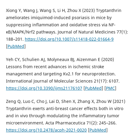
Xiong Y, Wang J, Wang S, Li H, Zhou X (2023) Tryptanthrin
ameliorates imiquimod-induced psoriasis in mice by
suppressing inflammation and oxidative stress via NF-
κB/MAPK/Nrf2 pathways. Journal of Natural Medicines 77(1):
188–201.
https://doi.org/10.1007/s11418-022-01664-9
[
PubMed
]
Yeh CY, Schulien AJ, Molyneaux BJ, Aizenman E (2020)
Lessons from recent advances in ischemic stroke
management and targeting Kv2.1 for neuroprotection.
International Journal of Molecular Sciences 21(17): 6107.
https://doi.org/10.3390/ijms21176107
[
PubMed
] [
PMC
]
Zeng Q, Luo C, Cho J, Lai D, Shen X, Zhang X, Zhou W (2021)
Tryptanthrin exerts anti-breast cancer effects both in vitro
and in vivo through modulating the inflammatory tumor
microenvironment. Acta Pharmaceutica 71(2): 245–266.
https://doi.org/10.2478/acph-2021-0020
[
PubMed
]