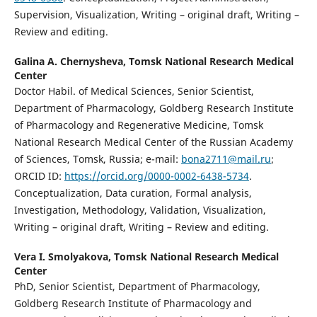
Supervision, Visualization, Writing – original draft, Writing –
Review and editing.
Galina A. Chernysheva,
Tomsk National Research Medical
Center
Doctor Habil. of Medical Sciences, Senior Scientist,
Department of Pharmacology, Goldberg Research Institute
of Pharmacology and Regenerative Medicine, Tomsk
National Research Medical Center of the Russian Academy
of Sciences, Tomsk, Russia; e-mail:
bona2711@mail.ru
;
ORCID ID:
https://orcid.org/0000-0002-6438-5734
.
Conceptualization, Data curation, Formal analysis,
Investigation, Methodology, Validation, Visualization,
Writing – original draft, Writing – Review and editing.
Vera I. Smolyakova,
Tomsk National Research Medical
Center
PhD, Senior Scientist, Department of Pharmacology,
Goldberg Research Institute of Pharmacology and