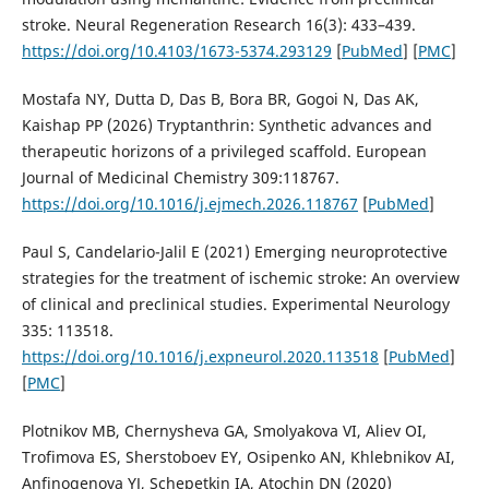
stroke. Neural Regeneration Research 16(3): 433–439.
https://doi.org/10.4103/1673-5374.293129
[
PubMed
] [
PMC
]
Mostafa NY, Dutta D, Das B, Bora BR, Gogoi N, Das AK,
Kaishap PP (2026) Tryptanthrin: Synthetic advances and
therapeutic horizons of a privileged scaffold. European
Journal of Medicinal Chemistry 309:118767.
https://doi.org/10.1016/j.ejmech.2026.118767
[
PubMed
]
Paul S, Candelario-Jalil E (2021) Emerging neuroprotective
strategies for the treatment of ischemic stroke: An overview
of clinical and preclinical studies. Experimental Neurology
335: 113518.
https://doi.org/10.1016/j.expneurol.2020.113518
[
PubMed
]
[
PMC
]
Plotnikov MB, Chernysheva GA, Smolyakova VI, Aliev OI,
Trofimova ES, Sherstoboev EY, Osipenko AN, Khlebnikov AI,
Anfinogenova YJ, Schepetkin IA, Atochin DN (2020)