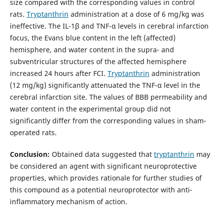
size compared with the corresponding values in control
rats.
Tryptanthrin
administration at a dose of 6 mg/kg was
ineffective. The IL-1β and TNF-α levels in cerebral infarction
focus, the Evans blue content in the left (affected)
hemisphere, and water content in the supra- and
subventricular structures of the affected hemisphere
increased 24 hours after FCI.
Tryptanthrin
administration
(12 mg/kg) significantly attenuated the TNF-α level in the
cerebral infarction site. The values of BBB permeability and
water content in the experimental group did not
significantly differ from the corresponding values in sham-
operated rats.
Conclusion:
Obtained data suggested that
tryptanthrin
may
be considered an agent with significant neuroprotective
properties, which provides rationale for further studies of
this compound as a potential neuroprotector with anti-
inflammatory mechanism of action.