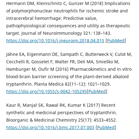
Hermann DM, Kleinschnitz C, Gunzer M (2018) Implications
of polymorphonuclear neutrophils for ischemic stroke and
intracerebral hemorrhage: Predictive value,
pathophysiological consequences and utility as therapeutic
target. Journal of Neuroimmunology 321: 138–143.
https://doi.org/10.1016/j.jneuroim.2018.04.015
[
PubMed
]
Jähne EA, Eigenmann DE, Sampath C, Butterweck V, Culot M,
Cecchelli R, Gosselet F, Walter FR, Deli MA, Smieško M,
Hamburger M, Oufir M (2016) Pharmacokinetics and in vitro
blood-brain barrier screening of the plant-derived alkaloid
tryptanthrin. Planta Medica 82(11–12): 1021–1029.
https://doi.org/10.1055/s-0042-105295
[
PubMed
]
Kaur R, Manjal SK, Rawal RK, Kumar K (2017) Recent
synthetic and medicinal perspectives of tryptanthrin.
Bioorganic & Medicinal Chemistry 25(17): 4533–4552.
https://doi.org/10.1016/j.bmc.2017.07.003
[
PubMed
]