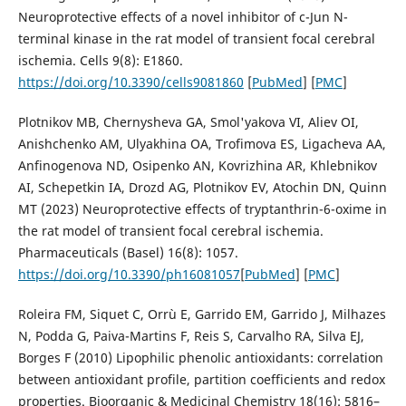
Neuroprotective effects of a novel inhibitor of c-Jun N-
terminal kinase in the rat model of transient focal cerebral
ischemia. Cells 9(8): Е1860.
https://doi.org/10.3390/cells9081860
[
PubMed
] [
PMC
]
Plotnikov MB, Chernysheva GA, Smol'yakova VI, Aliev OI,
Anishchenko AM, Ulyakhina OA, Trofimova ES, Ligacheva AA,
Anfinogenova ND, Osipenko AN, Kovrizhina AR, Khlebnikov
AI, Schepetkin IA, Drozd AG, Plotnikov EV, Atochin DN, Quinn
MT (2023) Neuroprotective effects of tryptanthrin-6-oxime in
the rat model of transient focal cerebral ischemia.
Pharmaceuticals (Basel) 16(8): 1057.
https://doi.org/10.3390/ph16081057
[
PubMed
] [
PMC
]
Roleira FM, Siquet C, Orrù E, Garrido EM, Garrido J, Milhazes
N, Podda G, Paiva-Martins F, Reis S, Carvalho RA, Silva EJ,
Borges F (2010) Lipophilic phenolic antioxidants: correlation
between antioxidant profile, partition coefficients and redox
properties. Bioorganic & Medicinal Chemistry 18(16): 5816–