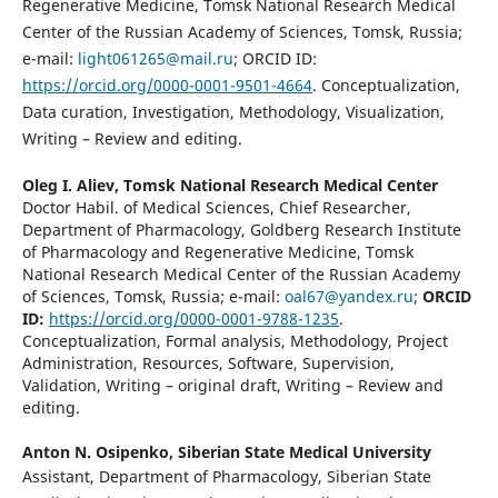
Regenerative Medicine, Tomsk National Research Medical
Center of the Russian Academy of Sciences, Tomsk, Russia;
e-mail:
light061265@mail.ru
; ORCID ID:
https://orcid.org/0000-0001-9501-4664
. Conceptualization,
Data curation, Investigation, Methodology, Visualization,
Writing – Review and editing.
Oleg I. Aliev,
Tomsk National Research Medical Center
Doctor Habil. of Medical Sciences, Chief Researcher,
Department of Pharmacology, Goldberg Research Institute
of Pharmacology and Regenerative Medicine, Tomsk
National Research Medical Center of the Russian Academy
of Sciences, Tomsk, Russia; e-mail:
oal67@yandex.ru
;
ORCID
ID:
https://orcid.org/0000-0001-9788-1235
.
Conceptualization, Formal analysis, Methodology, Project
Administration, Resources, Software, Supervision,
Validation, Writing – original draft, Writing – Review and
editing.
Anton N. Osipenko,
Siberian State Medical University
Assistant, Department of Pharmacology, Siberian State