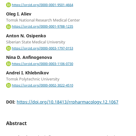
https://orcid.org/0000-0001-9501-4664
Oleg I. Aliev
Tomsk National Research Medical Center
https://orcid.org/0000-0001-9788-1235
Anton N. Osipenko
Siberian State Medical University
https://orcid.org/0000-0003-1797-0153
Nina D. Anfinogenova
https://orcid.org/0000-0003-1106-0730
Andrei I. Khlebnikov
Tomsk Polytechnic University
https://orcid.org/0000-0002-3022-4510
DOI:
https://doi.org/10.18413/rrpharmacology.12.1067
Abstract