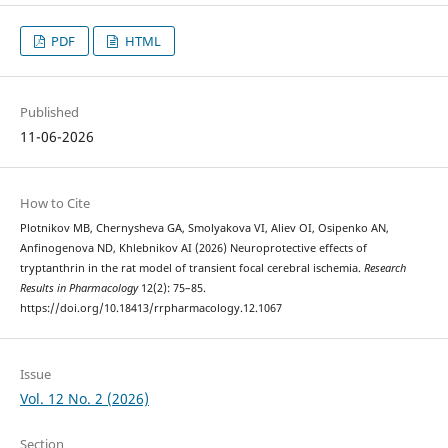
PDF
HTML
Published
11-06-2026
How to Cite
Plotnikov MB, Chernysheva GA, Smolyakova VI, Aliev OI, Osipenko AN,
Anfinogenova ND, Khlebnikov AI (2026) Neuroprotective effects of
tryptanthrin in the rat model of transient focal cerebral ischemia.
Research
Results in Pharmacology
12(2): 75–85.
https://doi.org/10.18413/rrpharmacology.12.1067
Issue
Vol. 12 No. 2 (2026)
Section