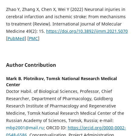
Zhao Y, Zhang X, Chen X, Wei Y (2022) Neuronal injuries in
cerebral infarction and ischemic stroke: From mechanisms
to treatment (Review). International Journal of Molecular
Medicine 49(2): 15.
https://doi.org/10.3892/ijmm.2021.5070
[
PubMed
] [
PMC
]
Author Contribution
Mark B. Plotnikov,
Tomsk National Research Medical
Center
Doctor Habil. of Biological Sciences, Professor, Chief
Researcher, Department of Pharmacology, Goldberg
Research Institute of Pharmacology and Regenerative
Medicine, Tomsk National Research Medical Center of the
Russian Academy of Sciences, Tomsk, Russia; e-mail:
mbp2001@mail.ru
; ORCID ID:
https://orcid.org/0000-0002-
0548-6586
. Conceptualization, Project Administration,