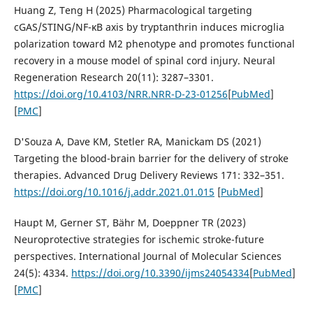
Huang Z, Teng H (2025) Pharmacological targeting
cGAS/STING/NF-κB axis by tryptanthrin induces microglia
polarization toward M2 phenotype and promotes functional
recovery in a mouse model of spinal cord injury. Neural
Regeneration Research 20(11): 3287–3301.
https://doi.org/10.4103/NRR.NRR-D-23-01256
[
PubMed
]
[
PMC
]
D'Souza A, Dave KM, Stetler RA, Manickam DS (2021)
Targeting the blood-brain barrier for the delivery of stroke
therapies. Advanced Drug Delivery Reviews 171: 332–351.
https://doi.org/10.1016/j.addr.2021.01.015
[
PubMed
]
Haupt M, Gerner ST, Bähr M, Doeppner TR (2023)
Neuroprotective strategies for ischemic stroke-future
perspectives. International Journal of Molecular Sciences
24(5): 4334.
https://doi.org/10.3390/ijms24054334
[
PubMed
]
[
PMC
]