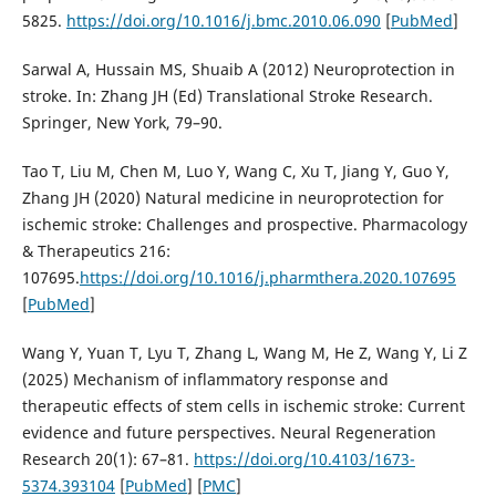
5825.
https://doi.org/10.1016/j.bmc.2010.06.090
[
PubMed
]
Sarwal A, Hussain MS, Shuaib A (2012) Neuroprotection in
stroke. In: Zhang JH (Ed) Translational Stroke Research.
Springer, New York, 79–90.
Tao T, Liu M, Chen M, Luo Y, Wang C, Xu T, Jiang Y, Guo Y,
Zhang JH (2020) Natural medicine in neuroprotection for
ischemic stroke: Challenges and prospective. Pharmacology
& Therapeutics 216:
107695.
https://doi.org/10.1016/j.pharmthera.2020.107695
[
PubMed
]
Wang Y, Yuan T, Lyu T, Zhang L, Wang M, He Z, Wang Y, Li Z
(2025) Mechanism of inflammatory response and
therapeutic effects of stem cells in ischemic stroke: Current
evidence and future perspectives. Neural Regeneration
Research 20(1): 67–81.
https://doi.org/10.4103/1673-
5374.393104
[
PubMed
] [
PMC
]