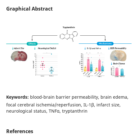
Graphical Abstract
Keywords:
blood-brain barrier permeability, brain edema,
focal cerebral ischemia/reperfusion, IL-1β, infarct size,
neurological status, TNFα, tryptanthrin
References