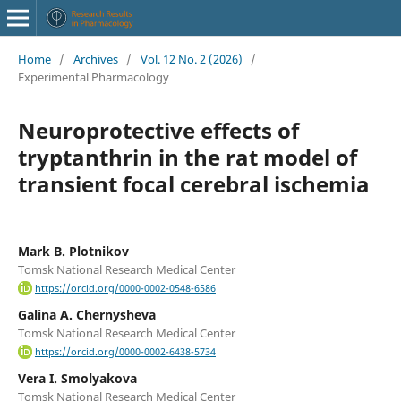
Home
/
Archives
/
Vol. 12 No. 2 (2026)
/
Experimental Pharmacology
Neuroprotective effects of
tryptanthrin in the rat model of
transient focal cerebral ischemia
Mark B. Plotnikov
Tomsk National Research Medical Center
https://orcid.org/0000-0002-0548-6586
Galina A. Chernysheva
Tomsk National Research Medical Center
https://orcid.org/0000-0002-6438-5734
Vera I. Smolyakova
Tomsk National Research Medical Center