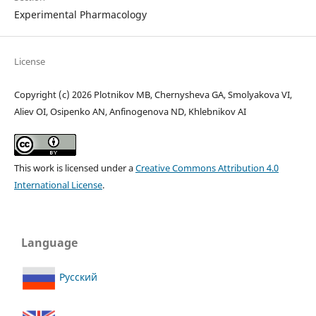
Experimental Pharmacology
License
Copyright (c) 2026 Plotnikov MB, Chernysheva GA, Smolyakova VI,
Aliev OI, Osipenko AN, Anfinogenova ND, Khlebnikov AI
This work is licensed under a
Creative Commons Attribution 4.0
International License
.
Language
Русский