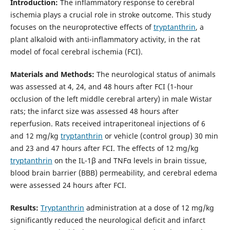
Introduction:
The inflammatory response to cerebral
ischemia plays a crucial role in stroke outcome. This study
focuses on the neuroprotective effects of
tryptanthrin
, a
plant alkaloid with anti-inflammatory activity, in the rat
model of focal cerebral ischemia (FCI).
Materials and Methods:
The neurological status of animals
was assessed at 4, 24, and 48 hours after FCI (1-hour
occlusion of the left middle cerebral artery) in male Wistar
rats; the infarct size was assessed 48 hours after
reperfusion. Rats received intraperitoneal injections of 6
and 12 mg/kg
tryptanthrin
or vehicle (control group) 30 min
and 23 and 47 hours after FCI. The effects of 12 mg/kg
tryptanthrin
on the IL-1β and TNFα levels in brain tissue,
blood brain barrier (BBB) permeability, and cerebral edema
were assessed 24 hours after FCI.
Results:
Tryptanthrin
administration at a dose of 12 mg/kg
significantly reduced the neurological deficit and infarct