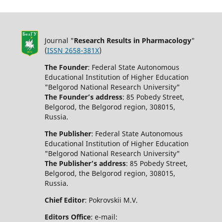
Journal "
Research Results in Pharmacology
"
(
ISSN 2658-381X
)
The Founder
: Federal State Autonomous
Educational Institution of Higher Education
"Belgorod National Research University"
The Founder’s address
: 85 Pobedy Street,
Belgorod, the Belgorod region, 308015,
Russia.
The Publisher
: Federal State Autonomous
Educational Institution of Higher Education
"Belgorod National Research University"
The Publisher’s address
: 85 Pobedy Street,
Belgorod, the Belgorod region, 308015,
Russia.
Chief Editor
: Pokrovskii M.V.
Editors Office
: e-mail: