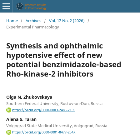
Home
/
Archives
/
Vol. 12 No. 2 (2026)
/
Experimental Pharmacology
Synthesis and ophthalmic
hypotensive effect of new
potential benzimidazole-based
Rho-kinase-2 inhibitors
Olga N. Zhukovskaya
Southern Federal University, Rostov-on-Don, Russia
https://orcid.org/0000-0003-2485-2139
Alena S. Taran
Volgograd State Medical University, Volgograd, Russia
https://orcid.org/0000-0001-8477-254X