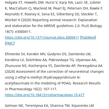
Holgate ST, Howells DW, Hurst V, Karp NA, Lazic SE, Lidster
K, MacCallum CJ, Macleod M, Pearl EJ, Petersen OH, Rawle F,
Reynolds P, Rooney K, Sena ES, Silberberg SD, Steckler T,
Würbel H (2020) Reporting animal research: Explanation
and elaboration for the ARRIVE guidelines 2.0. PLoS Biology
18(7): e3000411.
https://doi.org/10.1371/journal.pbio.3000411
[
PubMed
]
[
PMC
]
Efimenko SV, Korokin MV, Gudyrev OS, Danilenko LM,
Korokina LV, Dolzhikov AA, Pokrovskaya TG, Ulyanova AA,
Zhunusov NS, Kochergina YS, Danilenko AP, Peresypkina AA
(2024) Assessment of the correction of neuroretinal changes
using 2-ethyl-6-methyl-3hydroxypyridinium N-
acetyltaurinate in the modeling of POAG. Research Results
in Pharmacology 10(2): 107-117.
https://doi.org/10.18413/rrpharmacology.10.477
Gelman NE, Terentyeva EA, Shanina TM, Kiparenko LM