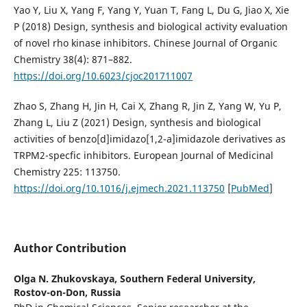
Yao Y, Liu X, Yang F, Yang Y, Yuan T, Fang L, Du G, Jiao X, Xie
P (2018) Design, synthesis and biological activity evaluation
of novel rho kinase inhibitors. Chinese Journal of Organic
Chemistry 38(4): 871–882.
https://doi.org/10.6023/cjoc201711007
Zhao S, Zhang H, Jin H, Cai X, Zhang R, Jin Z, Yang W, Yu P,
Zhang L, Liu Z (2021) Design, synthesis and biological
activities of benzo[d]imidazo[1,2-a]imidazole derivatives as
TRPM2-specfic inhibitors. European Journal of Medicinal
Chemistry 225: 113750.
https://doi.org/10.1016/j.ejmech.2021.113750
[
PubMed
]
Author Contribution
Olga N. Zhukovskaya,
Southern Federal University,
Rostov-on-Don, Russia