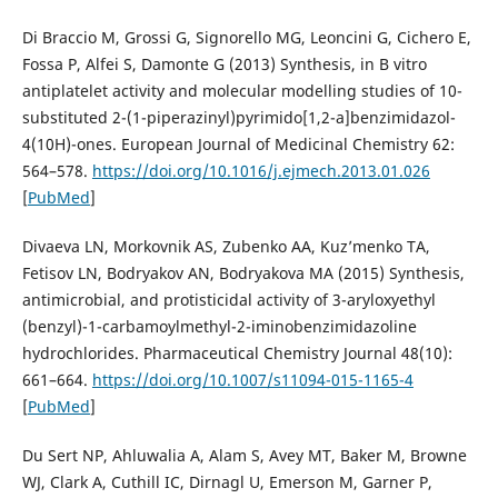
Di Braccio M, Grossi G, Signorello MG, Leoncini G, Cichero E,
Fossa P, Alfei S, Damonte G (2013) Synthesis, in В vitro
antiplatelet activity and molecular modelling studies of 10-
substituted 2-(1-piperazinyl)pyrimido[1,2-a]benzimidazol-
4(10H)-ones. European Journal of Medicinal Chemistry 62:
564–578.
https://doi.org/10.1016/j.ejmech.2013.01.026
[
PubMed
]
Divaeva LN, Morkovnik AS, Zubenko AA, Kuz’menko TA,
Fetisov LN, Bodryakov AN, Bodryakova MA (2015) Synthesis,
antimicrobial, and protisticidal activity of 3-aryloxyethyl
(benzyl)-1-carbamoylmethyl-2-iminobenzimidazoline
hydrochlorides. Pharmaceutical Chemistry Journal 48(10):
661–664.
https://doi.org/10.1007/s11094-015-1165-4
[
PubMed
]
Du Sert NP, Ahluwalia A, Alam S, Avey MT, Baker M, Browne
WJ, Clark A, Cuthill IC, Dirnagl U, Emerson M, Garner P,