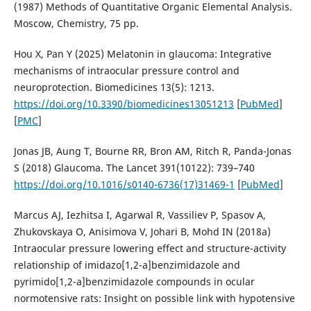
(1987) Methods of Quantitative Organic Elemental Analysis.
Moscow, Chemistry, 75 pp.
Hou X, Pan Y (2025) Melatonin in glaucoma: Integrative
mechanisms of intraocular pressure control and
neuroprotection. Biomedicines 13(5): 1213.
https://doi.org/10.3390/biomedicines13051213
[
PubMed
]
[
PMC
]
Jonas JB, Aung T, Bourne RR, Bron AM, Ritch R, Panda-Jonas
S (2018) Glaucoma. The Lancet 391(10122): 739–740
https://doi.org/10.1016/s0140-6736(17)31469-1
[
PubMed
]
Marcus AJ, Iezhitsa I, Agarwal R, Vassiliev P, Spasov A,
Zhukovskaya O, Anisimova V, Johari B, Mohd IN (2018a)
Intraocular pressure lowering effect and structure-activity
relationship of imidazo[1,2-a]benzimidazole and
pyrimido[1,2-a]benzimidazole compounds in ocular
normotensive rats: Insight on possible link with hypotensive