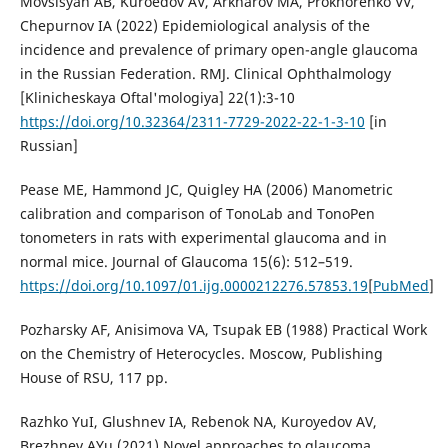
Movsisyan AB, Kuroedov AV, Arkharov MA, Prokhorenko VV,
Chepurnov IA (2022) Epidemiological analysis of the
incidence and prevalence of primary open-angle glaucoma
in the Russian Federation. RMJ. Clinical Ophthalmology
[Klinicheskaya Oftal'mologiya] 22(1):3-10
https://doi.org/10.32364/2311-7729-2022-22-1-3-10
[in
Russian]
Pease ME, Hammond JC, Quigley HA (2006) Manometric
calibration and comparison of TonoLab and TonoPen
tonometers in rats with experimental glaucoma and in
normal mice. Journal of Glaucoma 15(6): 512–519.
https://doi.org/10.1097/01.ijg.0000212276.57853.19
[
PubMed
]
Pozharsky AF, Anisimova VA, Tsupak EB (1988) Practical Work
on the Chemistry of Heterocycles. Moscow, Publishing
House of RSU, 117 pp.
Razhko YuI, Glushnev IA, Rebenok NA, Kuroyedov AV,
Brezhnev AYu (2021) Novel approaches to glaucoma