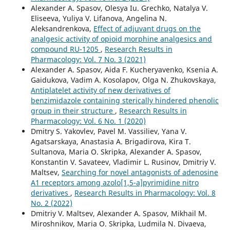
Alexander A. Spasov, Olesya Iu. Grechko, Natalya V.
Eliseeva, Yuliya V. Lifanova, Angelina N.
Aleksandrenkova,
Effect of adjuvant drugs on the
analgesic activity of opioid morphine analgesics and
compound RU-1205
,
Research Results in
Pharmacology: Vol. 7 No. 3 (2021)
Alexander A. Spasov, Aida F. Kucheryavenko, Ksenia A.
Gaidukova, Vadim A. Kosolapov, Olga N. Zhukovskaya,
Antiplatelet activity of new derivatives of
benzimidazole containing sterically hindered phenolic
group in their structure
,
Research Results in
Pharmacology: Vol. 6 No. 1 (2020)
Dmitry S. Yakovlev, Pavel M. Vassiliev, Yana V.
Agatsarskaya, Anastasia A. Brigadirova, Kira T.
Sultanova, Maria O. Skripka, Alexander A. Spasov,
Konstantin V. Savateev, Vladimir L. Rusinov, Dmitriy V.
Maltsev,
Searching for novel antagonists of adenosine
A1 receptors among azolo[1,5-a]pyrimidine nitro
derivatives
,
Research Results in Pharmacology: Vol. 8
No. 2 (2022)
Dmitriy V. Maltsev, Alexander A. Spasov, Mikhail M.
Miroshnikov, Maria O. Skripka, Ludmila N. Divaeva,