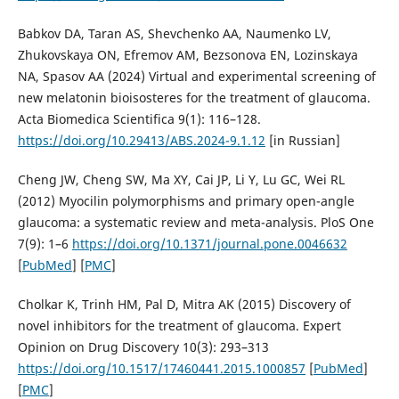
Babkov DA, Taran AS, Shevchenko AA, Naumenko LV,
Zhukovskaya ON, Efremov AM, Bezsonova EN, Lozinskaya
NA, Spasov AA (2024) Virtual and experimental screening of
new melatonin bioisosteres for the treatment of glaucoma.
Acta Biomedica Scientifica 9(1): 116–128.
https://doi.org/10.29413/ABS.2024-9.1.12
[in Russian]
Cheng JW, Cheng SW, Ma XY, Cai JP, Li Y, Lu GC, Wei RL
(2012) Myocilin polymorphisms and primary open-angle
glaucoma: a systematic review and meta-analysis. PloS One
7(9): 1–6
https://doi.org/10.1371/journal.pone.0046632
[
PubMed
] [
PMC
]
Cholkar K, Trinh HM, Pal D, Mitra AK (2015) Discovery of
novel inhibitors for the treatment of glaucoma. Expert
Opinion on Drug Discovery 10(3): 293–313
https://doi.org/10.1517/17460441.2015.1000857
[
PubMed
]
[
PMC
]