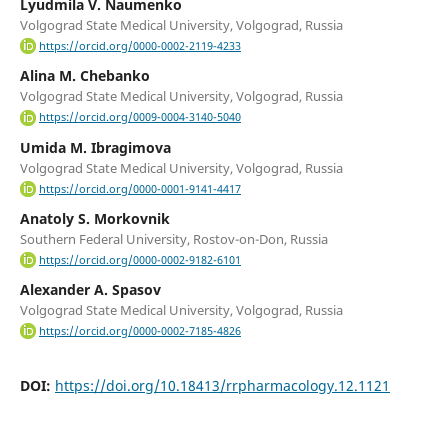
Lyudmila V. Naumenko
Volgograd State Medical University, Volgograd, Russia
https://orcid.org/0000-0002-2119-4233
Alina M. Chebanko
Volgograd State Medical University, Volgograd, Russia
https://orcid.org/0009-0004-3140-5040
Umida M. Ibragimovа
Volgograd State Medical University, Volgograd, Russia
https://orcid.org/0000-0001-9141-4417
Anatoly S. Morkovnik
Southern Federal University, Rostov-on-Don, Russia
https://orcid.org/0000-0002-9182-6101
Alexander A. Spasov
Volgograd State Medical University, Volgograd, Russia
https://orcid.org/0000-0002-7185-4826
DOI:
https://doi.org/10.18413/rrpharmacology.12.1121