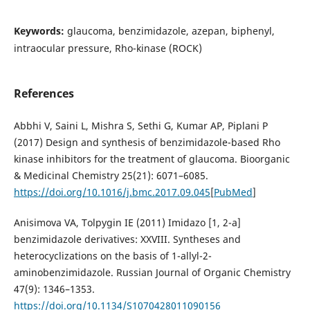
Keywords:
glaucoma, benzimidazole, azepan, biphenyl,
intraocular pressure, Rho-kinase (ROCK)
References
Abbhi V, Saini L, Mishra S, Sethi G, Kumar AP, Piplani P
(2017) Design and synthesis of benzimidazole-based Rho
kinase inhibitors for the treatment of glaucoma. Bioorganic
& Medicinal Chemistry 25(21): 6071–6085.
https://doi.org/10.1016/j.bmc.2017.09.045
[
PubMed
]
Anisimova VA, Tolpygin IE (2011) Imidazo [1, 2-a]
benzimidazole derivatives: XXVIII. Syntheses and
heterocyclizations on the basis of 1-allyl-2-
aminobenzimidazole. Russian Journal of Organic Chemistry
47(9): 1346–1353.
https://doi.org/10.1134/S1070428011090156