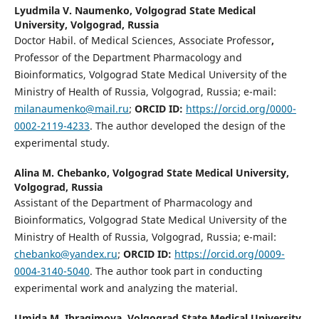
Lyudmila V. Naumenko,
Volgograd State Medical
University, Volgograd, Russia
Doctor Habil. of Medical Sciences, Associate Professor
,
Professor of the Department Pharmacology and
Bioinformatics, Volgograd State Medical University of the
Ministry of Health of Russia, Volgograd, Russia; e-mail:
milanaumenko@mail.ru
;
ORCID ID:
https://orcid.org/0000-
0002-2119-4233
. The author developed the design of the
experimental study.
Alina M. Chebanko,
Volgograd State Medical University,
Volgograd, Russia
Assistant of the Department of Pharmacology and
Bioinformatics, Volgograd State Medical University of the
Ministry of Health of Russia, Volgograd, Russia; e-mail:
chebanko@yandex.ru
;
ORCID ID:
https://orcid.org/0009-
0004-3140-5040
. The author took part in conducting
experimental work and analyzing the material.
Umida M. Ibragimovа,
Volgograd State Medical University,