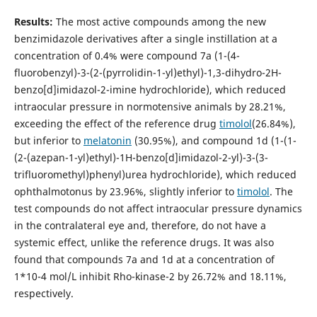
Results:
The most active compounds among the new
benzimidazole derivatives after a single instillation at a
concentration of 0.4% were compound 7a (1-(4-
fluorobenzyl)-3-(2-(pyrrolidin-1-yl)ethyl)-1,3-dihydro-2H-
benzo[d]imidazol-2-imine hydrochloride), which reduced
intraocular pressure in normotensive animals by 28.21%,
exceeding the effect of the reference drug
timolol
(26.84%),
but inferior to
melatonin
(30.95%), and compound 1d (1-(1-
(2-(azepan-1-yl)ethyl)-1H-benzo[d]imidazol-2-yl)-3-(3-
trifluoromethyl)phenyl)urea hydrochloride), which reduced
ophthalmotonus by 23.96%, slightly inferior to
timolol
. The
test compounds do not affect intraocular pressure dynamics
in the contralateral eye and, therefore, do not have a
systemic effect, unlike the reference drugs. It was also
found that compounds 7a and 1d at a concentration of
1*10-4 mol/L inhibit Rho-kinase-2 by 26.72% and 18.11%,
respectively.