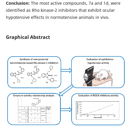
Conclusion:
The most active compounds, 7a and 1d, were
identified as Rho kinase-2 inhibitors that exhibit ocular
hypotensive effects in normotensive animals in vivo.
Graphical Abstract