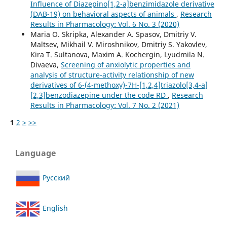
Influence of Diazepino[1,2-a]benzimidazole derivative
(DAB-19) on behavioral aspects of animals
,
Research
Results in Pharmacology: Vol. 6 No. 3 (2020)
Maria O. Skripka, Alexander A. Spasov, Dmitriy V.
Maltsev, Mikhail V. Miroshnikov, Dmitriy S. Yakovlev,
Kira T. Sultanova, Maxim A. Kochergin, Lyudmila N.
Divaeva,
Screening of anxiolytic properties and
analysis of structure-activity relationship of new
derivatives of 6-(4-methoxy)-7H-[1,2,4]triazolo[3,4-a]
[2,3]benzodiazepine under the code RD
,
Research
Results in Pharmacology: Vol. 7 No. 2 (2021)
1
2
>
>>
Language
Русский
English