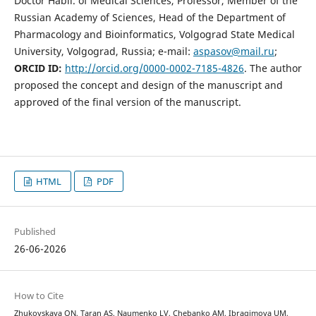
Doctor Habil. of Medical Sciences, Professor, Member of the
Russian Academy of Sciences, Head of the Department of
Pharmacology and Bioinformatics, Volgograd State Medical
University, Volgograd, Russia; e-mail:
aspasov@mail.ru
;
ORCID ID:
http://orcid.org/0000-0002-7185-4826
. The author
proposed the concept and design of the manuscript and
approved of the final version of the manuscript.
HTML
PDF
Published
26-06-2026
How to Cite
Zhukovskaya ON, Taran AS, Naumenko LV, Chebanko AM, Ibragimovа UM,