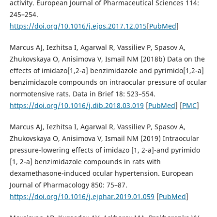
activity. European Journal of Pharmaceutical Sciences 114:
245–254.
https://doi.org/10.1016/j.ejps.2017.12.015
[
PubMed
]
Marcus AJ, Iezhitsa I, Agarwal R, Vassiliev P, Spasov A,
Zhukovskaya O, Anisimova V, Ismail NM (2018b) Data on the
effects of imidazo[1,2-a] benzimidazole and pyrimido[1,2-a]
benzimidazole compounds on intraocular pressure of ocular
normotensive rats. Data in Brief 18: 523–554.
https://doi.org/10.1016/j.dib.2018.03.019
[
PubMed
] [
PMC
]
Marcus AJ, Iezhitsa I, Agarwal R, Vassiliev P, Spasov A,
Zhukovskaya O, Anisimova V, Ismail NM (2019) Intraocular
pressure-lowering effects of imidazo [1, 2-a]-and pyrimido
[1, 2-a] benzimidazole compounds in rats with
dexamethasone-induced ocular hypertension. European
Journal of Pharmacology 850: 75–87.
https://doi.org/10.1016/j.ejphar.2019.01.059
[
PubMed
]