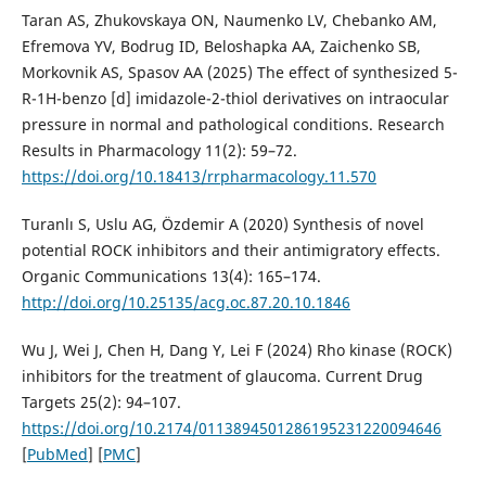
Taran AS, Zhukovskaya ON, Naumenko LV, Chebanko AM,
Efremova YV, Bodrug ID, Beloshapka AA, Zaichenko SB,
Morkovnik AS, Spasov AA (2025) The effect of synthesized 5-
R-1H-benzo [d] imidazole-2-thiol derivatives on intraocular
pressure in normal and pathological conditions. Research
Results in Pharmacology 11(2): 59–72.
https://doi.org/10.18413/rrpharmacology.11.570
Turanlı S, Uslu AG, Özdemir A (2020) Synthesis of novel
potential ROCK inhibitors and their antimigratory effects.
Organic Communications 13(4): 165–174.
http://doi.org/10.25135/acg.oc.87.20.10.1846
Wu J, Wei J, Chen H, Dang Y, Lei F (2024) Rho kinase (ROCK)
inhibitors for the treatment of glaucoma. Current Drug
Targets 25(2): 94–107.
https://doi.org/10.2174/0113894501286195231220094646
[
PubMed
] [
PMC
]