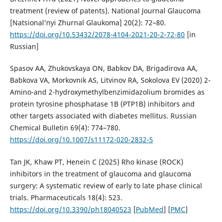
treatment (review of patents). National Journal Glaucoma
[Natsional’nyi Zhurnal Glaukoma] 20(2): 72–80.
https://doi.org/10.53432/2078-4104-2021-20-2-72-80
[in
Russian]
Spasov AA, Zhukovskaya ON, Babkov DA, Brigadirova AA,
Babkova VA, Morkovnik AS, Litvinov RA, Sokolova EV (2020) 2-
Amino-and 2-hydroxymethylbenzimidazolium bromides as
protein tyrosine phosphatase 1В (PTP1В) inhibitors and
other targets associated with diabetes mellitus. Russian
Chemical Bulletin 69(4): 774–780.
https://doi.org/10.1007/s11172-020-2832-5
Tan JK, Khaw PT, Henein C (2025) Rho kinase (ROCK)
inhibitors in the treatment of glaucoma and glaucoma
surgery: A systematic review of early to late phase clinical
trials. Pharmaceuticals 18(4): 523.
https://doi.org/10.3390/ph18040523
[
PubMed
] [
PMC
]