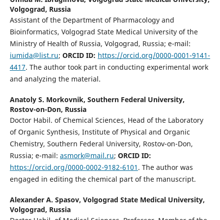
Volgograd, Russia
Assistant of the Department of Pharmacology and
Bioinformatics, Volgograd State Medical University of the
Ministry of Health of Russia, Volgograd, Russia; e-mail:
iumida@list.ru
;
ORCID ID:
https://orcid.org/0000-0001-9141-
4417
. The author took part in conducting experimental work
and analyzing the material.
Anatoly S. Morkovnik,
Southern Federal University,
Rostov-on-Don, Russia
Doctor Habil. of Chemical Sciences, Head of the Laboratory
of Organic Synthesis, Institute of Physical and Organic
Chemistry, Southern Federal University, Rostov-on-Don,
Russia; e-mail:
asmork@mail.ru
;
ORCID ID
:
https://orcid.org/0000-0002-9182-6101
. The author was
engaged in editing the chemical part of the manuscript.
Alexander A. Spasov,
Volgograd State Medical University,
Volgograd, Russia