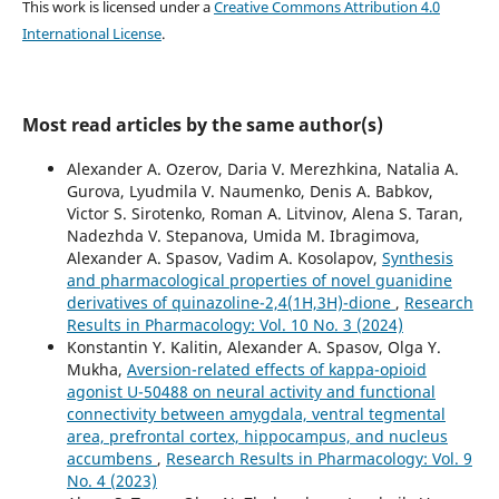
This work is licensed under a
Creative Commons Attribution 4.0
International License
.
Most read articles by the same author(s)
Alexander A. Ozerov, Daria V. Merezhkina, Natalia A.
Gurova, Lyudmila V. Naumenko, Denis A. Babkov,
Victor S. Sirotenko, Roman A. Litvinov, Alena S. Taran,
Nadezhda V. Stepanova, Umida M. Ibragimova,
Alexander A. Spasov, Vadim A. Kosolapov,
Synthesis
and pharmacological properties of novel guanidine
derivatives of quinazoline-2,4(1H,3H)-dione
,
Research
Results in Pharmacology: Vol. 10 No. 3 (2024)
Konstantin Y. Kalitin, Alexander A. Spasov, Olga Y.
Mukha,
Aversion-related effects of kappa-opioid
agonist U-50488 on neural activity and functional
connectivity between amygdala, ventral tegmental
area, prefrontal cortex, hippocampus, and nucleus
accumbens
,
Research Results in Pharmacology: Vol. 9
No. 4 (2023)