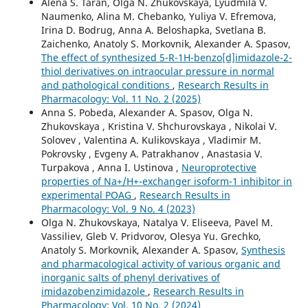
Alena S. Taran, Olga N. Zhukovskaya, Lyudmila V.
Naumenko, Alina M. Chebanko, Yuliya V. Efremova,
Irina D. Bodrug, Anna А. Beloshapka, Svetlana B.
Zaichenko, Anatoly S. Morkovnik, Alexander A. Spasov,
The effect of synthesized 5-R-1H-benzo[d]imidazole-2-
thiol derivatives on intraocular pressure in normal
and pathological conditions
,
Research Results in
Pharmacology: Vol. 11 No. 2 (2025)
Anna S. Pobeda, Alexander A. Spasov, Olga N.
Zhukovskaya , Kristina V. Shchurovskaya , Nikolai V.
Solovev , Valentina A. Kulikovskaya , Vladimir M.
Pokrovsky , Evgeny A. Patrakhanov , Anastasia V.
Turpakova , Anna I. Ustinova ,
Neuroprotective
properties of Na+/H+-exchanger isoform-1 inhibitor in
experimental POAG
,
Research Results in
Pharmacology: Vol. 9 No. 4 (2023)
Olga N. Zhukovskaya, Natalya V. Eliseeva, Pavel M.
Vassiliev, Gleb V. Pridvorov, Olesya Yu. Grechko,
Anatoly S. Morkovnik, Alexander A. Spasov,
Synthesis
and pharmacological activity of various organic and
inorganic salts of phenyl derivatives of
imidazobenzimidazole
,
Research Results in
Pharmacology: Vol. 10 No. 2 (2024)