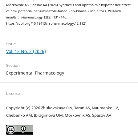
Morkovnik AS, Spasov AA (2026) Synthesis and ophthalmic hypotensive effect
of new potential benzimidazole-based Rho-kinase-2 inhibitors.
Research
Results in Pharmacology
12(2): 131–146.
https://doi.org/10.18413/rrpharmacology.12.1121
Issue
Vol. 12 No. 2 (2026)
Section
Experimental Pharmacology
License
Copyright (c) 2026 Zhukovskaya ON, Taran AS, Naumenko LV,
Chebanko AM, Ibragimova UM, Morkovnik AS, Spasov AA