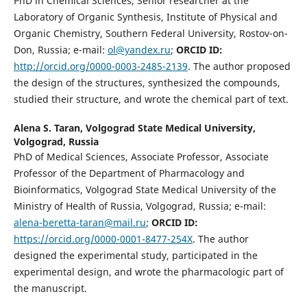
PhD in Chemical Sciences, Senior researcher at the
Laboratory of Organic Synthesis, Institute of Physical and
Organic Chemistry, Southern Federal University, Rostov-on-
Don, Russia; e-mail:
ol@yandex.ru
;
ORCID ID:
http://orcid.org/0000-0003-2485-2139
. The author proposed
the design of the structures, synthesized the compounds,
studied their structure, and wrote the chemical part of text.
Alena S. Taran,
Volgograd State Medical University,
Volgograd, Russia
PhD of Medical Sciences, Associate Professor, Associate
Professor of the Department of Pharmacology and
Bioinformatics, Volgograd State Medical University of the
Ministry of Health of Russia, Volgograd, Russia; e-mail:
alena-beretta-taran@mail.ru
;
О
RCID ID:
https://orcid.org/0000-0001-8477-254X
. The author
designed the experimental study, participated in the
experimental design, and wrote the pharmacologic part of
the manuscript.