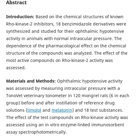
Abstract
Introduction:
Based on the chemical structures of known
Rho-kinase-2 inhibitors, 18 benzimidazole derivatives were
synthesized and studied for their ophthalmic hypotensive
activity in animals with normal intraocular pressure. The
dependence of the pharmacological effect on the chemical
structure of the compounds was analyzed. The effect of the
most active compounds on Rho-kinase-2 activity was
assessed.
Materials and Methods:
Ophthalmic hypotensive activity
was assessed by measuring intraocular pressure with a
TonoVet veterinary tonometer in 120 mongrel rats (6 in each
group) before and after instillation of reference drug
solutions (
timolol
and
melatonin
) and 18 test substances.
The effect of the test compounds on Rho-kinase activity was
assessed using an in vitro enzyme-linked immunosorbent
assay spectrophotometrically.