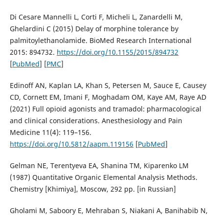
Di Cesare Mannelli L, Corti F, Micheli L, Zanardelli M,
Ghelardini C (2015) Delay of morphine tolerance by
palmitoylethanolamide. BioMed Research International
2015: 894732.
https://doi.org/10.1155/2015/894732
[
PubMed
] [
PMC
]
Edinoff AN, Kaplan LA, Khan S, Petersen M, Sauce E, Causey
CD, Cornett EM, Imani F, Moghadam OM, Kaye AM, Raye AD
(2021) Full opioid agonists and tramadol: pharmacological
and clinical considerations. Anesthesiology and Pain
Medicine 11(4): 119–156.
https://doi.org/10.5812/aapm.119156
[
PubMed
]
Gelman NE, Terentyeva EA, Shanina TM, Kiparenko LM
(1987) Quantitative Organic Elemental Analysis Methods.
Chemistry [Khimiya], Moscow, 292 pp. [in Russian]
Gholami M, Saboory E, Mehraban S, Niakani A, Banihabib N,