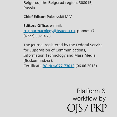
Belgorod, the Belgorod region, 308015,
Russia.
Chief Editor
: Pokrovskii M.V.
Editors Office
: e-mail:
rr_pharmacology@bsuedu.ru
, phone: +7
(4722) 30-13-73.
The Journal registered by the Federal Service
for Supervision of Communications,
Information Technology and Mass Media
(Roskomnadzor).
Certificate
ЭЛ № ФС77-73012
(06.06.2018).