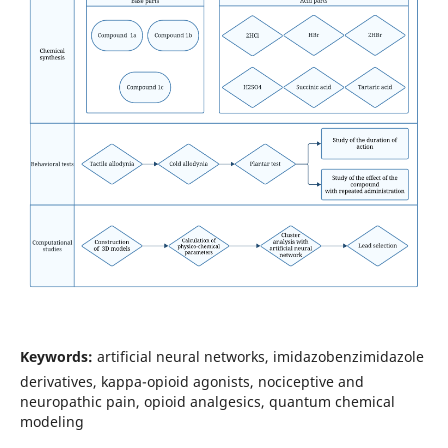
Keywords:
artificial neural networks, imidazobenzimidazole
derivatives, kappa-opioid agonists, nociceptive and
neuropathic pain, opioid analgesics, quantum chemical
modeling