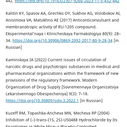
442.
https://doi.org/10.19163/2307-9266-2023-11-5-432-442
Kalitin KY, Spasov AA, Grechko OY, Sukhov AG, Vislobokov AI,
Anisimova VA, Matukhno AE (2017) Anticonticonvulsant and
membranotropic activity of RU-1205 compound.
Eksperimental'naya i Klinicheskaya Farmakologiya 80(9): 28–
34.
https://doi.org/10.30906/0869-2092-2017-80-9-28-34
[in
Russian]
Kaminskaya IA (2022) Current issues of circulation of
narcotic drugs and psychotropic substances in medical and
pharmaceutical organizations within the framework of new
provisions of the regulatory framework. Modern
Organization of Drug Supply [Sovremennaya Organizatsiya
Lekarstvennogo Obespecheniya] 9(3): 7–18.
https://doi.org/10.30809/solo.3.2022.1
[in Russian]
Kuzeff RM, Topashka-Ancheva MN, Mecheva RP (2004)
Inhibition of (–)-trans-(1S, 2S)-U50488 Hydrochloride by Its
Enantiomer in White Mice–a Placebo-Controlled,