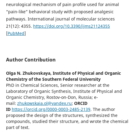
neurological mechanism of pain profile used for animal
“pain-like” behavioral study with proposed analgesic
pathways. International journal of molecular sciences
21(12): 4355.
https://doi.org/10.3390/ijms21124355
[
PubMed
]
Author Contribution
Olga N. Zhukovskaya,
Institute of Physical and Organic
Chemistry of the Southern Federal University
PhD in Chemical Sciences, Senior researcher at the
Laboratory of Organic Synthesis, Institute of Physical and
Organic Chemistry, Rostov-on-Don, Russia; e-
mail:
zhukowskaia.ol@yandex.ru
;
ORCID
ID
https://orcid.org/0000-0003-2485-2139
. The author
proposed the design of the structures, synthesized the
compounds, studied their structure, and wrote the chemical
part of text.