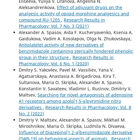
Eliseeva, Yuliya V. Lifanova, Angelina N.
Aleksandrenkova,
Effect of adjuvant drugs on the
analgesic activity of opioid morphine analgesics and
compound RU-1205
,
Research Results in
Pharmacology: Vol. 7 No. 3 (2021)
Alexander A. Spasov, Aida F. Kucheryavenko, Ksenia A.
Gaidukova, Vadim A. Kosolapov, Olga N. Zhukovskaya,
Antiplatelet activity of new derivatives of
benzimidazole containing sterically hindered phenolic
group in their structure
,
Research Results in
Pharmacology: Vol. 6 No. 1 (2020)
Dmitry S. Yakovlev, Pavel M. Vassiliev, Yana V.
Agatsarskaya, Anastasia A. Brigadirova, Kira T.
Sultanova, Maria O. Skripka, Alexander A. Spasov,
Konstantin V. Savateev, Vladimir L. Rusinov, Dmitriy V.
Maltsev,
Searching for novel antagonists of adenosine
A1 receptors among azolo[1,5-a]pyrimidine nitro
derivatives
,
Research Results in Pharmacology: Vol. 8
No. 2 (2022)
Dmitriy V. Maltsev, Alexander A. Spasov, Mikhail M.
Miroshnikov, Maria O. Skripka, Ludmila N. Divaeva,
Influence of Diazepino[1,2-a]benzimidazole derivative
(DAB-19) on behavioral aspects of animals
,
Research