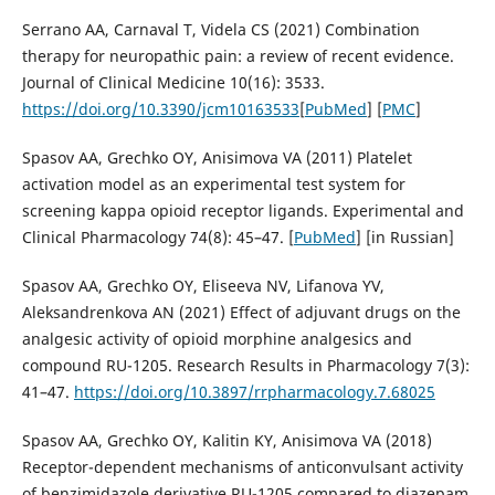
Serrano AA, Carnaval T, Videla CS (2021) Combination
therapy for neuropathic pain: a review of recent evidence.
Journal of Clinical Medicine 10(16): 3533.
https://doi.org/10.3390/jcm10163533
[
PubMed
] [
PMC
]
Spasov AA, Grechko OY, Anisimova VA (2011) Platelet
activation model as an experimental test system for
screening kappa opioid receptor ligands. Experimental and
Clinical Pharmacology 74(8): 45–47. [
PubMed
] [in Russian]
Spasov AA, Grechko OY, Eliseeva NV, Lifanova YV,
Aleksandrenkova AN (2021) Effect of adjuvant drugs on the
analgesic activity of opioid morphine analgesics and
compound RU-1205. Research Results in Pharmacology 7(3):
41–47.
https://doi.org/10.3897/rrpharmacology.7.68025
Spasov AA, Grechko OY, Kalitin KY, Anisimova VA (2018)
Receptor-dependent mechanisms of anticonvulsant activity
of benzimidazole derivative RU-1205 compared to diazepam