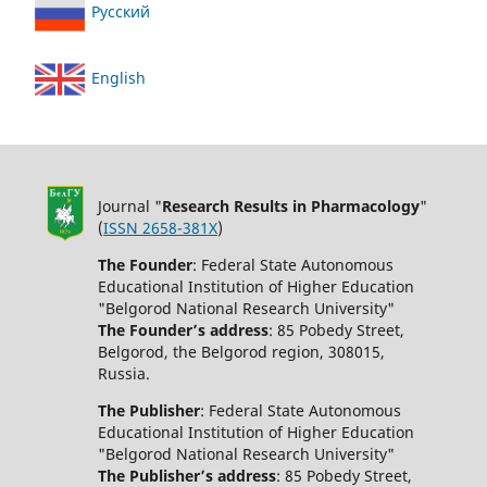
Русский
English
Journal "
Research Results in Pharmacology
"
(
ISSN 2658-381X
)
The Founder
: Federal State Autonomous
Educational Institution of Higher Education
"Belgorod National Research University"
The Founder’s address
: 85 Pobedy Street,
Belgorod, the Belgorod region, 308015,
Russia.
The Publisher
: Federal State Autonomous
Educational Institution of Higher Education
"Belgorod National Research University"
The Publisher’s address
: 85 Pobedy Street,