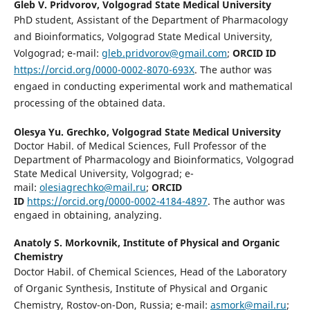
Gleb V. Pridvorov,
Volgograd State Medical University
PhD student, Assistant of the Department of Pharmacology
and Bioinformatics, Volgograd State Medical University,
Volgograd; e-mail:
gleb.pridvorov@gmail.com
;
ORCID ID
https://orcid.org/0000-0002-8070-693X
. The author was
engaed in conducting experimental work and mathematical
processing of the obtained data.
Olesya Yu. Grechko,
Volgograd State Medical University
Doctor Habil. of Medical Sciences, Full Professor of the
Department of Pharmacology and Bioinformatics, Volgograd
State Medical University, Volgograd; e-
mail:
olesiagrechko@mail.ru
;
ORCID
ID
https://orcid.org/0000-0002-4184-4897
. The author was
engaed in obtaining, analyzing.
Anatoly S. Morkovnik,
Institute of Physical and Organic
Chemistry
Doctor Habil. of Chemical Sciences, Head of the Laboratory
of Organic Synthesis, Institute of Physical and Organic
Chemistry, Rostov-on-Don, Russia; e-mail:
asmork@mail.ru
;