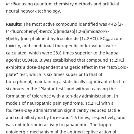
in silico
using quantum chemistry methods and artificial
neural network technology.
Results
:
The most active compound identified was 4-(2-(2-
(4-fluorophenyl)-benzo[d]imidazo[1,2-a]imidazol-9-
yl)ethyl)morpholine dihydrochloride (1c.2HCl). EC
, acute
50
toxicity, and conditional therapeutic index values were
calculated, which were 38.8 times superior to the kappa
agonist U50488. It was established that compound 1c.2HCl
exhibits a dose-dependent analgesic effect in the “Hot/Cold-
plate” test, which is six times superior to that of
butorphanol, maintaining a statistically significant effect for
six hours in the “Plantar test” and without causing the
formation of tolerance with a ten-day administration. In
models of neuropathic pain syndrome, 1c.2HCl with a
fourteen-day administration significantly reduced tactile
and cold allodynia by three and 1.6 times, respectively, and
was not inferior in activity to gabapentin. The kappa-
opioidergic mechanism of the antinociceptive action of