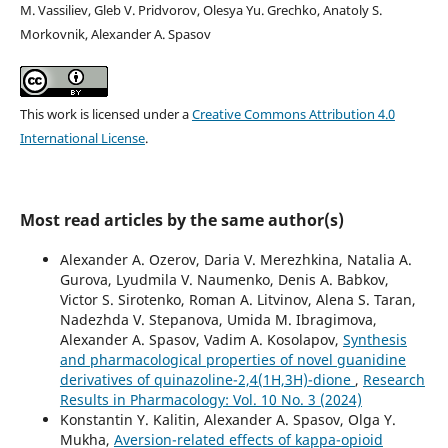
M. Vassiliev, Gleb V. Pridvorov, Olesya Yu. Grechko, Anatoly S.
Morkovnik, Alexander A. Spasov
This work is licensed under a
Creative Commons Attribution 4.0
International License
.
Most read articles by the same author(s)
Alexander A. Ozerov, Daria V. Merezhkina, Natalia A.
Gurova, Lyudmila V. Naumenko, Denis A. Babkov,
Victor S. Sirotenko, Roman A. Litvinov, Alena S. Taran,
Nadezhda V. Stepanova, Umida M. Ibragimova,
Alexander A. Spasov, Vadim A. Kosolapov,
Synthesis
and pharmacological properties of novel guanidine
derivatives of quinazoline-2,4(1H,3H)-dione
,
Research
Results in Pharmacology: Vol. 10 No. 3 (2024)
Konstantin Y. Kalitin, Alexander A. Spasov, Olga Y.
Mukha,
Aversion-related effects of kappa-opioid