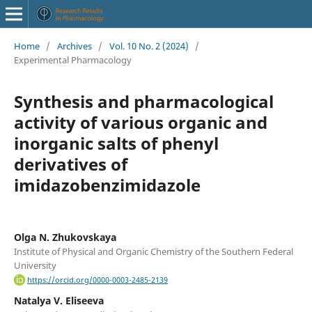
Home
/
Archives
/
Vol. 10 No. 2 (2024)
/
Experimental Pharmacology
Synthesis and pharmacological
activity of various organic and
inorganic salts of phenyl
derivatives of
imidazobenzimidazole
Olga N. Zhukovskaya
Institute of Physical and Organic Chemistry of the Southern Federal
University
https://orcid.org/0000-0003-2485-2139
Natalya V. Eliseeva