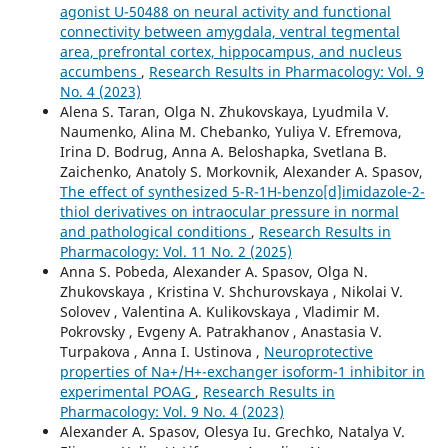
agonist U-50488 on neural activity and functional
connectivity between amygdala, ventral tegmental
area, prefrontal cortex, hippocampus, and nucleus
accumbens
,
Research Results in Pharmacology: Vol. 9
No. 4 (2023)
Alena S. Taran, Olga N. Zhukovskaya, Lyudmila V.
Naumenko, Alina M. Chebanko, Yuliya V. Efremova,
Irina D. Bodrug, Anna А. Beloshapka, Svetlana B.
Zaichenko, Anatoly S. Morkovnik, Alexander A. Spasov,
The effect of synthesized 5-R-1H-benzo[d]imidazole-2-
thiol derivatives on intraocular pressure in normal
and pathological conditions
,
Research Results in
Pharmacology: Vol. 11 No. 2 (2025)
Anna S. Pobeda, Alexander A. Spasov, Olga N.
Zhukovskaya , Kristina V. Shchurovskaya , Nikolai V.
Solovev , Valentina A. Kulikovskaya , Vladimir M.
Pokrovsky , Evgeny A. Patrakhanov , Anastasia V.
Turpakova , Anna I. Ustinova ,
Neuroprotective
properties of Na+/H+-exchanger isoform-1 inhibitor in
experimental POAG
,
Research Results in
Pharmacology: Vol. 9 No. 4 (2023)
Alexander A. Spasov, Olesya Iu. Grechko, Natalya V.