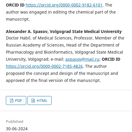
ORCID ID
https://orcid.org/0000-0002-9182-6101
. The
author was engaged in editing the chemical part of the
manuscript.
Alexander A. Spasov,
Volgograd State Medical University
Doctor Habil. of Medical Sciences, Professor, Member of the
Russian Academy of Sciences, Head of the Department of
Pharmacology and Bioinformatics, Volgograd State Medical
University, Volgograd; e-mail:
aspasov@mail.ru
;
ORCID ID
https://orcid.org/0000-0002-7185-4826
. The author
proposed the concept and design of the manuscript and
approved of the final version of the manuscript.
PDF
HTML
Published
30-06-2024