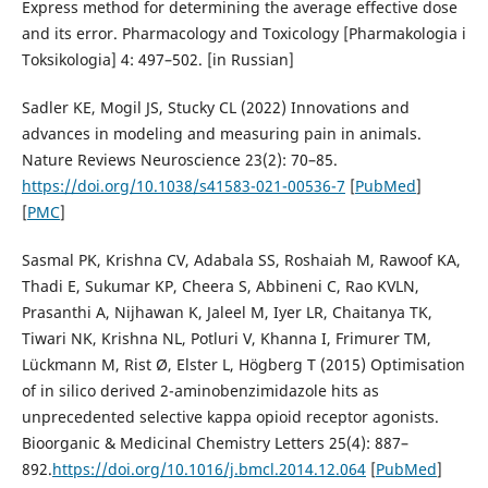
Express method for determining the average effective dose
and its error. Pharmacology and Toxicology [Pharmakologia i
Toksikologia] 4: 497–502. [in Russian]
Sadler KE, Mogil JS, Stucky CL (2022) Innovations and
advances in modeling and measuring pain in animals.
Nature Reviews Neuroscience 23(2): 70–85.
https://doi.org/10.1038/s41583-021-00536-7
[
PubMed
]
[
PMC
]
Sasmal PK, Krishna CV, Adabala SS, Roshaiah M, Rawoof KA,
Thadi E, Sukumar KP, Cheera S, Abbineni C, Rao KVLN,
Prasanthi A, Nijhawan K, Jaleel M, Iyer LR, Chaitanya TK,
Tiwari NK, Krishna NL, Potluri V, Khanna I, Frimurer TM,
Lückmann M, Rist Ø, Elster L, Högberg T (2015) Optimisation
of in silico derived 2-aminobenzimidazole hits as
unprecedented selective kappa opioid receptor agonists.
Bioorganic & Medicinal Chemistry Letters 25(4): 887–
892.
https://doi.org/10.1016/j.bmcl.2014.12.064
[
PubMed
]