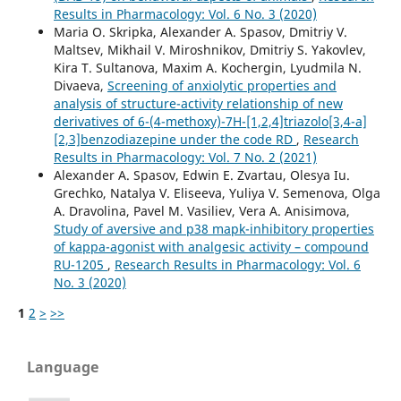
Results in Pharmacology: Vol. 6 No. 3 (2020)
Maria O. Skripka, Alexander A. Spasov, Dmitriy V.
Maltsev, Mikhail V. Miroshnikov, Dmitriy S. Yakovlev,
Kira T. Sultanova, Maxim A. Kochergin, Lyudmila N.
Divaeva,
Screening of anxiolytic properties and
analysis of structure-activity relationship of new
derivatives of 6-(4-methoxy)-7H-[1,2,4]triazolo[3,4-a]
[2,3]benzodiazepine under the code RD
,
Research
Results in Pharmacology: Vol. 7 No. 2 (2021)
Alexander A. Spasov, Edwin E. Zvartau, Olesya Iu.
Grechko, Natalya V. Eliseeva, Yuliya V. Semenova, Olga
A. Dravolina, Pavel M. Vasiliev, Vera A. Anisimova,
Study of aversive and p38 mapk-inhibitory properties
of kappa-agonist with analgesic activity – compound
RU-1205
,
Research Results in Pharmacology: Vol. 6
No. 3 (2020)
1
2
>
>>
Language