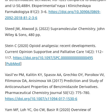
and U-50,488H. Eksperimental'naya i Klinicheskaya
Farmakologiya 81(2): 3–6.
https://doi.org/10.30906/0869-
2092-2018-81-2-3-6
Steed JW, Atwood JL (2022) Supramolecular Chemistry. John
Wiley & Sons, 480 pp.
Stein C (2020) Opioid analgesia: recent developments.
Current Opinion Supportive and Palliative Care 14(2): 112–
117.
https://doi.org/10.1097/SPC.0000000000000495
[
PubMed
]
Vasil'ev PM, Kalitin KY, Spasov AA, Grechko OY, Poroikov VV,
Filimonov DA, Anisimova VA (2017) Prediction and Study of
Anticonvulsant Properties of Benzimidazole Derivatives.
Pharmaceutical Chemistry Journal 50(12): 775–780.
https://doi.org/10.1007/s11094-017-1530-6
Yam MF, Loh YC, Oo CW, Basir R (2020) Overview of