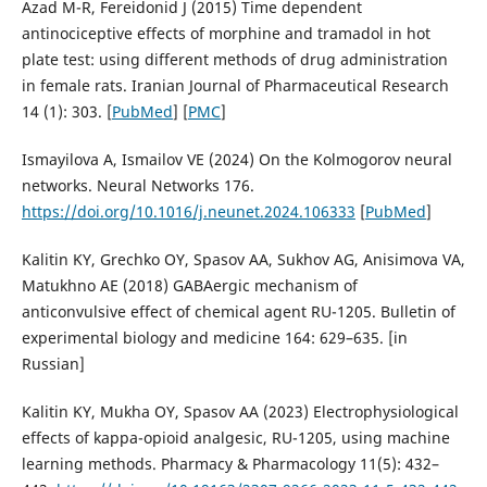
Azad M-R, Fereidonid J (2015) Time dependent
antinociceptive effects of morphine and tramadol in hot
plate test: using different methods of drug administration
in female rats. Iranian Journal of Pharmaceutical Research
14 (1): 303. [
PubMed
] [
PMC
]
Ismayilova A, Ismailov VE (2024) On the Kolmogorov neural
networks. Neural Networks 176.
https://doi.org/10.1016/j.neunet.2024.106333
[
PubMed
]
Kalitin KY, Grechko OY, Spasov AA, Sukhov AG, Anisimova VA,
Matukhno AE (2018) GABAergic mechanism of
anticonvulsive effect of chemical agent RU-1205. Bulletin of
experimental biology and medicine 164: 629–635. [in
Russian]
Kalitin KY, Mukha OY, Spasov AA (2023) Electrophysiological
effects of kappa-opioid analgesic, RU-1205, using machine
learning methods. Pharmacy & Pharmacology 11(5): 432–