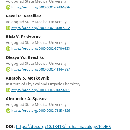
Volgograd State Medical University
https://orcid.org/0000-0002-2243-5326
Pavel M. Vassiliev
Volgograd State Medical University
https://orcid.org/0000-0002-8188-5052
Gleb V. Pridvorov
Volgograd State Medical University
https://orcid.org/0000-0002-8070-693X
Olesya Yu. Grechko
Volgograd State Medical University
https://orcid.org/0000-0002-4184-4897
Anatoly S. Morkovnik
Institute of Physical and Organic Chemistry
https://orcid.org/0000-0002-9182-6101
Alexander A. Spasov
Volgograd State Medical University
https://orcid.org/0000-0002-7185-4826
DOI:
https://doi.org/10.18413/rrpharmacology.10.465