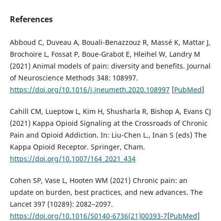
References
Abboud C, Duveau A, Bouali-Benazzouz R, Massé K, Mattar J,
Brochoire L, Fossat P, Boue-Grabot E, Hleihel W, Landry M
(2021) Animal models of pain: diversity and benefits. Journal
of Neuroscience Methods 348: 108997.
https://doi.org/10.1016/j.jneumeth.2020.108997
[
PubMed
]
Cahill CM, Lueptow L, Kim H, Shusharla R, Bishop A, Evans CJ
(2021) Kappa Opioid Signaling at the Crossroads of Chronic
Pain and Opioid Addiction. In: Liu-Chen L., Inan S (eds) The
Kappa Opioid Receptor. Springer, Cham.
https://doi.org/10.1007/164_2021_434
Cohen SP, Vase L, Hooten WM (2021) Chronic pain: an
update on burden, best practices, and new advances. The
Lancet 397 (10289): 2082–2097.
https://doi.org/10.1016/S0140-6736(21)00393-7
[
PubMed
]