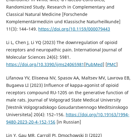
Randomized Study. Research in Complementary and
Classical Natural Medicine [Forschende
Komplementärmedizin und Klassische Naturheilkunde]
11(3): 144–149.
https://doi.org/10.1159/000079443
Li L, Chen J, Li YQ (2023) The downregulation of opioid
receptors and neuropathic pain. International Journal of
Molecular Sciences 24(6): 5981.
https://doi.org/10.3390/ijms24065981
[
PubMed
] [
PMC
]
Lifanova YV, Eliseeva NV, Spasov AA, Maltsev MV, Lavrova EB,
Bugaeva LI (2023) Influence of kappa-agonist of opioid
receptors compound RU-1205 on the generative function of
male rats. Journal of Volgograd State Medical University
[Vestnik Volgogradskogo Gosudarstvennogo Meditsinskogo
Universiteta] 20(4): 152–156.
https://doi.org/10.19163/1994-
9480-2023-20-4-152-156
[in Russian]
Lin Y, Gau MR, Carroll PJ, Dmochowski IJ (2022)