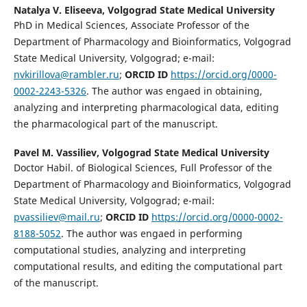
Natalya V. Eliseeva,
Volgograd State Medical University
PhD in Medical Sciences, Associate Professor of the
Department of Pharmacology and Bioinformatics, Volgograd
State Medical University, Volgograd; e-mail:
nvkirillova@rambler.ru
;
ORCID ID
https://orcid.org/0000-
0002-2243-5326
. The author was engaed in obtaining,
analyzing and interpreting pharmacological data, editing
the pharmacological part of the manuscript.
Pavel M. Vassiliev,
Volgograd State Medical University
Doctor Habil. of Biological Sciences, Full Professor of the
Department of Pharmacology and Bioinformatics, Volgograd
State Medical University, Volgograd; e-mail:
pvassiliev@mail.ru
;
ORCID ID
https://orcid.org/0000-0002-
8188-5052
. The author was engaed in performing
computational studies, analyzing and interpreting
computational results, and editing the computational part
of the manuscript.