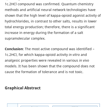
1c.2HCl compound was confirmed. Quantum chemistry
methods and artificial neural network technologies have
shown that the high level of kappa-opioid agonist activity of
hydrochlorides, in contrast to other salts, results in lower
total energy production; therefore, there is a significant
increase in energy during the formation of a salt
supramolecular complex.
Conclusion
: The most active compound was identified –
1c.2HCl, for which kappa-opioid activity
in vitro
and
analgesic properties were revealed in various
in vivo
models. It has been shown that the compound does not
cause the formation of tolerance and is not toxic.
Graphical Abstract