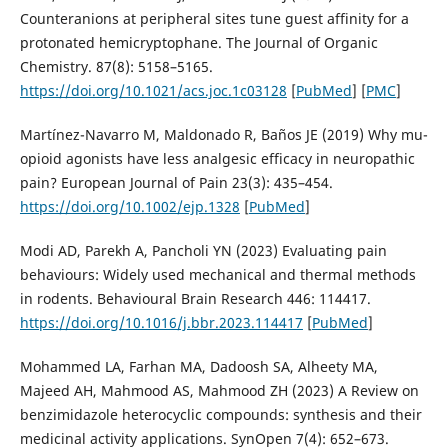
Counteranions at peripheral sites tune guest affinity for a
protonated hemicryptophane. The Journal of Organic
Chemistry. 87(8): 5158–5165.
https://doi.org/10.1021/acs.joc.1c03128
[
PubMed
] [
PMC
]
Martínez-Navarro M, Maldonado R, Baños JE (2019) Why mu-
opioid agonists have less analgesic efficacy in neuropathic
pain? European Journal of Pain 23(3): 435–454.
https://doi.org/10.1002/ejp.1328
[
PubMed
]
Modi AD, Parekh A, Pancholi YN (2023) Evaluating pain
behaviours: Widely used mechanical and thermal methods
in rodents. Behavioural Brain Research 446: 114417.
https://doi.org/10.1016/j.bbr.2023.114417
[
PubMed
]
Mohammed LA, Farhan MA, Dadoosh SA, Alheety MA,
Majeed AH, Mahmood AS, Mahmood ZH (2023) A Review on
benzimidazole heterocyclic compounds: synthesis and their
medicinal activity applications. SynOpen 7(4): 652–673.