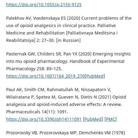
https://doi.org/10.1055/a-2155-9125
Palekhov AV, Vvedenskaya ES (2020) Current problems of the
use of opioid analgesics in clinical practice. Palliative
Medicine and Rehabilitation [Palliativnaya Meditsina i
Reabilitatsiya] 2: 27–30. [in Russian]
Pasternak GW, Childers SR, Pan YX (2020) Emerging insights
into mu opioid pharmacology. Handbook of Experimental
Pharmacology 258: 89–125.
https://doi.org/10.1007/164_2019_270
[
PubMed
]
Paul AK, Smith CM, Rahmatullah M, Nissapatorn V,
Wilairatana P, Spetea M, Gueven N, Dietis N (2021) Opioid
analgesia and opioid-induced adverse effects: A review.
Pharmaceuticals 14(11): 1091.
https://doi.org/10.3390/ph14111091
[
PubMed
] [
PMC
]
Prozorovsky VB, Prozorovskaya MP, Demchenko VM (1978)