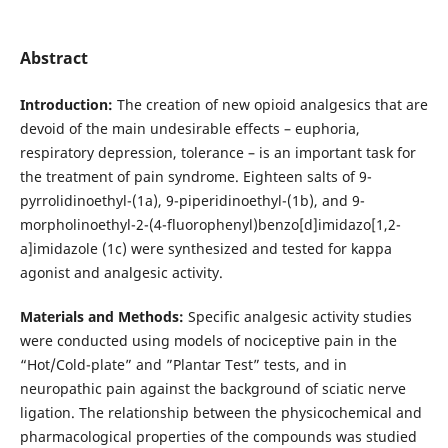
Abstract
Introduction:
The creation of new opioid analgesics that are
devoid of the main undesirable effects – euphoria,
respiratory depression, tolerance – is an important task for
the treatment of pain syndrome. Eighteen salts of 9-
pyrrolidinoethyl-(1a), 9-piperidinoethyl-(1b), and 9-
morpholinoethyl-2-(4-fluorophenyl)benzo[d]imidazo[1,2-
a]imidazole (1c) were synthesized and tested for kappa
agonist and analgesic activity.
Materials and Methods:
Specific analgesic activity studies
were conducted using models of nociceptive pain in the
“Hot/Cold-plate” and ”Plantar Test” tests, and in
neuropathic pain against the background of sciatic nerve
ligation. The relationship between the physicochemical and
pharmacological properties of the compounds was studied