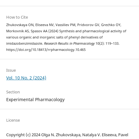
How to Cite
Zhukovskaya ON, Eliseeva NV, Vassiliev PM, Pridvorov GV, Grechko OY,
Morkovnik AS, Spasov AA (2024) Synthesis and pharmacological activity of
various organic and inorganic salts of phenyl derivatives of
imidazobenzimidazole.
Research Results in Pharmacology
10(2): 119–133.
https://doi.org/10.18413/rrpharmacology.10.465
Issue
Vol. 10 No. 2 (2024)
Section
Experimental Pharmacology
License
Copyright (c) 2024 Olga N. Zhukovskaya, Natalya V. Eliseeva, Pavel