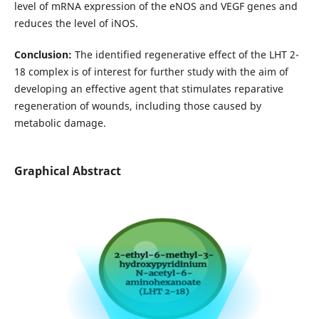
level of mRNA expression of the eNOS and VEGF genes and
reduces the level of iNOS.
Conclusion:
The identified regenerative effect of the LHT 2-
18 complex is of interest for further study with the aim of
developing an effective agent that stimulates reparative
regeneration of wounds, including those caused by
metabolic damage.
Graphical Abstract