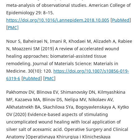
meta-analysis of observational studies. American College of
Epidemiology 29: 8–15.
https://doi.org/10.1016/j.annepidem.2018.10.005
[
PubMed
]
[
PMC]
Nour S, Baheiraei N, Imani R, Khodaei M, Alizadeh A, Rabiee
N, Moazzeni SM (2019) A review of accelerated wound
healing approaches: biomaterial-assisted tissue
remodeling. Journal of Materials Science: Materials in
Medicine. 30(10): 120.
https://doi.org/10.1007/s10856-019-
6319-6
[
PubMed
] [
PMC
]
Pakhomov DV, Blinova EV, Shimanovsky DN, Kilmyashkina
MF, Kazaeva MA, Blinov DS, Nelipa MV, Nikolaev AV,
Alkhatatnekh BA, Skachilova SYa, Bogoyavlenskaya A, Kytko
OV (2020) Evidence-based aspects of stimulating
uncomplicated wound healing with local application of
silver salt of acexamic acid. Operative Surgery and Clinical
Anatomy [Operativnaya Khirurgiya i Klinicheskaya