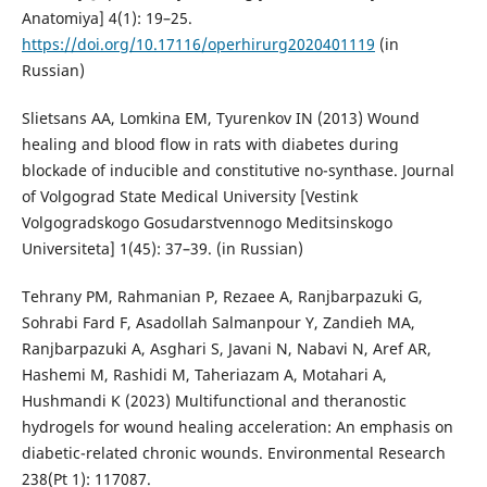
Anatomiya] 4(1): 19–25.
https://doi.org/10.17116/operhirurg2020401119
(in
Russian)
Slietsans AA, Lomkina EM, Tyurenkov IN (2013) Wound
healing and blood flow in rats with diabetes during
blockade of inducible and constitutive no-synthase. Journal
of Volgograd State Medical University [Vestink
Volgogradskogo Gosudarstvennogo Meditsinskogo
Universiteta] 1(45): 37–39. (in Russian)
Tehrany PM, Rahmanian P, Rezaee A, Ranjbarpazuki G,
Sohrabi Fard F, Asadollah Salmanpour Y, Zandieh MA,
Ranjbarpazuki A, Asghari S, Javani N, Nabavi N, Aref AR,
Hashemi M, Rashidi M, Taheriazam A, Motahari A,
Hushmandi K (2023) Multifunctional and theranostic
hydrogels for wound healing acceleration: An emphasis on
diabetic-related chronic wounds. Environmental Research
238(Pt 1): 117087.