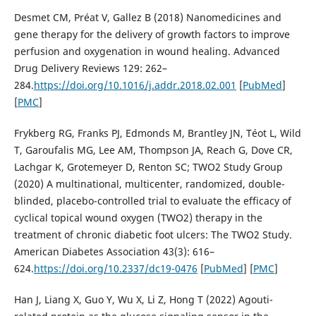
Desmet CM, Préat V, Gallez B (2018) Nanomedicines and
gene therapy for the delivery of growth factors to improve
perfusion and oxygenation in wound healing. Advanced
Drug Delivery Reviews 129: 262–
284.
https://doi.org/10.1016/j.addr.2018.02.001
[
PubMed
]
[
PMC
]
Frykberg RG, Franks PJ, Edmonds M, Brantley JN, Téot L, Wild
T, Garoufalis MG, Lee AM, Thompson JA, Reach G, Dove CR,
Lachgar K, Grotemeyer D, Renton SC; TWO2 Study Group
(2020) A multinational, multicenter, randomized, double-
blinded, placebo-controlled trial to evaluate the efficacy of
cyclical topical wound oxygen (TWO2) therapy in the
treatment of chronic diabetic foot ulcers: The TWO2 Study.
American Diabetes Association 43(3): 616–
624.
https://doi.org/10.2337/dc19-0476
[
PubMed
] [
PMC
]
Han J, Liang X, Guo Y, Wu X, Li Z, Hong T (2022) Agouti-