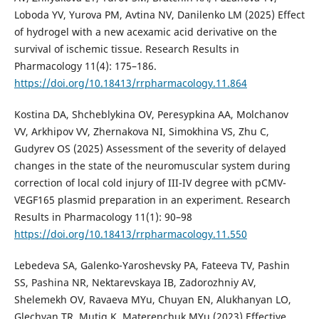
Loboda YV, Yurova PM, Avtina NV, Danilenko LM (2025) Effect
of hydrogel with a new acexamic acid derivative on the
survival of ischemic tissue. Research Results in
Pharmacology 11(4): 175–186.
https://doi.org/10.18413/rrpharmacology.11.864
Kostina DA, Shcheblykina OV, Peresypkina AA, Molchanov
VV, Arkhipov VV, Zhernakova NI, Simokhina VS, Zhu C,
Gudyrev OS (2025) Assessment of the severity of delayed
changes in the state of the neuromuscular system during
correction of local cold injury of III-IV degree with pCMV-
VEGF165 plasmid preparation in an experiment. Research
Results in Pharmacology 11(1): 90–98
https://doi.org/10.18413/rrpharmacology.11.550
Lebedeva SA, Galenko-Yaroshevsky PA, Fateeva TV, Pashin
SS, Pashina NR, Nektarevskaya IB, Zadorozhniy AV,
Shelemekh OV, Ravaeva MYu, Chuyan EN, Alukhanyan LO,
Glechyan TR, Mutig K, Materenchuk MYu (2023) Effective