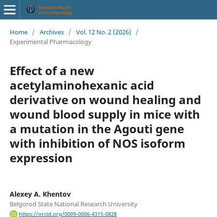
Home
/
Archives
/
Vol. 12 No. 2 (2026)
/
Experimental Pharmacology
Effect of a new
acetylaminohexanic acid
derivative on wound healing and
wound blood supply in mice with
a mutation in the Agouti gene
with inhibition of NOS isoform
expression
Alexey A. Khentov
Belgorod State National Research University
https://orcid.org/0009-0006-4315-0828