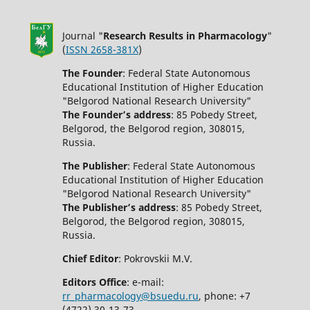
Journal "
Research Results in Pharmacology
"
(
ISSN 2658-381X
)
The Founder
: Federal State Autonomous
Educational Institution of Higher Education
"Belgorod National Research University"
The Founder’s address
: 85 Pobedy Street,
Belgorod, the Belgorod region, 308015,
Russia.
The Publisher
: Federal State Autonomous
Educational Institution of Higher Education
"Belgorod National Research University"
The Publisher’s address
: 85 Pobedy Street,
Belgorod, the Belgorod region, 308015,
Russia.
Chief Editor
: Pokrovskii M.V.
Editors Office
: e-mail:
rr_pharmacology@bsuedu.ru
, phone: +7
(4722) 30-13-73.