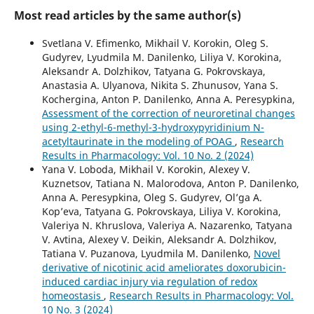
Most read articles by the same author(s)
Svetlana V. Efimenko, Mikhail V. Korokin, Oleg S.
Gudyrev, Lyudmila M. Danilenko, Liliya V. Korokina,
Aleksandr A. Dolzhikov, Tatyana G. Pokrovskaya,
Anastasia A. Ulyanova, Nikita S. Zhunusov, Yana S.
Kochergina, Anton P. Danilenko, Anna A. Peresypkina,
Assessment of the correction of neuroretinal changes
using 2-ethyl-6-methyl-3-hydroxypyridinium N-
acetyltaurinate in the modeling of POAG
,
Research
Results in Pharmacology: Vol. 10 No. 2 (2024)
Yana V. Loboda, Mikhail V. Korokin, Alexey V.
Kuznetsov, Tatiana N. Malorodova, Anton P. Danilenko,
Anna A. Peresypkina, Oleg S. Gudyrev, Ol’ga A.
Kop’eva, Tatyana G. Pokrovskaya, Liliya V. Korokina,
Valeriya N. Khruslova, Valeriya A. Nazarenko, Tatyana
V. Avtina, Alexey V. Deikin, Aleksandr A. Dolzhikov,
Tatiana V. Puzanova, Lyudmila M. Danilenko,
Novel
derivative of nicotinic acid ameliorates doxorubicin-
induced cardiac injury via regulation of redox
homeostasis
,
Research Results in Pharmacology: Vol.
10 No. 3 (2024)