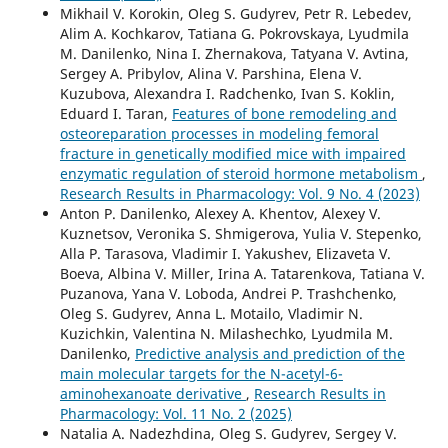
Mikhail V. Korokin, Oleg S. Gudyrev, Petr R. Lebedev,
Alim A. Kochkarov, Tatiana G. Pokrovskaya, Lyudmila
M. Danilenko, Nina I. Zhernakova, Tatyana V. Avtina,
Sergey A. Pribylov, Alina V. Parshina, Elеna V.
Kuzubova, Alexandra I. Radchenko, Ivan S. Koklin,
Eduard I. Taran,
Features of bone remodeling and
osteoreparation processes in modeling femoral
fracture in genetically modified mice with impaired
enzymatic regulation of steroid hormone metabolism
,
Research Results in Pharmacology: Vol. 9 No. 4 (2023)
Anton P. Danilenko, Alexey A. Khentov, Alexey V.
Kuznetsov, Veronika S. Shmigerova, Yulia V. Stepenko,
Alla P. Tarasova, Vladimir I. Yakushev, Elizaveta V.
Boeva, Albina V. Miller, Irina A. Tatarenkova, Tatiana V.
Puzanova, Yana V. Loboda, Andrei P. Trashchenko,
Oleg S. Gudyrev, Anna L. Motailo, Vladimir N.
Kuzichkin, Valentina N. Milashechko, Lyudmila M.
Danilenko,
Predictive analysis and prediction of the
main molecular targets for the N-acetyl-6-
aminohexanoate derivative
,
Research Results in
Pharmacology: Vol. 11 No. 2 (2025)
Natalia A. Nadezhdina, Oleg S. Gudyrev, Sergey V.