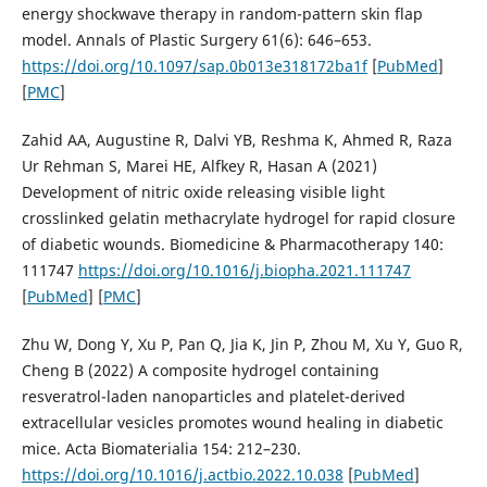
energy shockwave therapy in random-pattern skin flap
model. Annals of Plastic Surgery 61(6): 646–653.
https://doi.org/10.1097/sap.0b013e318172ba1f
[
PubMed
]
[
PMC
]
Zahid AA, Augustine R, Dalvi YB, Reshma K, Ahmed R, Raza
Ur Rehman S, Marei HE, Alfkey R, Hasan A (2021)
Development of nitric oxide releasing visible light
crosslinked gelatin methacrylate hydrogel for rapid closure
of diabetic wounds. Biomedicine & Pharmacotherapy 140:
111747
https://doi.org/10.1016/j.biopha.2021.111747
[
PubMed
] [
PMC
]
Zhu W, Dong Y, Xu P, Pan Q, Jia K, Jin P, Zhou M, Xu Y, Guo R,
Cheng B (2022) A composite hydrogel containing
resveratrol-laden nanoparticles and platelet-derived
extracellular vesicles promotes wound healing in diabetic
mice. Acta Biomaterialia 154: 212–230.
https://doi.org/10.1016/j.actbio.2022.10.038
[
PubMed
]