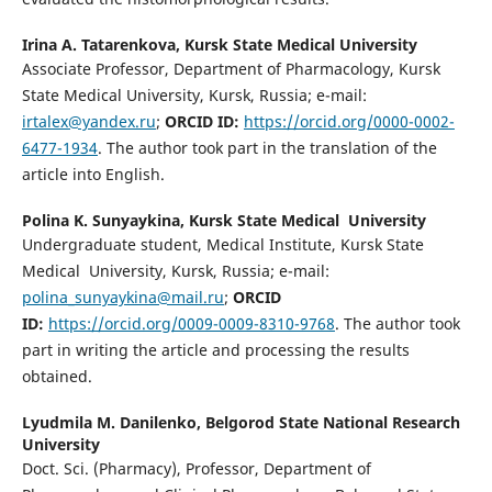
Irina A. Tatarenkova,
Kursk State Medical University
Associate Professor, Department of Pharmacology, Kursk
State Medical University, Kursk, Russia; e-mail:
irtalex@yandex.ru
;
ORCID ID:
https://orcid.org/0000-0002-
6477-1934
. The author took part in the translation of the
article into English.
Polina K. Sunyaykina,
Kursk State Medical University
Undergraduate student, Medical Institute, Kursk State
Medical University, Kursk, Russia; e-mail:
polina_sunyaykina@mail.ru
;
ORCID
ID:
https://orcid.org/0009-0009-8310-9768
. The author took
part in writing the article and processing the results
obtained.
Lyudmila M. Danilenko,
Belgorod State National Research
University
Doct. Sci. (Pharmacy), Professor, Department of