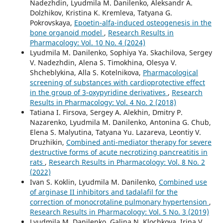
Nadezhdin, Lyudmila M. Danilenko, Aleksandr A.
Dolzhikov, Kristina K. Kremleva, Tatyana G.
Pokrovskaya,
Epoetin-alfa-induced osteogenesis in the
bone organoid model
,
Research Results in
Pharmacology: Vol. 10 No. 4 (2024)
Lyudmila M. Danilenko, Sophiya Ya. Skachilova, Sergey
V. Nadezhdin, Alena S. Timokhina, Olesya V.
Shcheblykina, Alla S. Kotelnikova,
Pharmacological
screening of substances with cardioprotective effect
in the group of 3-oxypyridine derivatives
,
Research
Results in Pharmacology: Vol. 4 No. 2 (2018)
Tatiana I. Firsova, Sergey A. Alekhin, Dmitry P.
Nazarenko, Lyudmila M. Danilenko, Antonina G. Chub,
Elena S. Malyutina, Tatyana Yu. Lazareva, Leontiy V.
Druzhikin,
Combined anti-mediator therapy for severe
destructive forms of acute necrotizing pancreatitis in
rats
,
Research Results in Pharmacology: Vol. 8 No. 2
(2022)
Ivan S. Koklin, Lyudmila M. Danilenko,
Combined use
of arginase II inhibitors and tadalafil for the
correction of monocrotaline pulmonary hypertension
,
Research Results in Pharmacology: Vol. 5 No. 3 (2019)
Lyudmila M. Danilenko, Galina N. Klochkova, Irina V.