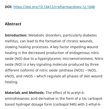
DOI:
https://doi.org/10.18413/rrpharmacology.12.1048
Abstract
Introduction:
Metabolic disorders, particularly diabetes
mellitus, can lead to the formation of chronic wounds,
slowing healing processes. A key factor impeding wound
healing is the decreased production of endogenous nitric
oxide (NO) due to a hyperglycemic microenvironment. Nitric
oxide (NO) is a key signaling molecule produced by three
different isoforms of nitric oxide synthase (NOS) – iNOS,
eNOS, and nNOS – which regulate all phases of skin wound
healing.
Materials and Methods:
The effect of N-acetyl-6-
aminohexanoic acid derivative in the form of a 5% carbopol-
based hydrogel dosage form (carbopol 940) with 2-ethyl-6-