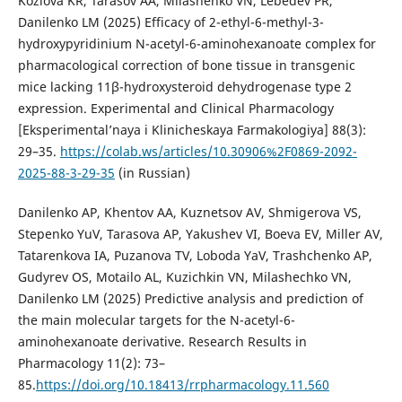
Kozlova KR, Tarasov AA, Milashenko VN, Lebedev PR,
Danilenko LM (2025) Efficacy of 2-ethyl-6-methyl-3-
hydroxypyridinium N-acetyl-6-aminohexanoate complex for
pharmacological correction of bone tissue in transgenic
mice lacking 11β-hydroxysteroid dehydrogenase type 2
expression. Experimental and Clinical Pharmacology
[Eksperimental’naya i Klinicheskaya Farmakologiya] 88(3):
29–35.
https://colab.ws/articles/10.30906%2F0869-2092-
2025-88-3-29-35
(in Russian)
Danilenko AP, Khentov AA, Kuznetsov AV, Shmigerova VS,
Stepenko YuV, Tarasova AP, Yakushev VI, Boeva EV, Miller AV,
Tatarenkova IA, Puzanova TV, Loboda YaV, Trashchenko AP,
Gudyrev OS, Motailo AL, Kuzichkin VN, Milashechko VN,
Danilenko LM (2025) Predictive analysis and prediction of
the main molecular targets for the N-acetyl-6-
aminohexanoate derivative. Research Results in
Pharmacology 11(2): 73–
85.
https://doi.org/10.18413/rrpharmacology.11.560