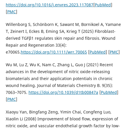
https://doi.org/10.1016/j.envres.2023.117087
[
PubMed
]
[
PMC
]
Willenborg S, Schönborn K, Sawant M, Bornikoel A, Yamane
T, Zeinert I, Eckes B, Eming SA, Krieg T (2025) Fibroblast-
derived TGFβ1 regulates skin repair and fibrosis. Wound
Repair and Regeneration 33(4):
e70065.
https://doi.org/10.1111/wrr.70065
[
PubMed
] [
PMC
]
Wu M, Lu Z, Wu K, Nam C, Zhang L, Guo J (2021) Recent
advances in the development of nitric oxide-releasing
biomaterials and their application potentials in chronic
wound healing. Journal of Materials Chemistry B. 9(35):
7063–7075.
https://doi.org/10.1039/d1tb00847a
[
PubMed
]
[
PMC
]
Xiaoyu Yan, Bingfang Zeng, Yimin Chai, Congfeng Luo,
Xiaolin Li (2008) Improvement of blood flow, expression of
nitric oxide, and vascular endothelial growth factor by low-