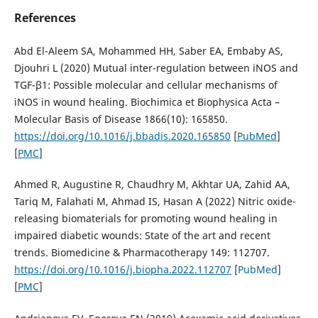
References
Abd El-Aleem SA, Mohammed HH, Saber EA, Embaby AS,
Djouhri L (2020) Mutual inter-regulation between iNOS and
TGF-β1: Possible molecular and cellular mechanisms of
iNOS in wound healing. Biochimica et Biophysica Acta –
Molecular Basis of Disease 1866(10): 165850.
https://doi.org/10.1016/j.bbadis.2020.165850
[
PubMed
]
[
PMC
]
Ahmed R, Augustine R, Chaudhry M, Akhtar UA, Zahid AA,
Tariq M, Falahati M, Ahmad IS, Hasan A (2022) Nitric oxide-
releasing biomaterials for promoting wound healing in
impaired diabetic wounds: State of the art and recent
trends. Biomedicine & Pharmacotherapy 149: 112707.
https://doi.org/10.1016/j.biopha.2022.112707
[
PubMed
]
[
PMC
]