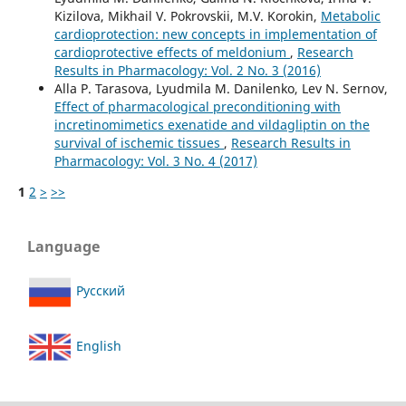
Kizilova, Mikhail V. Pokrovskii, M.V. Korokin,
Metabolic
cardioprotection: new concepts in implementation of
cardioprotective effects of meldonium
,
Research
Results in Pharmacology: Vol. 2 No. 3 (2016)
Alla P. Tarasova, Lyudmila M. Danilenko, Lev N. Sernov,
Effect of pharmacological preconditioning with
incretinomimetics exenatide and vildagliptin on the
survival of ischemic tissues
,
Research Results in
Pharmacology: Vol. 3 No. 4 (2017)
1
2
>
>>
Language
Русский
English