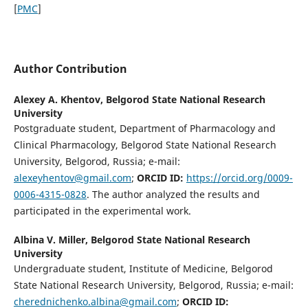
[
PMC
]
Author Contribution
Alexey A. Khentov,
Belgorod State National Research
University
Postgraduate student, Department of Pharmacology and
Clinical Pharmacology, Belgorod State National Research
University, Belgorod, Russia; е-mail:
alexeyhentov@gmail.com
;
ORCID ID:
https://orcid.org/0009-
0006-4315-0828
. The author analyzed the results and
participated in the experimental work.
Albina V. Miller,
Belgorod State National Research
University
Undergraduate student, Institute of Medicine, Belgorod
State National Research University, Belgorod, Russia; e-mail:
cherednichenko.albina@gmail.com
;
ORCID ID: