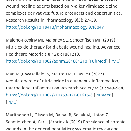
wound healing agents based on N-alkenylimidazole zinc
complexes derivatives: future prospects and opportunities.
Research Results in Pharmacology 9(3): 27–39.
https://doi.org/10.18413/rrpharmacology.9.10047
Malone-Povolny MJ, Maloney SE, Schoenfisch MH (2019)
Nitric oxide therapy for diabetic wound healing. Advanced
Healthcare Materials 8(12): e1801210.
https://doi.org/10.1002/adhm.201801210
[
PubMed
] [
PMC
]
Man MQ, Wakefield JS, Mauro TM, Elias PM (2022)
Regulatory role of nitric oxide in cutaneous inflammation.
International Inflammation Research Society 45(3): 949–964.
https://doi.org/10.1007/s10753-021-01615-8
[
PubMed
]
[
PMC
]
Martinengo L, Olsson M, Bajpai R, Soljak M, Upton Z,
Schmidtchen A, Car J, Järbrink K (2019) Prevalence of chronic
wounds in the general population: systematic review and