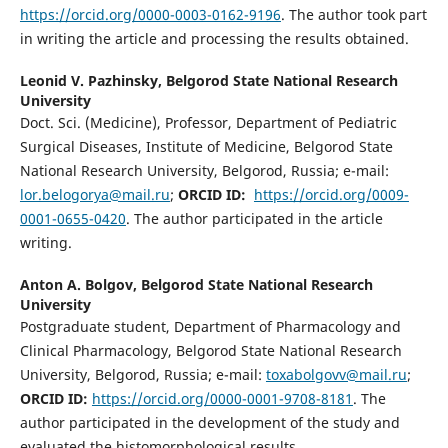
https://orcid.org/0000-0003-0162-9196
. The author took part
in writing the article and processing the results obtained.
Leonid V. Pazhinsky,
Belgorod State National Research
University
Doct. Sci. (Medicine), Professor, Department of Pediatric
Surgical Diseases, Institute of Medicine, Belgorod State
National Research University, Belgorod, Russia; e-mail:
lor.belogorya@mail.ru
;
ORCID ID:
https://orcid.org/0009-
0001-0655-0420
. The author participated in the article
writing.
Anton A. Bolgov,
Belgorod State National Research
University
Postgraduate student, Department of Pharmacology and
Clinical Pharmacology, Belgorod State National Research
University, Belgorod, Russia; e-mail:
toxabolgovv@mail.ru
;
ORCID ID:
https://orcid.org/0000-0001-9708-8181
. The
author participated in the development of the study and
evaluated the histomorphological results.