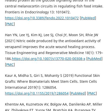
related protein as the glucose signaling sensor in the
central melanocortin circuits in regulating fish food intake.
Frontiers in Endocrinology 13: 1010472.
https://doi.org/10.3389/fendo.2022.1010472
[
PubMed
]
[
PMC
]
Han YN, Lee YJ, Kim KJ, Lee SJ, Choi JY, Moon SH, Rhie JW
(2021) Nitric oxide produced by the antioxidant activity of
verapamil improves the acute wound healing process.
Tissue Engineering and Regenerative Medicine 18(1): 179–
186.
https://doi.org/10.1007/s13770-020-00308-x
[
PubMed
]
[
PMC
]
Kaur A, Midha S, Giri S, Mohanty S (2019) Functional Skin
Grafts: Where Biomaterials Meet Stem Cells. Stem Cells
International 2019(1): 1286054.
https://doi.org/10.1155/2019/1286054
[
PubMed
] [
PMC
]
Khentov AA, Kuznetsov AV, Bolgov AA, Danilenko AP, Miller
AV, Zhilyakova ET, Yurov SM, Bratchin KA, Puzanova TV,