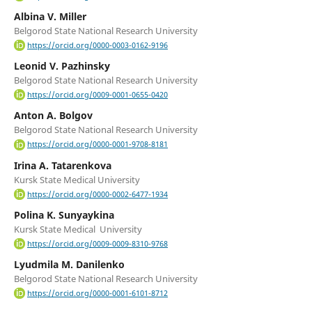
Albina V. Miller
Belgorod State National Research University
https://orcid.org/0000-0003-0162-9196
Leonid V. Pazhinsky
Belgorod State National Research University
https://orcid.org/0009-0001-0655-0420
Anton A. Bolgov
Belgorod State National Research University
https://orcid.org/0000-0001-9708-8181
Irina A. Tatarenkova
Kursk State Medical University
https://orcid.org/0000-0002-6477-1934
Polina K. Sunyaykina
Kursk State Medical University
https://orcid.org/0009-0009-8310-9768
Lyudmila M. Danilenko
Belgorod State National Research University
https://orcid.org/0000-0001-6101-8712