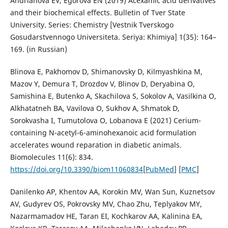
Andrianova EV, Egorova EN (2019) Acexamic acid derivatives
and their biochemical effects. Bulletin of Tver State
University. Series: Chemistry [Vestnik Tverskogo
Gosudarstvennogo Universiteta. Seriya: Khimiya] 1(35): 164–
169. (in Russian)
Blinova E, Pakhomov D, Shimanovsky D, Kilmyashkina M,
Mazov Y, Demura T, Drozdov V, Blinov D, Deryabina O,
Samishina E, Butenko A, Skachilova S, Sokolov A, Vasilkina O,
Alkhatatneh BA, Vavilova O, Sukhov A, Shmatok D,
Sorokvasha I, Tumutolova O, Lobanova E (2021) Cerium-
containing N-acetyl-6-aminohexanoic acid formulation
accelerates wound reparation in diabetic animals.
Biomolecules 11(6): 834.
https://doi.org/10.3390/biom11060834
[
PubMed
] [
PMC
]
Danilenko AP, Khentov AA, Korokin MV, Wan Sun, Kuznetsov
AV, Gudyrev OS, Pokrovsky MV, Chao Zhu, Teplyakov MY,
Nazarmamadov HE, Taran EI, Kochkarov AA, Kalinina EA,