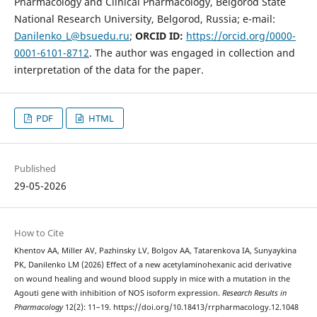
Pharmacology and Clinical Pharmacology, Belgorod State
National Research University, Belgorod, Russia; e-mail:
Danilenko_L@bsuedu.ru
;
ORCID ID:
https://orcid.org/0000-
0001-6101-8712
. The author was engaged in collection and
interpretation of the data for the paper.
PDF
HTML
Published
29-05-2026
How to Cite
Khentov AA, Miller AV, Pazhinsky LV, Bolgov AA, Tatarenkova IA, Sunyaykina
PK, Danilenko LM (2026) Effect of a new acetylaminohexanic acid derivative
on wound healing and wound blood supply in mice with a mutation in the
Agouti gene with inhibition of NOS isoform expression.
Research Results in
Pharmacology
12(2): 11–19. https://doi.org/10.18413/rrpharmacology.12.1048