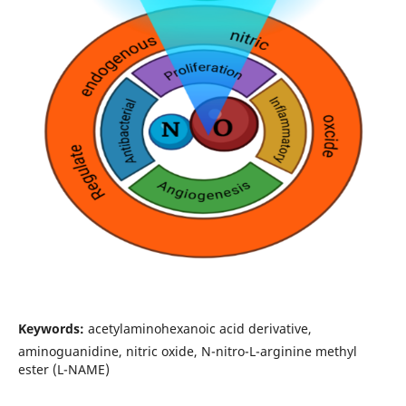
Keywords:
acetylaminohexanoic acid derivative,
aminoguanidine, nitric oxide, N-nitro-L-arginine methyl
ester (L-NAME)