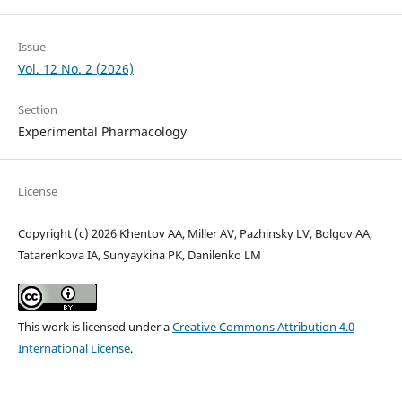
Issue
Vol. 12 No. 2 (2026)
Section
Experimental Pharmacology
License
Copyright (c) 2026 Khentov AA, Miller AV, Pazhinsky LV, Bolgov AA,
Tatarenkova IA, Sunyaykina PK, Danilenko LM
This work is licensed under a
Creative Commons Attribution 4.0
International License
.