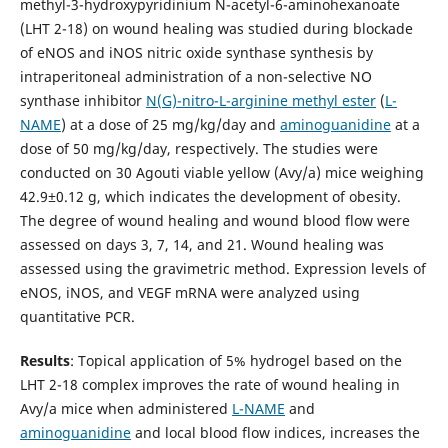
methyl-3-hydroxypyridinium N-acetyl-6-aminohexanoate
(LHT 2-18) on wound healing was studied during blockade
of eNOS and iNOS nitric oxide synthase synthesis by
intraperitoneal administration of a non-selective NO
synthase inhibitor
N(G)-nitro-L-arginine methyl ester
(
L-
NAME
) at a dose of 25 mg/kg/day and
aminoguanidine
at a
dose of 50 mg/kg/day, respectively. The studies were
conducted on 30 Agouti viable yellow (Avy/a) mice weighing
42.9±0.12 g, which indicates the development of obesity.
The degree of wound healing and wound blood flow were
assessed on days 3, 7, 14, and 21. Wound healing was
assessed using the gravimetric method. Expression levels of
eNOS, iNOS, and VEGF mRNA were analyzed using
quantitative PCR.
Results
: Topical application of 5% hydrogel based on the
LHT 2-18 complex improves the rate of wound healing in
Avy/a mice when administered
L-NAME
and
aminoguanidine
and local blood flow indices, increases the