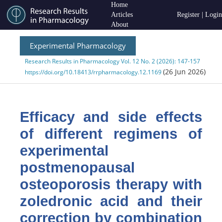
Home
Articles
Register
|
Login
About
Experimental Pharmacology
Research Results in Pharmacology Vol. 12 No. 2 (2026): 147-157
(26 Jun 2026)
https://doi.org/10.18413/rrpharmacology.12.1169
Efficacy
and side effects
of different regimens of
experimental
postmenopausal
osteoporosis therapy with
zoledronic acid and their
correction by combination