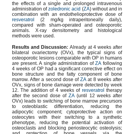
the effects of a single and prolonged intravenous
administration of
zoledronic acid
(
ZA
) without and in
combination with an
endothelioprotective
dose of
resveratrol
(2 mg/kg intraperitoneally daily),
compared with sham-operated and osteoporotic
animals. X-ray densitometry and histological
methods were used.
Results and Discussion:
Already at 4 weeks after
bilateral ovariectomy (
OVx
), the typical signs of
osteoporotic lesions comparable with OP in humans
are present. A single administration of
ZA
following
4 weeks of OP had a significant corrective effect on
bone structure and the fatty component of bone
marrow. After a second dose of
ZA
at 8 weeks after
OVx
, signs of bone damage were detected by week
12. The addition of 4 weeks of
resveratrol
therapy
after the second dose of
ZA
(until 12 weeks after
OVx
) leads to switching of bone marrow precursors
to osteoblastic differentiation, reducing the
adipocytic component; cytoprotective action on
osteocytes with their switching to a synthetic
phenotype, reducing the potential activation of
osteoclasts and blocking
periosteocytic
osteolysis;
and protection of bone vessels via the