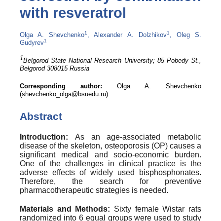
with resveratrol
1
1
Olga A. Shevchenko
, Alexander A. Dolzhikov
, Oleg S.
1
Gudyrev
1
Belgorod State National Research University; 85
Pobedy
St.,
Belgorod 308015 Russia
Corresponding author:
Olga A. Shevchenko
(
shevchenko_olga@bsuedu.ru
)
Abstract
Introduction:
As an age-associated metabolic
disease of the skeleton, osteoporosis (OP) causes a
significant medical and socio-economic burden.
One of the challenges in clinical practice is the
adverse effects of widely used bisphosphonates.
Therefore, the search for preventive
pharmacotherapeutic strategies is needed.
Materials and Methods:
Sixty female Wistar rats
randomized into 6 equal groups were used to study