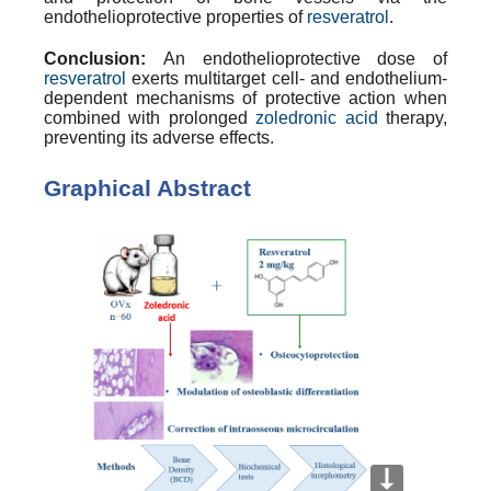
endothelioprotective
properties of
resveratrol
.
Conclusion:
An
endothelioprotective
dose of
resveratrol
exerts multitarget cell- and endothelium-
dependent mechanisms of protective action when
combined with prolonged
zoledronic acid
therapy,
preventing its adverse effects.
Graphical Abstract