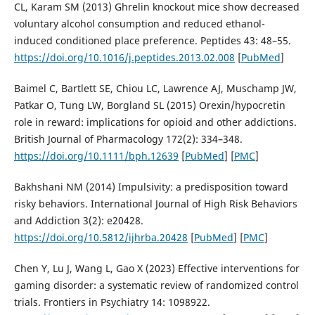
CL, Karam SM (2013) Ghrelin knockout mice show decreased
voluntary alcohol consumption and reduced ethanol-
induced conditioned place preference. Peptides 43: 48–55.
https://doi.org/10.1016/j.peptides.2013.02.008
[
PubMed
]
Baimel C, Bartlett SE, Chiou LC, Lawrence AJ, Muschamp JW,
Patkar O, Tung LW, Borgland SL (2015) Orexin/hypocretin
role in reward: implications for opioid and other addictions.
British Journal of Pharmacology 172(2): 334–348.
https://doi.org/10.1111/bph.12639
[
PubMed
] [
PMC
]
Bakhshani NM (2014) Impulsivity: a predisposition toward
risky behaviors. International Journal of High Risk Behaviors
and Addiction 3(2): e20428.
https://doi.org/10.5812/ijhrba.20428
[
PubMed
] [
PMC
]
Chen Y, Lu J, Wang L, Gao X (2023) Effective interventions for
gaming disorder: a systematic review of randomized control
trials. Frontiers in Psychiatry 14: 1098922.