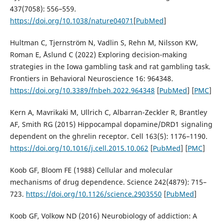
437(7058): 556–559.
https://doi.org/10.1038/nature04071
[
PubMed
]
Hultman C, Tjernström N, Vadlin S, Rehn M, Nilsson KW,
Roman E, Åslund C (2022) Exploring decision-making
strategies in the Iowa gambling task and rat gambling task.
Frontiers in Behavioral Neuroscience 16: 964348.
https://doi.org/10.3389/fnbeh.2022.964348
[
PubMed
] [
PMC
]
Kern A, Mavrikaki M, Ullrich C, Albarran-Zeckler R, Brantley
AF, Smith RG (2015) Hippocampal dopamine/DRD1 signaling
dependent on the ghrelin receptor. Cell 163(5): 1176–1190.
https://doi.org/10.1016/j.cell.2015.10.062
[
PubMed
] [
PMC
]
Koob GF, Bloom FE (1988) Cellular and molecular
mechanisms of drug dependence. Science 242(4879): 715–
723.
https://doi.org/10.1126/science.2903550
[
PubMed
]
Koob GF, Volkow ND (2016) Neurobiology of addiction: A