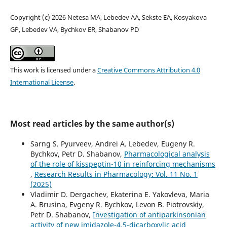
Copyright (c) 2026 Netesa MA, Lebedev AA, Sekste EA, Kosyakova
GP, Lebedev VA, Bychkov ER, Shabanov PD
This work is licensed under a
Creative Commons Attribution 4.0
International License
.
Most read articles by the same author(s)
Sarng S. Pyurveev, Andrei A. Lebedev, Eugeny R.
Bychkov, Petr D. Shabanov,
Pharmacological analysis
of the role of kisspeptin-10 in reinforcing mechanisms
,
Research Results in Pharmacology: Vol. 11 No. 1
(2025)
Vladimir D. Dergachev, Ekaterina E. Yakovleva, Maria
A. Brusina, Evgeny R. Bychkov, Levon B. Piotrovskiy,
Petr D. Shabanov,
Investigation of antiparkinsonian
activity of new imidazole-4,5-dicarboxylic acid