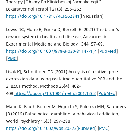
Therapy [Obzory Po Klinicheskoj Farmakologii I
Lekarstvennoj Terapii] 21(3): 255–262.
https://doi.org/10.17816/RCF562841
[in Russian]
Lewis RG, Florio E, Punzo D, Borrelli E (2021) The brain’s
reward system in health and disease. Advances in
Experimental Medicine and Biology 1344: 57–69.
https://doi.org/10.1007/978-3-030-81147-1_4
[
PubMed
]
[
PMC
]
Livak KJ, Schmittgen TD (2001) Analysis of relative gene
expression data using real-time quantitative PCR and the
2−ΔΔCT method. Methods 25(4): 402–
408.
https://doi.org/10.1006/meth.2001.1262
[
PubMed
]
Mann K, Fauth-Bühler M, Higuchi S, Potenza MN, Saunders
JB (2016) Pathological gambling: a behavioral addiction.
World Psychiatry 15(3): 297–298.
https://doi.org/10.1002/wps.20373
[
PubMed
] [
PMC
]