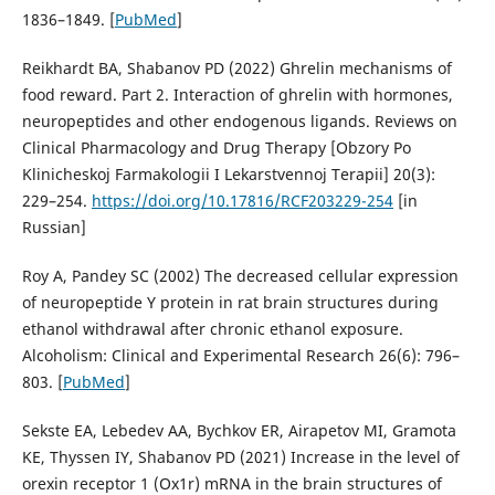
1836–1849. [
PubMed
]
Reikhardt BA, Shabanov PD (2022) Ghrelin mechanisms of
food reward. Part 2. Interaction of ghrelin with hormones,
neuropeptides and other endogenous ligands. Reviews on
Clinical Pharmacology and Drug Therapy [Obzory Po
Klinicheskoj Farmakologii I Lekarstvennoj Terapii] 20(3):
229–254.
https://doi.org/10.17816/RCF203229-254
[in
Russian]
Roy A, Pandey SC (2002) The decreased cellular expression
of neuropeptide Y protein in rat brain structures during
ethanol withdrawal after chronic ethanol exposure.
Alcoholism: Clinical and Experimental Research 26(6): 796–
803. [
PubMed
]
Sekste EA, Lebedev AA, Bychkov ER, Airapetov MI, Gramota
KE, Thyssen IY, Shabanov PD (2021) Increase in the level of
orexin receptor 1 (Ox1r) mRNA in the brain structures of