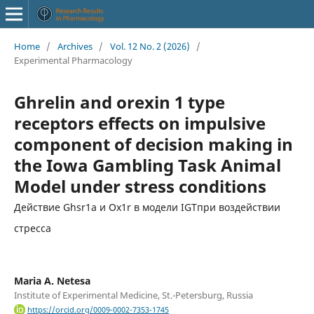
Home
/
Archives
/
Vol. 12 No. 2 (2026)
/
Experimental Pharmacology
Ghrelin and orexin 1 type
receptors effects on impulsive
component of decision making in
the Iowa Gambling Task Animal
Model under stress conditions
Действие Ghsr1a и Ox1r в модели IGTпри воздействии
стресса
Maria A. Netesa
Institute of Experimental Medicine, St.-Petersburg, Russia
https://orcid.org/0009-0002-7353-1745