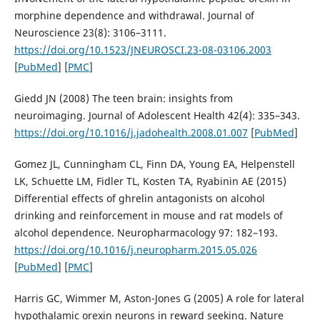
morphine dependence and withdrawal. Journal of
Neuroscience 23(8): 3106–3111.
https://doi.org/10.1523/JNEUROSCI.23-08-03106.2003
[
PubMed
] [
PMC
]
Giedd JN (2008) The teen brain: insights from
neuroimaging. Journal of Adolescent Health 42(4): 335–343.
https://doi.org/10.1016/j.jadohealth.2008.01.007
[
PubMed
]
Gomez JL, Cunningham CL, Finn DA, Young EA, Helpenstell
LK, Schuette LM, Fidler TL, Kosten TA, Ryabinin AE (2015)
Differential effects of ghrelin antagonists on alcohol
drinking and reinforcement in mouse and rat models of
alcohol dependence. Neuropharmacology 97: 182–193.
https://doi.org/10.1016/j.neuropharm.2015.05.026
[
PubMed
] [
PMC
]
Harris GC, Wimmer M, Aston-Jones G (2005) A role for lateral
hypothalamic orexin neurons in reward seeking. Nature