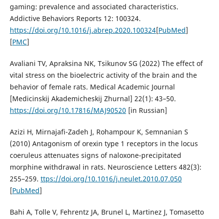
gaming: prevalence and associated characteristics.
Addictive Behaviors Reports 12: 100324.
https://doi.org/10.1016/j.abrep.2020.100324
[
PubMed
]
[
PMC
]
Avaliani TV, Apraksina NK, Tsikunov SG (2022) The effect of
vital stress on the bioelectric activity of the brain and the
behavior of female rats. Medical Academic Journal
[Medicinskij Akademicheskij Zhurnal] 22(1): 43–50.
https://doi.org/10.17816/MAJ90520
[in Russian]
Azizi H, Mirnajafi-Zadeh J, Rohampour K, Semnanian S
(2010) Antagonism of orexin type 1 receptors in the locus
coeruleus attenuates signs of naloxone-precipitated
morphine withdrawal in rats. Neuroscience Letters 482(3):
255–259.
ttps://doi.org/10.1016/j.neulet.2010.07.050
[
PubMed
]
Bahi A, Tolle V, Fehrentz JA, Brunel L, Martinez J, Tomasetto