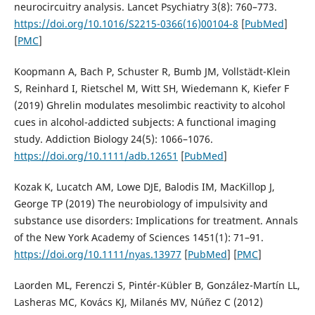
neurocircuitry analysis. Lancet Psychiatry 3(8): 760–773.
https://doi.org/10.1016/S2215-0366(16)00104-8
[
PubMed
]
[
PMC
]
Koopmann A, Bach P, Schuster R, Bumb JM, Vollstädt-Klein
S, Reinhard I, Rietschel M, Witt SH, Wiedemann K, Kiefer F
(2019) Ghrelin modulates mesolimbic reactivity to alcohol
cues in alcohol-addicted subjects: A functional imaging
study. Addiction Biology 24(5): 1066–1076.
https://doi.org/10.1111/adb.12651
[
PubMed
]
Kozak K, Lucatch AM, Lowe DJE, Balodis IM, MacKillop J,
George TP (2019) The neurobiology of impulsivity and
substance use disorders: Implications for treatment. Annals
of the New York Academy of Sciences 1451(1): 71–91.
https://doi.org/10.1111/nyas.13977
[
PubMed
] [
PMC
]
Laorden ML, Ferenczi S, Pintér-Kübler B, González-Martín LL,
Lasheras MC, Kovács KJ, Milanés MV, Núñez C (2012)