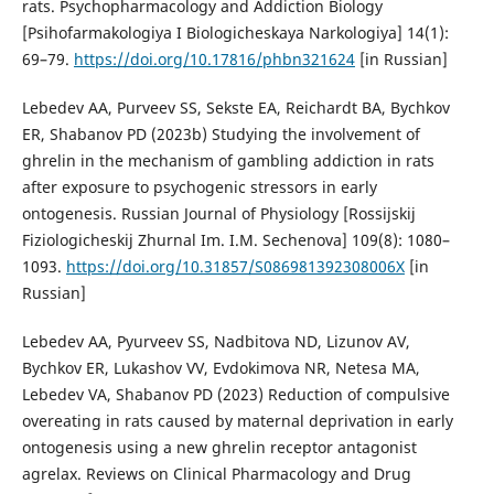
rats. Psychopharmacology and Addiction Biology
[Psihofarmakologiya I Biologicheskaya Narkologiya] 14(1):
69–79.
https://doi.org/10.17816/phbn321624
[in Russian]
Lebedev AA, Purveev SS, Sekste EA, Reichardt BA, Bychkov
ER, Shabanov PD (2023b) Studying the involvement of
ghrelin in the mechanism of gambling addiction in rats
after exposure to psychogenic stressors in early
ontogenesis. Russian Journal of Physiology [Rossijskij
Fiziologicheskij Zhurnal Im. I.M. Sechenova] 109(8): 1080–
1093.
https://doi.org/10.31857/S086981392308006X
[in
Russian]
Lebedev AA, Pyurveev SS, Nadbitova ND, Lizunov AV,
Bychkov ER, Lukashov VV, Evdokimova NR, Netesa MA,
Lebedev VA, Shabanov PD (2023) Reduction of compulsive
overeating in rats caused by maternal deprivation in early
ontogenesis using a new ghrelin receptor antagonist
agrelax. Reviews on Clinical Pharmacology and Drug