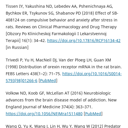
Tissen IY, Yakushina ND, Lebedev AA, Pshenichnaya AG,
Bychkov ER, Tsykunov SG, Shabanov PD (2018) Effect of SB-
408124 on compulsive behavior and anxiety after stress in
rats. Reviews on Clinical Pharmacology and Drug Therapy
[Obzory Po Klinicheskoj Farmakologii I Lekarstvennoj
Terapii] 16(1): 34–42.
https://doi.org/10.17816/RCF16134-42
[in Russian]
Trivedi P, Yu H, MacNeil DJ, Van der Ploeg LH, Guan XM
(1998) Distribution of orexin receptor mRNA in the rat brain.
FEBS Letters 438(1–2): 71–75.
https://doi.org/10.1016/S0014-
5793(98)01266-6
[
PubMed
]
Volkow ND, Koob GF, McLellan AT (2016) Neurobiologic
advances from the brain disease model of addiction. New
England Journal of Medicine 374(4): 363–371.
https://doi.org/10.1056/NEJMra1511480
[
PubMed
]
Wang Q, Yu K, Wang J, Lin H, Wu Y, Wang W (2012) Predator