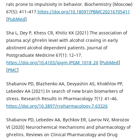
rats prone to impulsivity in behavior. Biochemistry (Moscow)
67(5): 411–417.
https://doi.org/10.18097/PBMC20216705411
[
PubMed
]
Sha L, Dey P, Khess CR, Khitiz KK (2021) The association of
plasma acyl ghrelin level with alcohol craving in early
abstinent alcohol dependent patients. Journal of
Postgraduate Medicine 67(1): 12–17.
https://doi.org/10.4103/jpgm.JPGM_1018_20
[
PubMed
]
[
PMC
]
Shabanov PD, Blazhenko AA, Devyashin AS, Khokhlov PP,
Lebedev AA (2021) In search of new brain biomarkers of
stress. Research Results in Pharmacology 7(1): 41–46.
https://doi.org/10.3897/rrpharmacology.7.63326
Shabanov PD, Lebedev AA, Bychkov ER, Lavrov NV, Morozov
VI (2020) Neurochemical mechanisms and pharmacology of
ghrelins. Reviews on Clinical Pharmacology and Drug