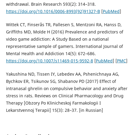
withdrawal. Brain Research 593(2): 314–318.
https://doi.org/10.1016/0006-8993(92)91327-B
[
PubMed
]
Wittek CT, Finserås TR, Pallesen S, Mentzoni RA, Hanss D,
Griffiths MD, Molde H (2016) Prevalence and predictors of
video game addiction: A Study Based on a national
representative sample of gamers. International Journal of
Mental Health and Addiction 14(5): 672–686.
https://doi.org/10.1007/s11469-015-9592-8
[
PubMed
] [
PMC
]
Yakushina ND, Tissen IY, Lebedev AA, Pshenichnaya AG,
Bychkov ER, Tsikunov SG, Shabanov PD (2017) Effect of
intranasal ghrelin on compulsive behavior and anxiety after
stress in rats. Reviews on Clinical Pharmacology and Drug
Therapy [Obzory Po Klinicheskoj Farmakologii I
Lekarstvennoj Terapii] 15(3): 28–37. [in Russian]