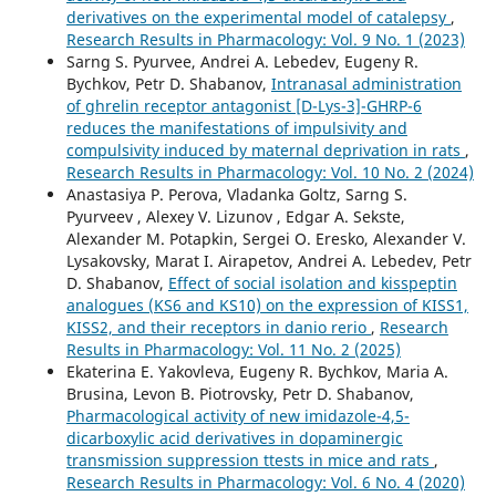
derivatives on the experimental model of catalepsy
,
Research Results in Pharmacology: Vol. 9 No. 1 (2023)
Sarng S. Pyurvee, Andrei A. Lebedev, Eugeny R.
Bychkov, Petr D. Shabanov,
Intranasal administration
of ghrelin receptor antagonist [D-Lys-3]-GHRP-6
reduces the manifestations of impulsivity and
compulsivity induced by maternal deprivation in rats
,
Research Results in Pharmacology: Vol. 10 No. 2 (2024)
Anastasiya P. Perova, Vladanka Goltz, Sarng S.
Pyurveev , Alexey V. Lizunov , Edgar A. Sekste,
Alexander M. Potapkin, Sergei O. Eresko, Alexander V.
Lysakovsky, Marat I. Airapetov, Andrei А. Lebedev, Petr
D. Shabanov,
Effect of social isolation and kisspeptin
analogues (KS6 and KS10) on the expression of KISS1,
KISS2, and their receptors in danio rerio
,
Research
Results in Pharmacology: Vol. 11 No. 2 (2025)
Ekaterina E. Yakovleva, Eugeny R. Bychkov, Maria A.
Brusina, Levon B. Piotrovsky, Petr D. Shabanov,
Pharmacological activity of new imidazole-4,5-
dicarboxylic acid derivatives in dopaminergic
transmission suppression ttests in mice and rats
,
Research Results in Pharmacology: Vol. 6 No. 4 (2020)