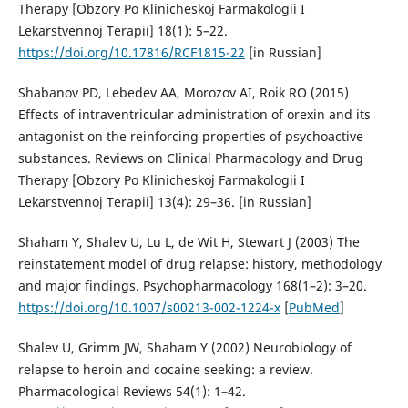
Therapy [Obzory Po Klinicheskoj Farmakologii I
Lekarstvennoj Terapii] 18(1): 5–22.
https://doi.org/10.17816/RCF1815-22
[in Russian]
Shabanov PD, Lebedev AA, Morozov AI, Roik RO (2015)
Effects of intraventricular administration of orexin and its
antagonist on the reinforcing properties of psychoactive
substances. Reviews on Clinical Pharmacology and Drug
Therapy [Obzory Po Klinicheskoj Farmakologii I
Lekarstvennoj Terapii] 13(4): 29–36. [in Russian]
Shaham Y, Shalev U, Lu L, de Wit H, Stewart J (2003) The
reinstatement model of drug relapse: history, methodology
and major findings. Psychopharmacology 168(1–2): 3–20.
https://doi.org/10.1007/s00213-002-1224-x
[
PubMed
]
Shalev U, Grimm JW, Shaham Y (2002) Neurobiology of
relapse to heroin and cocaine seeking: a review.
Pharmacological Reviews 54(1): 1–42.