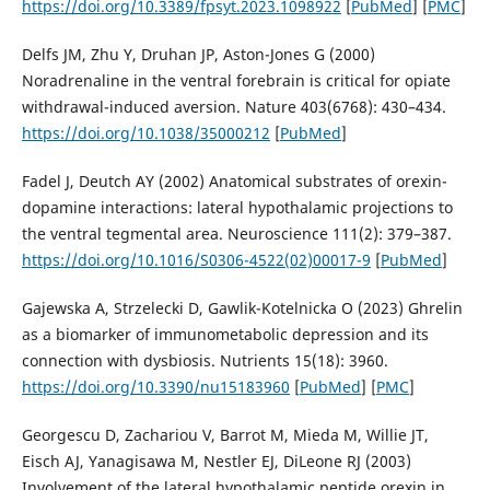
https://doi.org/10.3389/fpsyt.2023.1098922
[
PubMed
] [
PMC
]
Delfs JM, Zhu Y, Druhan JP, Aston-Jones G (2000)
Noradrenaline in the ventral forebrain is critical for opiate
withdrawal-induced aversion. Nature 403(6768): 430–434.
https://doi.org/10.1038/35000212
[
PubMed
]
Fadel J, Deutch AY (2002) Anatomical substrates of orexin-
dopamine interactions: lateral hypothalamic projections to
the ventral tegmental area. Neuroscience 111(2): 379–387.
https://doi.org/10.1016/S0306-4522(02)00017-9
[
PubMed
]
Gajewska A, Strzelecki D, Gawlik-Kotelnicka O (2023) Ghrelin
as a biomarker of immunometabolic depression and its
connection with dysbiosis. Nutrients 15(18): 3960.
https://doi.org/10.3390/nu15183960
[
PubMed
] [
PMC
]
Georgescu D, Zachariou V, Barrot M, Mieda M, Willie JT,
Eisch AJ, Yanagisawa M, Nestler EJ, DiLeone RJ (2003)
Involvement of the lateral hypothalamic peptide orexin in