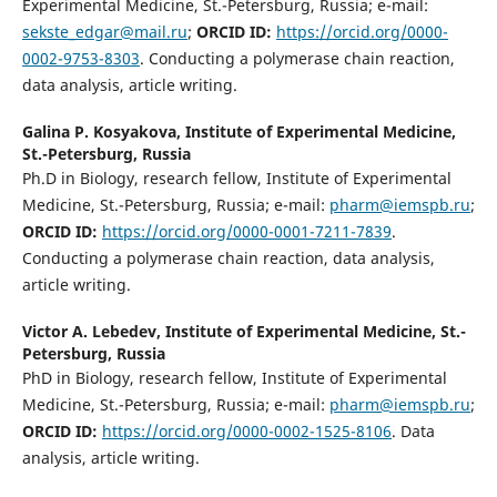
Experimental Medicine, St.-Petersburg, Russia; e-mail:
sekste_edgar@mail.ru
;
ORCID ID:
https://orcid.org/0000-
0002-9753-8303
. Conducting a polymerase chain reaction,
data analysis, article writing.
Galina P. Kosyakova,
Institute of Experimental Medicine,
St.-Petersburg, Russia
Ph.D in Biology, research fellow, Institute of Experimental
Medicine, St.-Petersburg, Russia; e-mail:
pharm@iemspb.ru
;
ORCID ID:
https://orcid.org/0000-0001-7211-7839
.
Conducting a polymerase chain reaction, data analysis,
article writing.
Victor A. Lebedev,
Institute of Experimental Medicine, St.-
Petersburg, Russia
PhD in Biology, research fellow, Institute of Experimental
Medicine, St.-Petersburg, Russia; e-mail:
pharm@iemspb.ru
;
ORCID ID:
https://orcid.org/0000-0002-1525-8106
. Data
analysis, article writing.