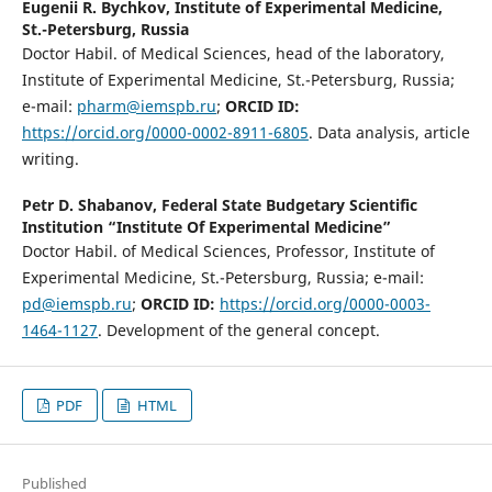
Eugenii R. Bychkov,
Institute of Experimental Medicine,
St.-Petersburg, Russia
Doctor Habil. of Medical Sciences, head of the laboratory,
Institute of Experimental Medicine, St.-Petersburg, Russia;
e-mail:
pharm@iemspb.ru
;
ORCID ID:
https://orcid.org/0000-0002-8911-6805
. Data analysis, article
writing.
Petr D. Shabanov,
Federal State Budgetary Scientific
Institution “Institute Of Experimental Medicine”
Doctor Habil. of Medical Sciences, Professor, Institute of
Experimental Medicine, St.-Petersburg, Russia; e-mail:
pd@iemspb.ru
;
ORCID ID:
https://orcid.org/0000-0003-
1464-1127
. Development of the general concept.
PDF
HTML
Published