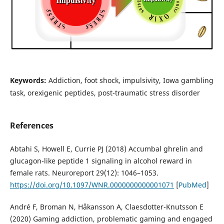
Keywords:
Addiction, foot shock, impulsivity, Iowa gambling
task, orexigenic peptides, post-traumatic stress disorder
References
Abtahi S, Howell E, Currie PJ (2018) Accumbal ghrelin and
glucagon-like peptide 1 signaling in alcohol reward in
female rats. Neuroreport 29(12): 1046–1053.
https://doi.org/10.1097/WNR.0000000000001071
[
PubMed
]
André F, Broman N, Håkansson A, Claesdotter-Knutsson E
(2020) Gaming addiction, problematic gaming and engaged