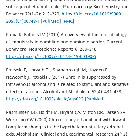
subsequent ethanol intake. Pharmacology Biochemistry and
Behavior 72(1–2): 213–220.
https://doi.org/10.1016/S0091-
3057(01)00748-1
[
PubMed
] [
PMC
]
Punia K, Balodis IM (2019) An overview of the neurobiology
of impulsivity in gambling and gaming disorder. Current
Behavioral Neuroscience Reports 6: 209–218.
https://doi.org/10.1007/s40473-019-00190-5
Ralevski E, Horvath TL, Shanabrough M, Hayden R,
Newcomb J, Petrakis I (2017) Ghrelin is suppressed by
intravenous alcohol and is related to stimulant and sedative
effects of alcohol. Alcohol and Alcoholism 52(4): 431–438.
https://doi.org/10.1093/alcalc/agx022
[
PubMed
]
Rasmussen DD, Boldt BM, Bryant CA, Mitton DR, Larsen SA,
Wilkinson CW (2000) Chronic daily ethanol and withdrawal:
Long-term changes in the hypothalamo-pituitary-adrenal
axis. Alcoholism: Clinical and Experimental Research 24(12):