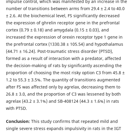
impulse control, which was manifested by an increase in the
number of transitions between arms from 29.4 ± 2.4 to 40.0
± 2.6. At the biochemical level, FS significantly decreased
the expression of ghrelin receptor gene in the prefrontal
cortex (0.79 ± 0.18) and amygdala (0.15 ± 0.03), and
increased the expression of orexin receptor type 1 gene in
the prefrontal cortex (1330.38 ± 105.54) and hypothalamus
(44.71 ± 16.24). Post-traumatic stress disorder (PTSD),
formed as a result of interaction with a predator, affected
the decision-making of rats by significantly ascending the
proportion of choosing the most risky option C3 from 45.8 ±
1.2 to 55.3 ± 3.5%. The quantity of transitions augmented
after FS was affected only by agrelax, decreasing them to
26.8 ± 3.0, and the proportion of C3 was lessened by both
agrelax (43.2 ± 3.1%) and SB-408124 (44.3 ± 1.6%) in rats
with PTSD.
Conclusion:
This study confirms that repeated mild and
single severe stress expands impulsivity in rats in the IGT