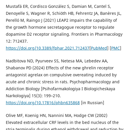
Mustafá ER, Cordisco González S, Damian M, Cantel S,
Denoyelle S, Wagner R, Schiöth HB, Fehrentz JA, Banères JL,
Perelló M, Raingo J (2021) LEAP2 impairs the capability of
the growth hormone secretagogue receptor to regulate
dopamine D2 receptor signaling. Frontiers in Pharmacology
12: 712437.
https://doi.org/10.3389/fphar.2021.712437
[
PubMed
] [
PMC
]
Nadbitova ND, Pyurveev SS, Netesa MA, Lebedev AA,
Shabanov PD (2024) Effects of the new ghrelin receptor
antagonist agrelax on compulsive overeating induced by
acute and chronic stress in rats. Psychopharmacology and
Addiction Biology [Psihofarmakologiya I Biologicheskaya
Narkologiya] 15(3): 199–210.
https://doi.org/10.17816/phbn635868
[in Russian]
Olive MF, Koenig HN, Nannini MA, Hodge CW (2002)
Elevated extracellular CRF levels in the bed nucleus of the
stria terminalis during ethanol withdrawal and reduction by