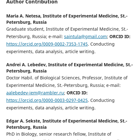
Author Contribution
Maria A. Netesa,
Institute of Experimental Medicine, St.-
Petersburg, Russia
Graduate student, Institute of Experimental Medicine, St.-
Petersburg, Russia; e-mail:
saintula@gmail.com
;
ORCID ID:
https://orcid.org/0009-0002-7353-1745
. Conducting
experiments, data analysis, article writing.
Andrei A. Lebedev,
Institute of Experimental Medicine, St.-
Petersburg, Russia
Doctor Habil. of Biological Sciences, Professor, Institute of
Experimental Medicine, St.-Petersburg, Russia; e-mail:
aalebedev-iem@rambler.ru
;
ORCID ID:
https://orcid.org/0000-0003-0297-0425
. Conducting
experiments, data analysis, article writing.
Edgar A. Sekste,
Institute of Experimental Medicine, St.-
Petersburg, Russia
PhD in Biology, senior research fellow, Institute of