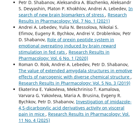
Petr D. Shabanov, Aleksandra A. Blazhenko, Aleksandr
S. Devyashin, Platon P. Khokhlov, Andrei A. Lebedev,
In
search of new brain biomarkers of stress
,
Research
Results in Pharmacology: Vol. 7 No. 1 (2021)
Andrei A. Lebedev, Yulia N. Bessolova, Nikolai S.
Efimov, Eugeny R. Bychkov, Andrei V. Droblenkov, Petr
D. Shabanov,
Role of orexin peptide system in
emotional overeating induced by brain reward
stimulation in fed rats
,
Research Results in
Pharmacology: Vol. 6 No. 1 (2020)
Roman O. Roik, Andrei A. Lebedev, Petr D. Shabanov,
The value of extended amygdala structures in emotive
effects of narcogenic with diverse chemical structure
,
Research Results in Pharmacology: Vol. 5 No. 3 (2019)
Ekaterina E. Yakovleva, Mekchriniso T. Kamalova,
Varvara G. Yakovleva, Maria A. Brusina, Evgeny R.
Bychkov, Petr D. Shabanov,
Investigation of imidazole-
4,5-dicarboxylic acid derivatives activity on visceral
pain in mice
,
Research Results in Pharmacology: Vol.
11 No. 4 (2025)