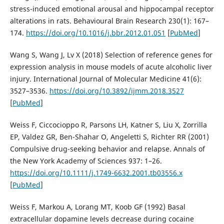
stress-induced emotional arousal and hippocampal receptor
alterations in rats. Behavioural Brain Research 230(1): 167–
174.
https://doi.org/10.1016/j.bbr.2012.01.051
[
PubMed
]
Wang S, Wang J, Lv X (2018) Selection of reference genes for
expression analysis in mouse models of acute alcoholic liver
injury. International Journal of Molecular Medicine 41(6):
3527–3536.
https://doi.org/10.3892/ijmm.2018.3527
[
PubMed
]
Weiss F, Ciccocioppo R, Parsons LH, Katner S, Liu X, Zorrilla
EP, Valdez GR, Ben-Shahar O, Angeletti S, Richter RR (2001)
Compulsive drug-seeking behavior and relapse. Annals of
the New York Academy of Sciences 937: 1–26.
https://doi.org/10.1111/j.1749-6632.2001.tb03556.x
[
PubMed
]
Weiss F, Markou A, Lorang MT, Koob GF (1992) Basal
extracellular dopamine levels decrease during cocaine