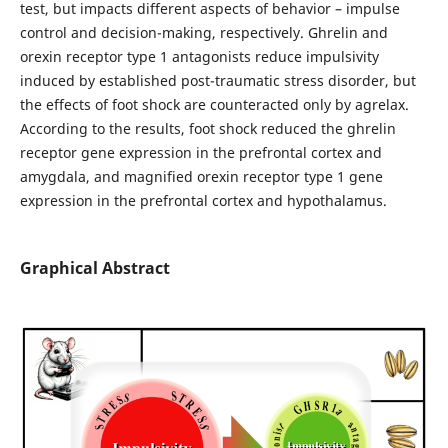
test, but impacts different aspects of behavior – impulse
control and decision-making, respectively. Ghrelin and
orexin receptor type 1 antagonists reduce impulsivity
induced by established post-traumatic stress disorder, but
the effects of foot shock are counteracted only by agrelax.
According to the results, foot shock reduced the ghrelin
receptor gene expression in the prefrontal cortex and
amygdala, and magnified orexin receptor type 1 gene
expression in the prefrontal cortex and hypothalamus.
Graphical Abstract