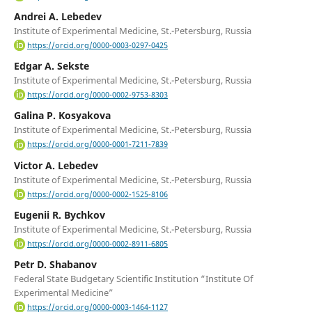
Andrei A. Lebedev
Institute of Experimental Medicine, St.-Petersburg, Russia
https://orcid.org/0000-0003-0297-0425
Edgar A. Sekste
Institute of Experimental Medicine, St.-Petersburg, Russia
https://orcid.org/0000-0002-9753-8303
Galina P. Kosyakova
Institute of Experimental Medicine, St.-Petersburg, Russia
https://orcid.org/0000-0001-7211-7839
Victor A. Lebedev
Institute of Experimental Medicine, St.-Petersburg, Russia
https://orcid.org/0000-0002-1525-8106
Eugenii R. Bychkov
Institute of Experimental Medicine, St.-Petersburg, Russia
https://orcid.org/0000-0002-8911-6805
Petr D. Shabanov
Federal State Budgetary Scientific Institution “Institute Of
Experimental Medicine”
https://orcid.org/0000-0003-1464-1127