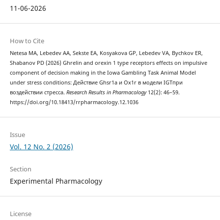
11-06-2026
How to Cite
Netesa MA, Lebedev AA, Sekste EA, Kosyakova GP, Lebedev VA, Bychkov ER,
Shabanov PD (2026) Ghrelin and orexin 1 type receptors effects on impulsive
component of decision making in the Iowa Gambling Task Animal Model
under stress conditions: Действие Ghsr1a и Ox1r в модели IGTпри
воздействии стресса.
Research Results in Pharmacology
12(2): 46–59.
https://doi.org/10.18413/rrpharmacology.12.1036
Issue
Vol. 12 No. 2 (2026)
Section
Experimental Pharmacology
License