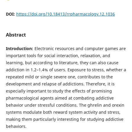
DOI:
https://doi.org/10.18413/rrpharmacology.12.1036
Abstract
Introduction:
Electronic resources and computer games are
important tools for social interaction, relaxation, and
learning, but according to literature, they can also cause
addiction in 1.2–1.4% of users. Exposure to stress, whether a
repeated mild or single severe one, contributes to the
development and relapse of addictions. Therefore, it is
especially important to study the effects of promising
pharmacological agents aimed at combating addictive
behavior under stressful conditions. The ghrelin and orexin
systems modulate both reward system activity and stress,
making them particularly interesting for studying addictive
behaviors.