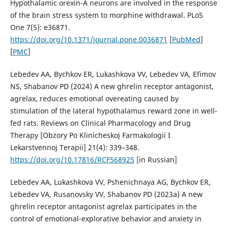
Hypothalamic orexin-A neurons are involved in the response
of the brain stress system to morphine withdrawal. PLoS
One 7(5): e36871.
https://doi.org/10.1371/journal.pone.0036871
[
PubMed
]
[
PMC
]
Lebedev AA, Bychkov ER, Lukashkova VV, Lebedev VA, Efimov
NS, Shabanov PD (2024) A new ghrelin receptor antagonist,
agrelax, reduces emotional overeating caused by
stimulation of the lateral hypothalamus reward zone in well-
fed rats. Reviews on Clinical Pharmacology and Drug
Therapy [Obzory Po Klinicheskoj Farmakologii I
Lekarstvennoj Terapii] 21(4): 339–348.
https://doi.org/10.17816/RCF568925
[in Russian]
Lebedev AA, Lukashkova VV, Pshenichnaya AG, Bychkov ER,
Lebedev VA, Rusanovsky VV, Shabanov PD (2023a) A new
ghrelin receptor antagonist agrelax participates in the
control of emotional-explorative behavior and anxiety in