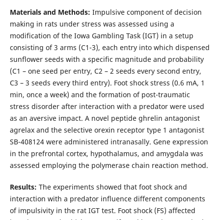
Materials and Methods:
Impulsive component of decision
making in rats under stress was assessed using a
modification of the Iowa Gambling Task (IGT) in a setup
consisting of 3 arms (C1-3), each entry into which dispensed
sunflower seeds with a specific magnitude and probability
(C1 – one seed per entry, C2 – 2 seeds every second entry,
C3 – 3 seeds every third entry). Foot shock stress (0.6 mA, 1
min, once a week) and the formation of post-traumatic
stress disorder after interaction with a predator were used
as an aversive impact. A novel peptide ghrelin antagonist
agrelax and the selective orexin receptor type 1 antagonist
SB-408124 were administered intranasally. Gene expression
in the prefrontal cortex, hypothalamus, and amygdala was
assessed employing the polymerase chain reaction method.
Results:
The experiments showed that foot shock and
interaction with a predator influence different components
of impulsivity in the rat IGT test. Foot shock (FS) affected