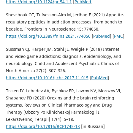
https://doi.org/10.1124/pr.54.1.1
[
PubMed
]
Shevchouk OT, Tufvesson-Alm M, Jerlhag E (2021) Appetite-
regulatory peptides in addiction processes: from bench to
bedside. Frontiers in Neuroscience 15: 774050.
https://doi.org/10.3389/fnins.2021.774050
[
PubMed
] [
PMC
]
Sussman CJ, Harper JM, Stahl JL, Weigle P (2018) Internet
and video game addictions: diagnosis, epidemiology, and
neurobiology. Child and Adolescent Psychiatric Clinics of
North America 27(2): 307–326.
https://doi.org/10.1016/j.chc.2017.11.015
[
PubMed
]
Tissen IY, Lebedev AA, Bychkov ER, Lavrov NV, Morozov VI,
Shabanov PD (2020) Orexins and the brain reinforcing
systems. Reviews on Clinical Pharmacology and Drug
Therapy [Obzory Po Klinicheskoj Farmakologii I
Lekarstvennoj Terapii] 17(4): 5–18.
https://doi.org/10.17816/RCF1745-18
[in Russian]