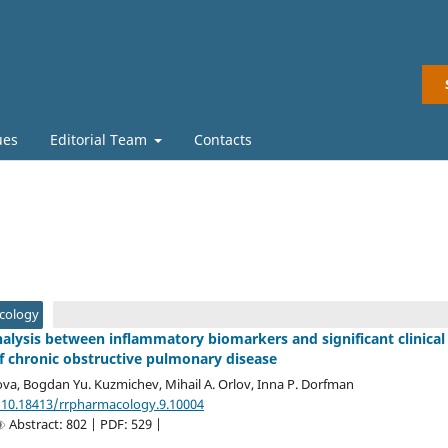
ues
Editorial Team
Contacts
acology
nalysis between inflammatory biomarkers and significant clinical
 chronic obstructive pulmonary disease
ova, Bogdan Yu. Kuzmichev, Mihail A. Orlov, Inna P. Dorfman
/10.18413/rrpharmacology.9.10004
Abstract: 802 | PDF: 529 |