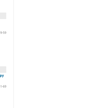
49-59
apy
61-69