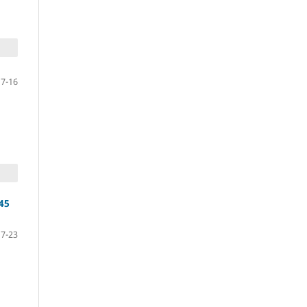
7-16
 45
17-23