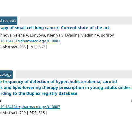
l reviews
py of small cell lung cancer: Current state-of-the-art
hnova, Yelena A. Lunyova, Kseniya S. Dyadina, Vladimir A. Borisov
/10.18413/rrpharmacology.9.10001
Abstract: 958 | PDF: 567 |
acology
he frequency of detection of hypercholesterolemia, carotid
is and lipid-lowering therapy prescription in young adults under
ording to the Duplex registry database
k
/10.18413/rrpharmacology.9.10007
Abstract: 729 | PDF: 518 |