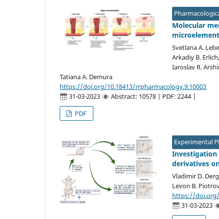
Pharmacologica
Molecular mec
microelemen
Svetlana A. Lebe
Arkadiy B. Erlic
Iaroslav R. Arsh
Tatiana A. Demura
https://doi.org/10.18413/rrpharmacology.9.10003
31-03-2023
Abstract: 10578 | PDF: 2244 |
PDF
Experimental 
Investigation 
derivatives o
Vladimir D. Derg
Levon B. Piotro
https://doi.org
31-03-2023