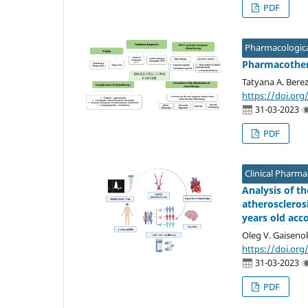
PDF
Pharmacologica
Pharmacothera
Tatyana A. Berez
https://doi.org
31-03-2023
PDF
Clinical Pharm
Analysis of t
atheroscleros
years old acc
Oleg V. Gaiseno
https://doi.org
31-03-2023
PDF