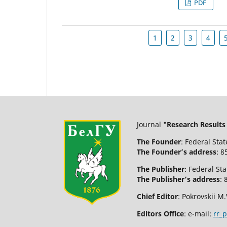
PDF
1
2
3
4
Journal "
Research Results
The Founder
: Federal Sta
The Founder’s address
: 8
The Publisher
: Federal St
The Publisher’s address
: 
Chief Editor
: Pokrovskii M.
Editors Office
: e-mail:
rr_