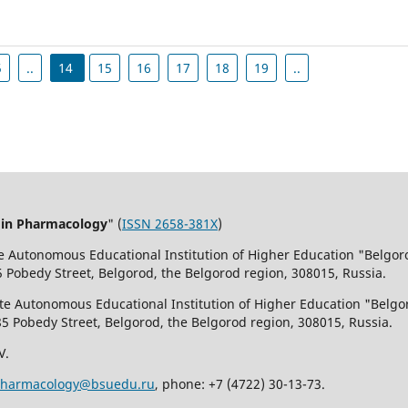
5
..
14
15
16
17
18
19
..
 in Pharmacology
" (
ISSN 2658-381X
)
te Autonomous Educational Institution of Higher Education "Belgor
5 Pobedy Street, Belgorod, the Belgorod region, 308015, Russia.
ate Autonomous Educational Institution of Higher Education "Belgo
85 Pobedy Street, Belgorod, the Belgorod region, 308015, Russia.
V.
pharmacology@bsuedu.ru
, phone: +7 (4722) 30-13-73.