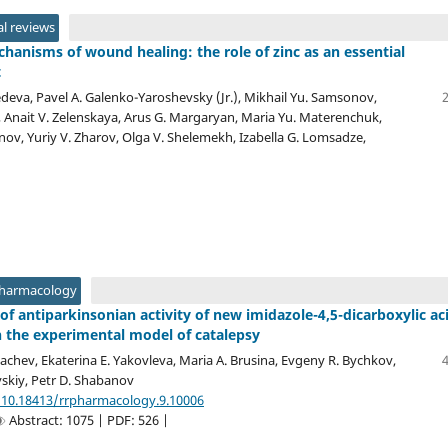
l reviews
hanisms of wound healing: the role of zinc as an essential
t
deva, Pavel A. Galenko-Yaroshevsky (Jr.), Mikhail Yu. Samsonov,
h, Anait V. Zelenskaya, Arus G. Margaryan, Maria Yu. Materenchuk,
inov, Yuriy V. Zharov, Olga V. Shelemekh, Izabella G. Lomsadze,
Pharmacology
of antiparkinsonian activity of new imidazole-4,5-dicarboxylic ac
n the experimental model of catalepsy
achev, Ekaterina E. Yakovleva, Maria A. Brusina, Evgeny R. Bychkov,
vskiy, Petr D. Shabanov
/10.18413/rrpharmacology.9.10006
Abstract: 1075 | PDF: 526 |