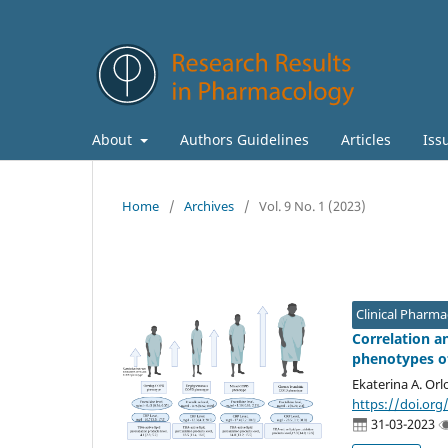
About
Authors Guidelines
Articles
Iss
Home
/
Archives
/
Vol. 9 No. 1 (2023)
Clinical Pharm
Correlation a
phenotypes of
Ekaterina A. Orl
https://doi.org
31-03-2023