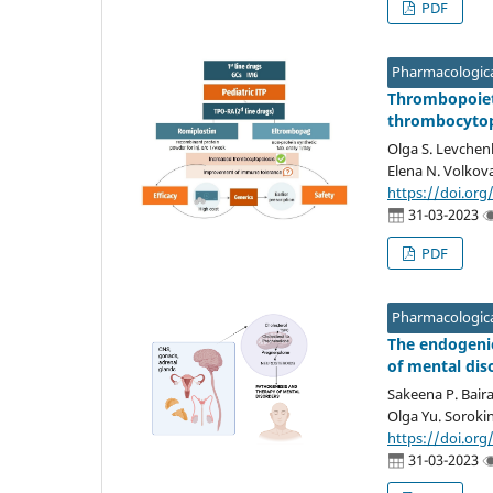
PDF
Pharmacologica
Thrombopoiet
thrombocyto
Olga S. Levchenk
Elena N. Volkov
https://doi.org
31-03-2023
PDF
Pharmacologica
The endogenic
of mental dis
Sakeena P. Bair
Olga Yu. Sorokin
https://doi.org
31-03-2023