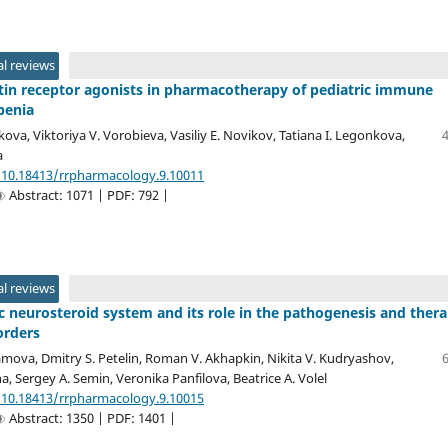
l reviews
in receptor agonists in pharmacotherapy of pediatric immune
penia
ova, Viktoriya V. Vorobieva, Vasiliy E. Novikov, Tatiana I. Legonkova,
a
/10.18413/rrpharmacology.9.10011
Abstract: 1071 | PDF: 792 |
l reviews
 neurosteroid system and its role in the pathogenesis and ther
orders
amova, Dmitry S. Petelin, Roman V. Akhapkin, Nikita V. Kudryashov,
a, Sergey A. Semin, Veronika Panfilova, Beatrice A. Volel
/10.18413/rrpharmacology.9.10015
Abstract: 1350 | PDF: 1401 |