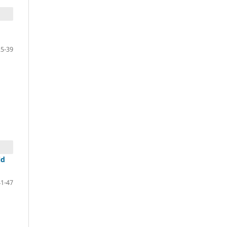
25-39
id
41-47