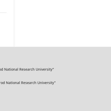
od National Research University"
rod National Research University"