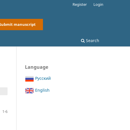
Register
Login
Submit manuscript
Search
Language
Русский
English
1-6