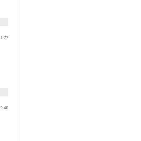
11-27
29-40