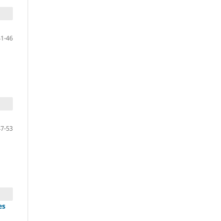
41-46
47-53
es