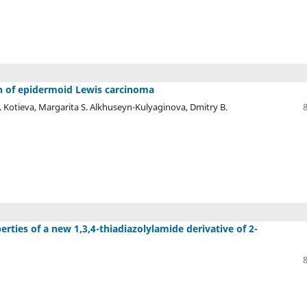
 of epidermoid Lewis carcinoma
 Kotieva, Margarita S. Alkhuseyn-Kulyaginova, Dmitry B.
rties of a new 1,3,4-thiadiazolylamide derivative of 2-