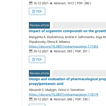
16-12-2021
Abstract: 1613 | PDF: 280 |
PDF
Review article
Impact of organotin compounds on the growth
Margarita A. Dodokhova, Andrei V. Safronenko, Inga M.
Shpakovsky, Elena R. Milaeva
https://doi.org/10.3897/rrpharmacology.7.71455
20-12-2021
Abstract: 583 | PDF: 351 |
PDF
Review article
Design and evaluation of pharmacological prope
propylpentanoic acid
Alexandr S. Malygin, Victor V. Yasnetsov
https://doi.org/10.3897/rrpharmacology.7.70179
20-12-2021
Abstract: 646 | PDF: 330 |