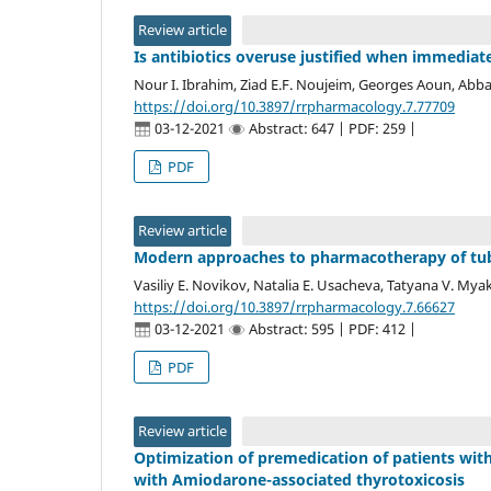
Review article
Is antibiotics overuse justified when immediate
Nour I. Ibrahim, Ziad E.F. Noujeim, Georges Aoun, Abba
https://doi.org/10.3897/rrpharmacology.7.77709
03-12-2021
Abstract: 647 | PDF: 259 |
PDF
Review article
Modern approaches to pharmacotherapy of tuber
Vasiliy E. Novikov, Natalia E. Usacheva, Tatyana V. Mya
https://doi.org/10.3897/rrpharmacology.7.66627
03-12-2021
Abstract: 595 | PDF: 412 |
PDF
Review article
Optimization of premedication of patients with
with Amiodarone-associated thyrotoxicosis