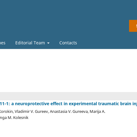
ues
Editorial Team
Contacts
-1: a neuroprotective effect in experimental traumatic brain in
orokin, Vladimir V. Gureev, Anastasia V. Gureeva, Marija A.
Inga M. Kolesnik