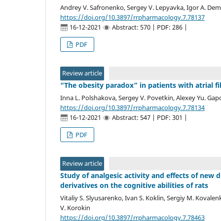
Andrey V. Safronenko, Sergey V. Lepyavka, Igor A. Dem
https://doi.org/10.3897/rrpharmacology.7.78137
16-12-2021
Abstract: 570 | PDF: 286 |
PDF
Review article
“The obesity paradox” in patients with atrial f
Inna L. Polshakova, Sergey V. Povetkin, Alexey Yu. Ga
https://doi.org/10.3897/rrpharmacology.7.78134
16-12-2021
Abstract: 547 | PDF: 301 |
PDF
Review article
Study of analgesic activity and effects of ne
derivatives on the cognitive abilities of rats
Vitaliy S. Slyusarenko, Ivan S. Koklin, Sergiy M. Kovalen
V. Korokin
https://doi.org/10.3897/rrpharmacology.7.78463