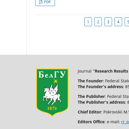
PDF
1
2
3
4
Journal "
Research Results
The Founder
: Federal Sta
The Founder’s address
: 8
The Publisher
: Federal St
The Publisher’s address
: 
Chief Editor
: Pokrovskii M.
Editors Office
: e-mail:
rr_