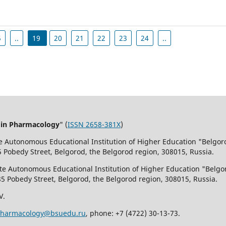
5
..
19
20
21
22
23
24
..
 in Pharmacology
" (
ISSN 2658-381X
)
te Autonomous Educational Institution of Higher Education "Belgor
5 Pobedy Street, Belgorod, the Belgorod region, 308015, Russia.
ate Autonomous Educational Institution of Higher Education "Belgo
85 Pobedy Street, Belgorod, the Belgorod region, 308015, Russia.
V.
pharmacology@bsuedu.ru
, phone: +7 (4722) 30-13-73.