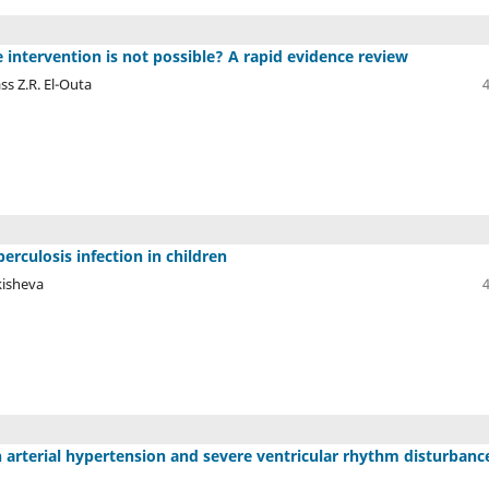
 intervention is not possible? A rapid evidence review
ss Z.R. El-Outa
culosis infection in children
kisheva
 arterial hypertension and severe ventricular rhythm disturbanc