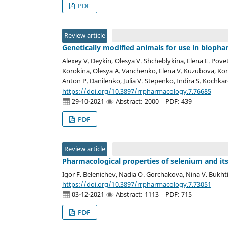
PDF
Review article
Genetically modified animals for use in bioph
Alexey V. Deykin, Olesya V. Shcheblykina, Elena E. Povet
Korokina, Olesya A. Vanchenko, Elena V. Kuzubova, Kons
Anton P. Danilenko, Julia V. Stepenko, Indira S. Kochka
https://doi.org/10.3897/rrpharmacology.7.76685
29-10-2021
Abstract: 2000 | PDF: 439 |
PDF
Review article
Pharmacological properties of selenium and it
Igor F. Belenichev, Nadia O. Gorchakova, Nina V. Bukht
https://doi.org/10.3897/rrpharmacology.7.73051
03-12-2021
Abstract: 1113 | PDF: 715 |
PDF