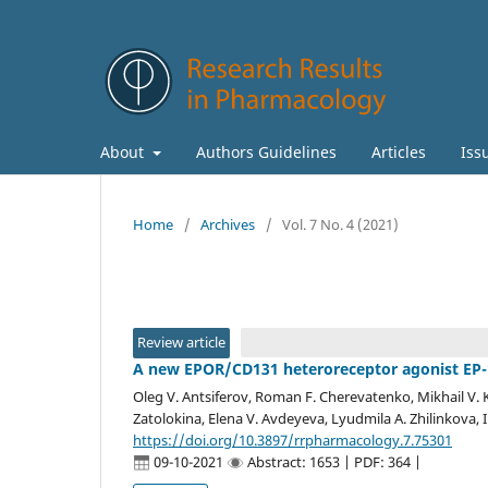
About
Authors Guidelines
Articles
Iss
Home
/
Archives
/
Vol. 7 No. 4 (2021)
Review article
A new EPOR/CD131 heteroreceptor agonist EP-11
Oleg V. Antsiferov, Roman F. Cherevatenko, Mikhail V. K
Zatolokina, Elena V. Avdeyeva, Lyudmila A. Zhilinkova, 
https://doi.org/10.3897/rrpharmacology.7.75301
09-10-2021
Abstract: 1653 | PDF: 364 |