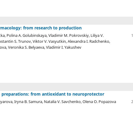
armacology: from research to production
ka, Polina A. Golubinskaya, Vladimir M. Pokrovskiy, Liliya V.
tantin S. Trunov, Viktor V. Vasyutkin, Alexandra I. Radchenko,
rova, Veronika S. Belyaeva, Vladimir I. Yakushev
s preparations: from antioxidant to neuroprotector
iyarova, Iryna B. Samura, Natalia V. Savchenko, Olena O. Popazova