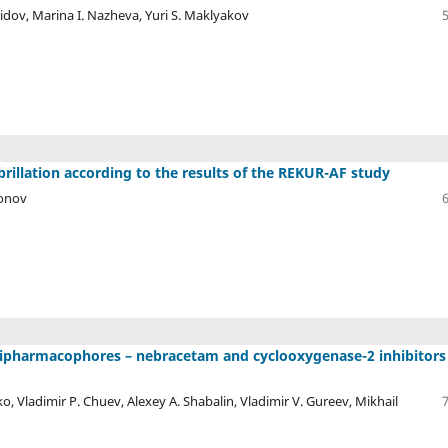
idov, Marina I. Nazheva, Yuri S. Maklyakov
ibrillation according to the results of the REKUR-AF study
ponov
w dipharmacophores – nebracetam and cyclooxygenase-2 inhibitors
ko, Vladimir P. Chuev, Alexey A. Shabalin, Vladimir V. Gureev, Mikhail