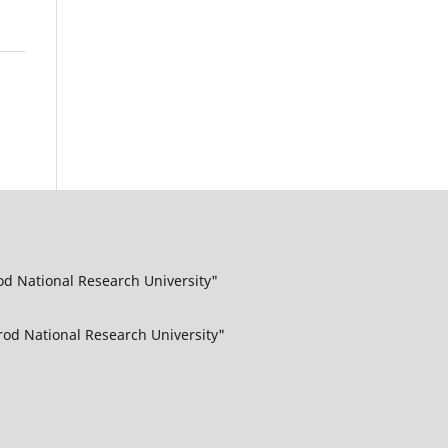
od National Research University"
rod National Research University"