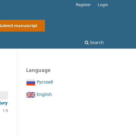
Register
Login
Submit manuscript
Search
Language
Русский
English
jury
1-9