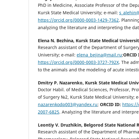
PhD in Medicine, Associate Professor of the De
Kursk State Medical University; e-mail:
s_alehin
https://orcid.org/0000-0003-1429-7362
. Plannin
analyzing the literature and interpreting the dat
Elena N. Bezhina,
Kursk State Medical Universi
Research assistant of the Department of Surger
University; e-mail:
elena_bejina@mail.ru
;
ORCID 
https://orcid.org/0000-0003-3727-792X
. The adm
to the animals and the modeling of acute intesti
Dmitry P. Nazarenko,
Kursk State Medical Univ
Doctor Habil. of Medical Sciences, Professor, Pr
of Surgery №2, Kursk State Medical University; e
nazarenkodp003@yandex.ru
;
ORCID ID:
https:/
2007-6825
. Analyzing the literature and interpre
Leontiy V. Druzhikin,
Belgorod State National 
Research assistant of the Department of Pharma