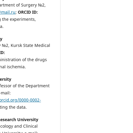
partment of Surgery №2,
@mail.ru
;
ORCID ID:
g the experiments,
a.
ty
y №2, Kursk State Medical
ID:
inistration of the drugs
nal ischemia.
ersity
ofessor of the Department
-mail:
/orcid.org/0000-0002-
ting the data.
Research University
cology and Clinical