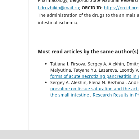
Pharmacology, Belgorod State National Research 
l.druzhikin@mail.ru
;
ORCID ID:
https://orcid.or
The administration of the drugs to the animals 
intestinal ischemia.
Most read articles by the same author(s)
Tatiana I. Firsova, Sergey A. Alekhin, Dmi
Malyutina, Tatyana Yu. Lazareva, Leontiy V
forms of acute necrotizing pancreatitis in 
Sergey A. Alekhin, Elena N. Bezhina , And
norvaline on tissue saturation and the act
the small intestine
,
Research Results in P