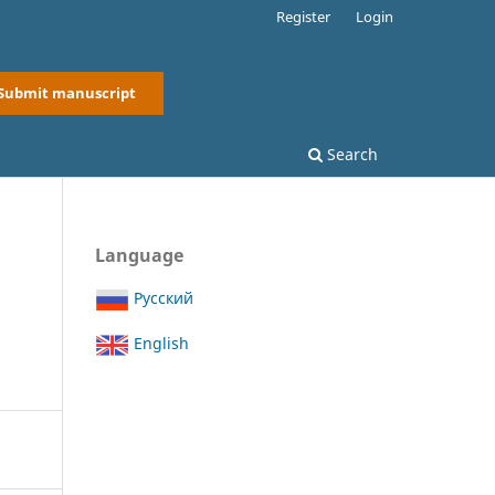
Register
Login
Submit manuscript
Search
Language
Русский
English