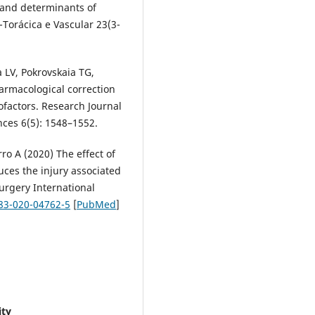
 and determinants of
-Torácica e Vascular 23(3-
 LV, Pokrovskaia TG,
armacological correction
ofactors. Research Journal
nces 6(5): 1548–1552.
rro A (2020) The effect of
ces the injury associated
Surgery International
383-020-04762-5
[
PubMed
]
ity