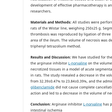
development of effective pharmacotherapy is an
researchers.
Materials and Methods:
All studies were perfo
rats of the Wistar line, weighing 250±25 g. Seg
thrombosis was reproduced by ligation of three 
area of the ileum. The volume of necrosis was 
triphenyl tetrazolium method.
Results and Discussion:
We have studied for the 
the arginase inhibitor
L-norvaline
on the volume 
necrotized tissues in a model of acute segment
in rats. The study revealed a decrease in the vol
from 32.39±0.47% to 23.84±0.39%, and the admin
glibenclamide
did not cause complete cancellat
action and led to a decrease in the volume of ne
Conclusion:
Arginase inhibitor
L-norvaline
has pr
intestinal ischemia