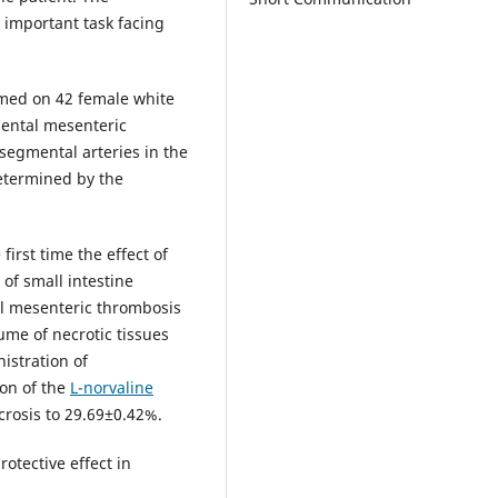
 important task facing
rmed on 42 female white
mental mesenteric
segmental arteries in the
determined by the
first time the effect of
of small intestine
al mesenteric thrombosis
ume of necrotic tissues
istration of
ion of the
L-norvaline
crosis to 29.69±0.42%.
otective effect in