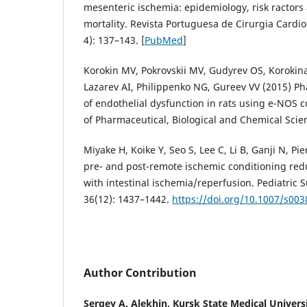
mesenteric ischemia: epidemiology, risk ractors
mortality. Revista Portuguesa de Cirurgia Cardio
4): 137–143. [
PubMed
]
Korokin MV, Pokrovskii MV, Gudyrev OS, Korokina
Lazarev AI, Philippenko NG, Gureev VV (2015) Ph
of endothelial dysfunction in rats using e-NOS c
of Pharmaceutical, Biological and Chemical Scie
Miyake H, Koike Y, Seo S, Lee C, Li B, Ganji N, Pie
pre- and post-remote ischemic conditioning redu
with intestinal ischemia/reperfusion. Pediatric 
36(12): 1437–1442.
https://doi.org/10.1007/s00
Author Contribution
Sergey A. Alekhin,
Kursk State Medical Univers