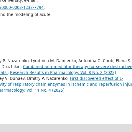
University; e-mail:
g/0000-0003-1238-7794
.
and the modeling of acute
try P. Nazarenko, Lyudmila M. Danilenko, Antonina G. Chub, Elena S.
. Druzhikin,
Combined anti-mediator therapy for severe destructiv
rats
,
Research Results in Pharmacology: Vol. 8 No. 2 (2022)
rey V. Dunaev, Dmitry P. Nazarenko,
First discovered effect of L-
ivity of respiratory chain enzymes in ischemic and reperfusion injur
harmacology: Vol. 11 No. 4 (2025)