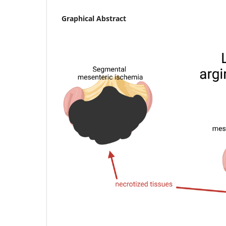
Graphical Abstract