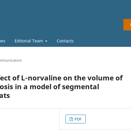
ues
Editorial Team
Contacts
mmunication
fect of L-norvaline on the volume of
rosis in a model of segmental
ats
PDF