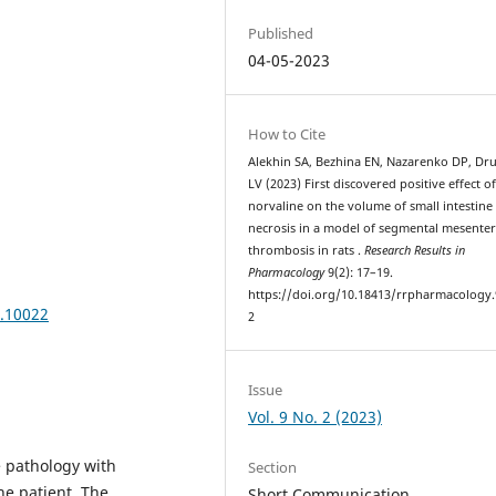
Published
04-05-2023
How to Cite
Alekhin SA, Bezhina EN, Nazarenko DP, Dru
LV (2023) First discovered positive effect of
norvaline on the volume of small intestine 
necrosis in a model of segmental mesenter
thrombosis in rats .
Research Results in
Pharmacology
9(2): 17–19.
https://doi.org/10.18413/rrpharmacology.
9.10022
2
Issue
Vol. 9 No. 2 (2023)
e pathology with
Section
the patient. The
Short Communication