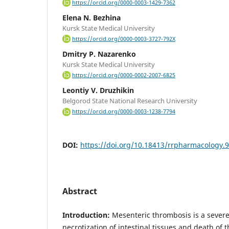
https://orcid.org/0000-0003-1429-7362
Elena N. Bezhina
Kursk State Medical University
https://orcid.org/0000-0003-3727-792X
Dmitry P. Nazarenko
Kursk State Medical University
https://orcid.org/0000-0002-2007-6825
Leontiy V. Druzhikin
Belgorod State National Research University
https://orcid.org/0000-0003-1238-7794
DOI:
https://doi.org/10.18413/rrpharmacology.
Abstract
Introduction:
Mesenteric thrombosis is a sever
necrotization of intestinal tissues and death of 