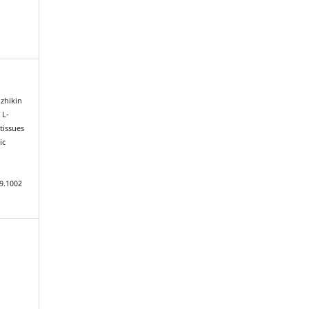
zhikin
 L-
tissues
ic
9.1002