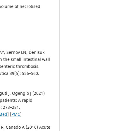
volume of necrotised
AY, Sernov LN, Denisuk
n the small intestinal wall
senteric thrombosis.
tica 39(5): 556–560.
uti J, Ogeng’o J (2021)
patients: A rapid
0: 273–281.
Med
] [
PMC
]
 R, Canedo A (2016) Acute