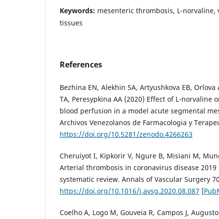
Keywords:
mesenteric thrombosis, L-norvaline, 
tissues
References
Bezhina EN, Alekhin SA, Artyushkova EB, Orlova 
TA, Peresypkina AA (2020) Effect of L-norvaline o
blood perfusion in a model acute segmental me
Archivos Venezolanos de Farmacologia y Terapeu
https://doi.org/10.5281/zenodo.4266263
Cheruiyot I, Kipkorir V, Ngure B, Misiani M, Mung
Arterial thrombosis in coronavirus disease 2019 
systematic review. Annals of Vascular Surgery 7
https://doi.org/10.1016/j.avsg.2020.08.087
[
Pub
Coelho A, Logo M, Gouveia R, Campos J, Augusto