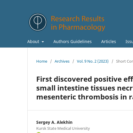
About
Authors Guidelines
Articles
Iss
Home
/
Archives
/
Vol. 9 No. 2 (2023)
/
Short Co
First discovered positive ef
small intestine tissues nec
mesenteric thrombosis in r
Sergey A. Alekhin
Kursk State Medical University