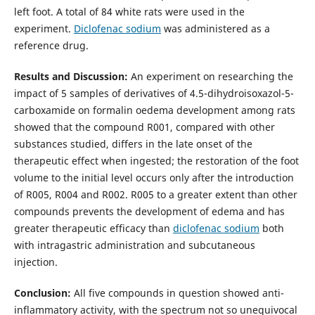
left foot. A total of 84 white rats were used in the
experiment.
Diclofenac sodium
was administered as a
reference drug.
Results and Discussion:
An experiment on researching the
impact of 5 samples of derivatives of 4.5-dihydroisoxazol-5-
carboxamide on formalin oedema development among rats
showed that the compound R001, compared with other
substances studied, differs in the late onset of the
therapeutic effect when ingested; the restoration of the foot
volume to the initial level occurs only after the introduction
of R005, R004 and R002. R005 to a greater extent than other
compounds prevents the development of edema and has
greater therapeutic efficacy than
diclofenac sodium
both
with intragastric administration and subcutaneous
injection.
Conclusion:
All five compounds in question showed anti-
inflammatory activity, with the spectrum not so unequivocal