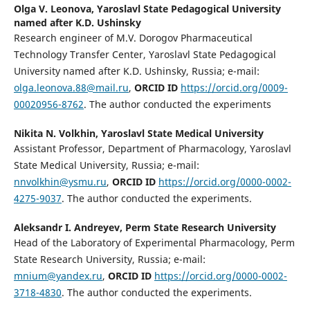
Olga V. Leonova,
Yaroslavl State Pedagogical University
named after K.D. Ushinsky
Research engineer of M.V. Dorogov Pharmaceutical
Technology Transfer Center, Yaroslavl State Pedagogical
University named after K.D. Ushinsky, Russia; e-mail:
olga.leonova.88@mail.ru
,
ORCID ID
https://orcid.org/0009-
00020956-8762
. The author conducted the experiments
Nikita N. Volkhin,
Yaroslavl State Medical University
Assistant Professor, Department of Pharmacology, Yaroslavl
State Medical University, Russia; e-mail:
nnvolkhin@ysmu.ru
,
ORCID ID
https://orcid.org/0000-0002-
4275-9037
. The author conducted the experiments.
Aleksandr I. Andreyev,
Perm State Research University
Head of the Laboratory of Experimental Pharmacology, Perm
State Research University, Russia; e-mail:
mnium@yandex.ru
,
ORCID ID
https://orcid.org/0000-0002-
3718-4830
. The author conducted the experiments.