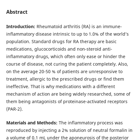
Abstract
Introduction:
Rheumatoid arthritis (RА) is an immune-
inflammatory disease intrinsic to up to 1.0% of the world’s
population. Standard drugs for RA therapy are basic
medications, glucocorticoids and non-steroid anti-
inflammatory drugs, which often only ease or hinder the
course of disease, not curing the patient completely. Also,
on the average 20-50 % of patients are unresponsive to
treatment, allergic to the prescribed drugs or find them
ineffective. That is why medications with a different
mechanism of action are being widely researched, some of
them being antagonists of proteinase-activated receptors
(PAR-2).
Materials and Methods:
The inflammatory process was
reproduced by injecting a 2% solution of neutral formalin in
a volume of 0.1 mL under the aponeurosis of the posterior