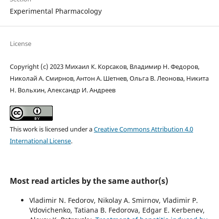
Experimental Pharmacology
License
Copyright (c) 2023 Михаил К. Корсаков, Владимир Н. Федоров,
Николай А. Смирнов, Антон А. Шетнев, Ольга В. Леонова, Никита
Н. Вольхин, Александр И. Андреев
This work is licensed under a
Creative Commons Attribution 4.0
International License
.
Most read articles by the same author(s)
Vladimir N. Fedorov, Nikolay A. Smirnov, Vladimir P.
Vdovichenko, Tatiana B. Fedorova, Edgar E. Kerbenev,