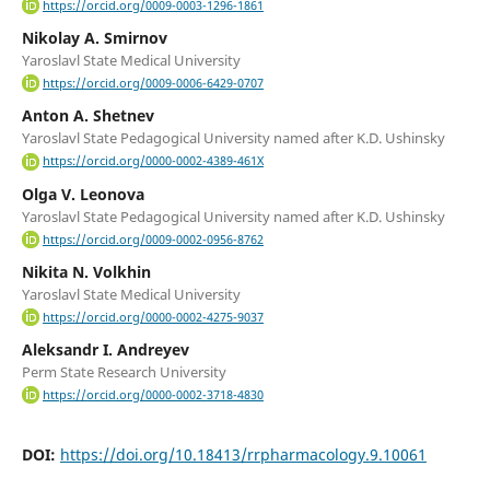
https://orcid.org/0009-0003-1296-1861
Nikolay A. Smirnov
Yaroslavl State Medical University
https://orcid.org/0009-0006-6429-0707
Anton A. Shetnev
Yaroslavl State Pedagogical University named after K.D. Ushinsky
https://orcid.org/0000-0002-4389-461X
Olga V. Leonova
Yaroslavl State Pedagogical University named after K.D. Ushinsky
https://orcid.org/0009-0002-0956-8762
Nikita N. Volkhin
Yaroslavl State Medical University
https://orcid.org/0000-0002-4275-9037
Aleksandr I. Andreyev
Perm State Research University
https://orcid.org/0000-0002-3718-4830
DOI:
https://doi.org/10.18413/rrpharmacology.9.10061