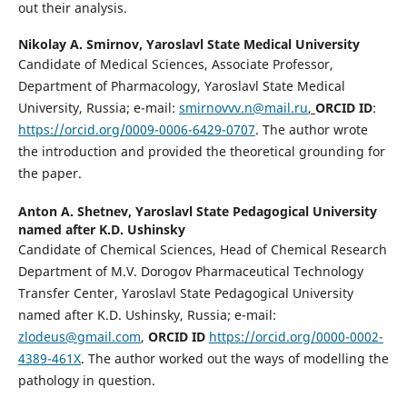
out their analysis.
Nikolay A. Smirnov,
Yaroslavl State Medical University
Candidate of Medical Sciences, Associate Professor,
Department of Pharmacology, Yaroslavl State Medical
University, Russia; e-mail:
smirnovvv.n@mail.ru
,
ORCID ID
:
https://orcid.org/0009-0006-6429-0707
. The author wrote
the introduction and provided the theoretical grounding for
the paper.
Anton A. Shetnev,
Yaroslavl State Pedagogical University
named after K.D. Ushinsky
Candidate of Chеmical Sciences, Head of Chеmical Research
Department of M.V. Dorogov Pharmaceutical Technology
Transfer Center, Yaroslavl State Pedagogical University
named after K.D. Ushinsky, Russia; e-mail:
zlodeus@gmail.com
,
ORCID ID
https://orcid.org/0000-0002-
4389-461Х
. The author worked out the ways of modelling the
pathology in question.