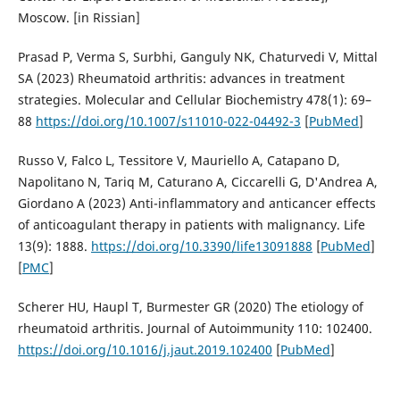
Moscow. [in Rissian]
Prasad P, Verma S, Surbhi, Ganguly NK, Chaturvedi V, Mittal
SA (2023) Rheumatoid arthritis: advances in treatment
strategies. Molecular and Cellular Biochemistry 478(1): 69–
88
https://doi.org/10.1007/s11010-022-04492-3
[
PubMed
]
Russo V, Falco L, Tessitore V, Mauriello A, Catapano D,
Napolitano N, Tariq M, Caturano A, Ciccarelli G, D'Andrea A,
Giordano A (2023) Anti-inflammatory and anticancer effects
of anticoagulant therapy in patients with malignancy. Life
13(9): 1888.
https://doi.org/10.3390/life13091888
[
PubMed
]
[
PMC
]
Scherer HU, Haupl T, Burmester GR (2020) The etiology of
rheumatoid arthritis. Journal of Autoimmunity 110: 102400.
https://doi.org/10.1016/j.jaut.2019.102400
[
PubMed
]