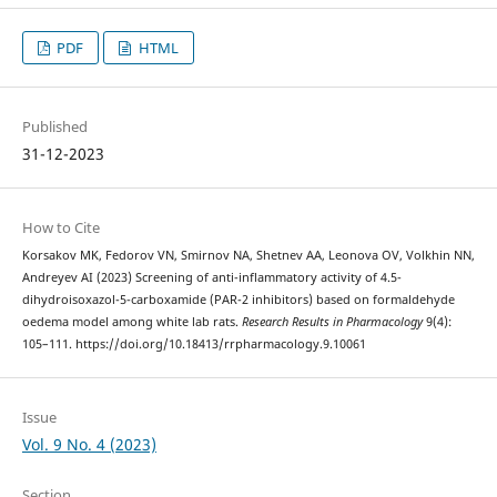
PDF
HTML
Published
31-12-2023
How to Cite
Korsakov MK, Fedorov VN, Smirnov NA, Shetnev AA, Leonova OV, Volkhin NN,
Andreyev AI (2023) Screening of anti-inflammatory activity of 4.5-
dihydroisoxazol-5-carboxamide (PAR-2 inhibitors) based on formaldehyde
oedema model among white lab rats.
Research Results in Pharmacology
9(4):
105–111. https://doi.org/10.18413/rrpharmacology.9.10061
Issue
Vol. 9 No. 4 (2023)
Section