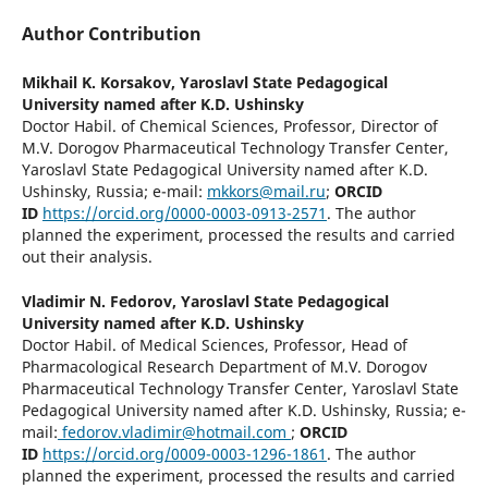
Author Contribution
Mikhail K. Korsakov,
Yaroslavl State Pedagogical
University named after K.D. Ushinsky
Doctor Habil. of Chemical Sciences, Professor, Director of
M.V. Dorogov Pharmaceutical Technology Transfer Center,
Yaroslavl State Pedagogical University named after K.D.
Ushinsky, Russia; e-mail:
mkkors@mail.ru
;
ORCID
ID
https://orcid.org/0000-0003-0913-2571
. The author
planned the experiment, processed the results and carried
out their analysis.
Vladimir N. Fedorov,
Yaroslavl State Pedagogical
University named after K.D. Ushinsky
Doctor Habil. of Medical Sciences, Professor, Head of
Pharmacological Research Department of M.V. Dorogov
Pharmaceutical Technology Transfer Center, Yaroslavl State
Pedagogical University named after K.D. Ushinsky, Russia; e-
mail:
fedorov.vladimir@hotmail.com
;
ORCID
ID
https://orcid.org/0009-0003-1296-1861
. The author
planned the experiment, processed the results and carried