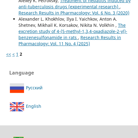
Alexey K. Petrovsky,
Treatment of hepatitis induced by
anti-tuberculosis drugs (experimental research)
,
Research Results in Pharmacology: Vol. 6 No. 3 (2020)
Alexander L. Khokhlov, Ilya I. Yaichkov, Anton A.
Shetnev, Mikhail K. Korsakov, Nikita N. Volkhin ,
The
excretion study of 4-(5-methyl-1,3,4-oxadiazole-2-yl)-
benzenesulfonamide in rats
,
Research Results in
Pharmacology: Vol. 11 No. 4 (2025)
<<
<
1
2
Language
Русский
English