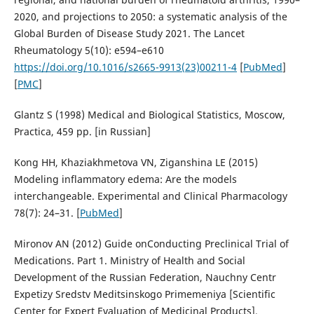
2020, and projections to 2050: a systematic analysis of the
Global Burden of Disease Study 2021. The Lancet
Rheumatology 5(10): e594–e610
https://doi.org/10.1016/s2665-9913(23)00211-4
[
PubMed
]
[
PMC
]
Glantz S (1998) Medical and Biological Statistics, Мoscow,
Practica, 459 pp. [in Russian]
Kong HH, Khaziakhmetova VN, Ziganshina LE (2015)
Modeling inflammatory edema: Are the models
interchangeable. Experimental and Clinical Pharmacology
78(7): 24–31. [
PubMed
]
Mironov АN (2012) Guide onConducting Preclinical Trial of
Medications. Part 1. Ministry of Health and Social
Development of the Russian Federation, Nauchny Centr
Expetizy Sredstv Meditsinskogo Primemeniya [Scientific
Center for Expert Evaluation of Medicinal Products],