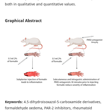
both in qualitative and quantitative values.
Graphical Abstract
Keywords:
4.5-dihydroisoxazol-5-carboxamide derivatives,
formaldehyde oedema, PAR-2 inhibitors, rheumatoid