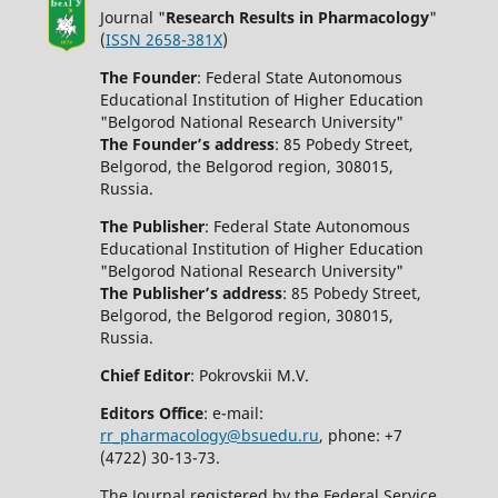
Journal "
Research Results in Pharmacology
"
(
ISSN 2658-381X
)
The Founder
: Federal State Autonomous
Educational Institution of Higher Education
"Belgorod National Research University"
The Founder’s address
: 85 Pobedy Street,
Belgorod, the Belgorod region, 308015,
Russia.
The Publisher
: Federal State Autonomous
Educational Institution of Higher Education
"Belgorod National Research University"
The Publisher’s address
: 85 Pobedy Street,
Belgorod, the Belgorod region, 308015,
Russia.
Chief Editor
: Pokrovskii M.V.
Editors Office
: e-mail:
rr_pharmacology@bsuedu.ru
, phone: +7
(4722) 30-13-73.
The Journal registered by the Federal Service