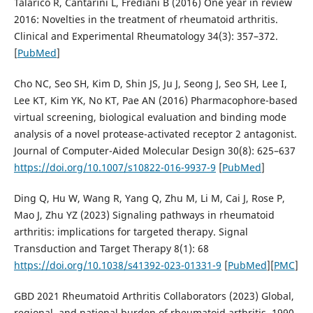
Talarico R, Cantarini L, Frediani B (2016) One year in review
2016: Novelties in the treatment of rheumatoid arthritis.
Clinical and Experimental Rheumatology 34(3): 357–372.
[
PubMed
]
Cho NC, Seo SH, Kim D, Shin JS, Ju J, Seong J, Seo SH, Lee I,
Lee KT, Kim YK, No KT, Pae AN (2016) Pharmacophore-based
virtual screening, biological evaluation and binding mode
analysis of a novel protease-activated receptor 2 antagonist.
Journal of Computer-Aided Molecular Design 30(8): 625–637
https://doi.org/10.1007/s10822-016-9937-9
[
PubMed
]
Ding Q, Hu W, Wang R, Yang Q, Zhu M, Li M, Cai J, Rose P,
Mao J, Zhu YZ (2023) Signaling pathways in rheumatoid
arthritis: implications for targeted therapy. Signal
Transduction and Target Therapy 8(1): 68
https://doi.org/10.1038/s41392-023-01331-9
[
PubMed
][
PMC
]
GBD 2021 Rheumatoid Arthritis Collaborators (2023) Global,
regional, and national burden of rheumatoid arthritis, 1990–