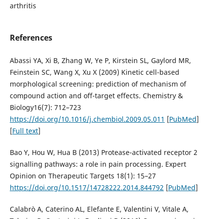
arthritis
References
Abassi YA, Xi B, Zhang W, Ye P, Kirstein SL, Gaylord MR,
Feinstein SC, Wang X, Xu X (2009) Kinetic cell-based
morphological screening: prediction of mechanism of
compound action and off-target effects. Chemistry &
Biology16(7): 712–723
https://doi.org/10.1016/j.chembiol.2009.05.011
[
PubMed
]
[
Full text
]
Bao Y, Hou W, Hua B (2013) Protease-activated receptor 2
signalling pathways: a role in pain processing. Expert
Opinion on Therapeutic Targets 18(1): 15–27
https://doi.org/10.1517/14728222.2014.844792
[
PubMed
]
Calabrò A, Caterino AL, Elefante E, Valentini V, Vitale A,