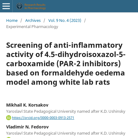
Home
/
Archives
/
Vol. 9 No. 4 (2023)
/
Experimental Pharmacology
Screening of anti-inflammatory
activity of 4.5-dihydroisoxazol-5-
carboxamide (PAR-2 inhibitors)
based on formaldehyde oedema
model among white lab rats
Mikhail K. Korsakov
Yaroslavl State Pedagogical University named after K.D. Ushinsky
https://orcid.org/0000-0003-0913-2571
Vladimir N. Fedorov
Yaroslavl State Pedagogical University named after K.D. Ushinsky