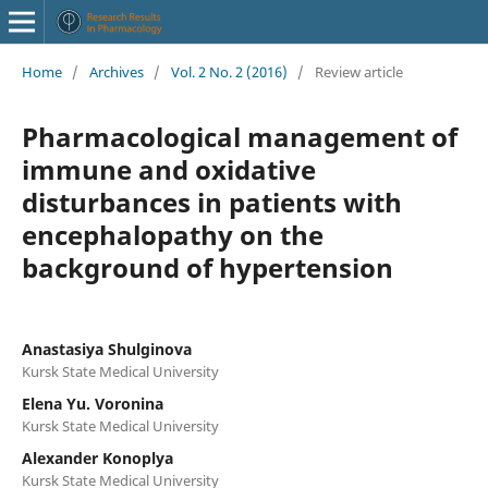
Home
/
Archives
/
Vol. 2 No. 2 (2016)
/
Review article
Pharmacological management of
immune and oxidative
disturbances in patients with
encephalopathy on the
background of hypertension
Anastasiya Shulginova
Kursk State Medical University
Elena Yu. Voronina
Kursk State Medical University
Alexander Konoplya
Kursk State Medical University