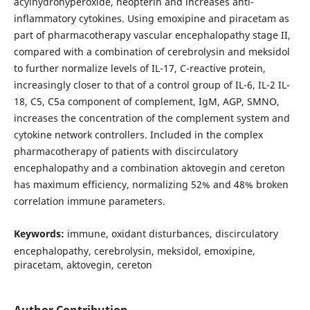
acylhydrohyperoxide, neopterin and increases anti-
inflammatory cytokines. Using emoxipine and piracetam as
part of pharmacotherapy vascular encephalopathy stage II,
compared with a combination of cerebrolysin and meksidol
to further normalize levels of IL-17, C-reactive protein,
increasingly closer to that of a control group of IL-6, IL-2 IL-
18, C5, C5a component of complement, IgM, AGP, SMNO,
increases the concentration of the complement system and
cytokine network controllers. Included in the complex
pharmacotherapy of patients with discirculatory
encephalopathy and a combination aktovegin and cereton
has maximum efficiency, normalizing 52% and 48% broken
correlation immune parameters.
Keywords:
immune, oxidant disturbances, discirculatory
encephalopathy, cerebrolysin, meksidol, emoxipine,
piracetam, aktovegin, cereton