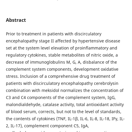
Abstract
Prior to treatment in patients with discirculatory
encephalopathy stage II affected by hypertensive disease
set at the system level elevation of proinflammatory and
regulatory cytokines, stable metabolites of nitric oxide, a
decrease of immunoglobulins M, G, A, disbalance of the
complement system components, development oxidative
stress. Inclusion of a comprehensive drug treatment of
patients with discirculatory encephalopathy cerebrolysin
combination with meksidol normalizes the concentration of
C3 and C4 components of the complement system, IgG,
malondialdehyde, catalase activity, total antioxidant activity
of blood serum, corrects, but not to the level of standards,
the contents of cytokines (TNF, IL-1β, IL-6, IL-8, IL-18, IFγ, IL-
2, IL-17), complement component C5, IgA,