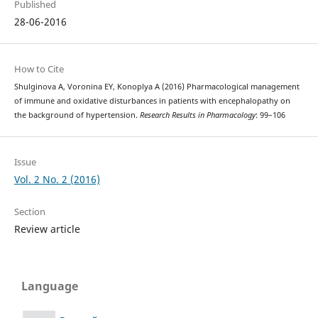
Published
28-06-2016
How to Cite
Shulginova A, Voronina EY, Konoplya A (2016) Pharmacological management
of immune and oxidative disturbances in patients with encephalopathy on
the background of hypertension.
Research Results in Pharmacology
: 99–106
Issue
Vol. 2 No. 2 (2016)
Section
Review article
Language