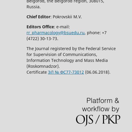
Belgorod, the Belgorod region, 308015,
Russia.
Chief Editor
: Pokrovskii M.V.
Editors Office
: e-mail:
rr_pharmacology@bsuedu.ru
, phone: +7
(4722) 30-13-73.
The Journal registered by the Federal Service
for Supervision of Communications,
Information Technology and Mass Media
(Roskomnadzor).
Certificate
ЭЛ № ФС77-73012
(06.06.2018).