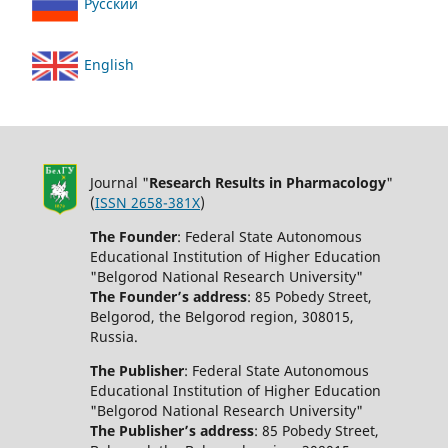
Русский
English
Journal "
Research Results in Pharmacology
"
(
ISSN 2658-381X
)
The Founder
: Federal State Autonomous
Educational Institution of Higher Education
"Belgorod National Research University"
The Founder’s address
: 85 Pobedy Street,
Belgorod, the Belgorod region, 308015,
Russia.
The Publisher
: Federal State Autonomous
Educational Institution of Higher Education
"Belgorod National Research University"
The Publisher’s address
: 85 Pobedy Street,