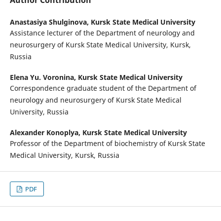
Author Contribution
Anastasiya Shulginova,
Kursk State Medical University
Assistance lecturer of the Department of neurology and
neurosurgery of Kursk State Medical University, Kursk,
Russia
Elena Yu. Voronina,
Kursk State Medical University
Correspondence graduate student of the Department of
neurology and neurosurgery of Kursk State Medical
University, Russia
Alexander Konoplya,
Kursk State Medical University
Professor of the Department of biochemistry of Kursk State
Medical University, Kursk, Russia
PDF