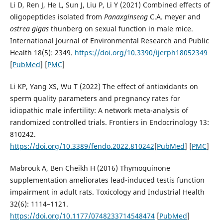
Li D, Ren J, He L, Sun J, Liu P, Li Y (2021) Combined effects of
oligopeptides isolated from
Panax
ginseng
C.A. meyer and
ostrea gigas
thunberg on sexual function in male mice.
International Journal of Environmental Research and Public
Health 18(5): 2349.
https://doi.org/10.3390/ijerph18052349
[
PubMed
] [
PMC
]
Li KP, Yang XS, Wu T (2022) The effect of antioxidants on
sperm quality parameters and pregnancy rates for
idiopathic male infertility: A network meta-analysis of
randomized controlled trials. Frontiers in Endocrinology 13:
810242.
https://doi.org/10.3389/fendo.2022.810242
[
PubMed
] [
PMC
]
Mabrouk A, Ben Cheikh H (2016) Thymoquinone
supplementation ameliorates lead-induced testis function
impairment in adult rats. Toxicology and Industrial Health
32(6): 1114–1121.
https://doi.org/10.1177/0748233714548474
[
PubMed
]