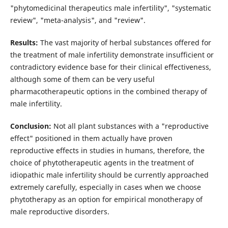
"phytomedicinal therapeutics male infertility", "systematic
review", "meta-analysis", and "review".
Results:
The vast majority of herbal substances offered for
the treatment of male infertility demonstrate insufficient or
contradictory evidence base for their clinical effectiveness,
although some of them can be very useful
pharmacotherapeutic options in the combined therapy of
male infertility.
Conclusion:
Not all plant substances with a "reproductive
effect" positioned in them actually have proven
reproductive effects in studies in humans, therefore, the
choice of phytotherapeutic agents in the treatment of
idiopathic male infertility should be currently approached
extremely carefully, especially in cases when we choose
phytotherapy as an option for empirical monotherapy of
male reproductive disorders.