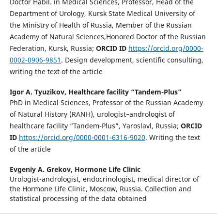
Doctor Habil. in Medical Sciences, Professor, Head of the
Department of Urology, Kursk State Medical University of
the Ministry of Health of Russia, Member of the Russian
Academy of Natural Sciences,Honored Doctor of the Russian
Federation, Kursk, Russia;
ORCID ID
https://orcid.org/0000-
0002-0906-9851
. Design development, scientific consulting,
writing the text of the article
Igor A. Tyuzikov,
Healthcare facility “Tandem-Plus”
PhD in Medical Sciences, Professor of the Russian Academy
of Natural History (RANH), urologist–andrologist of
healthcare facility “Tandem-Plus”, Yaroslavl, Russia;
ORCID
ID
https://orcid.org/0000-0001-6316-9020
. Writing the text
of the article
Evgeniy A. Grekov,
Hormone Life Clinic
Urologist-andrologist, endocrinologist, medical director of
the Hormone Life Clinic, Moscow, Russia. Collection and
statistical processing of the data obtained