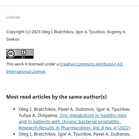
License
Copyright (c) 2023 Oleg I. Bratchikov, Igor A. Tyuzikov, Evgeniy A.
Grekov
This work is licensed under a
Creative Commons Attribution 4.0
International License
.
Most read articles by the same author(s)
Oleg I. Bratchikov, Pavel A. Dubonos, Igor A. Tyuzikov,
Yuliya A. Zhilyaeva,
Zinc metabolism in healthy men
and in patients with chronic bacterial prostatitis
,
Research Results in Pharmacology: Vol. 8 No. 4 (2022)
Oleg I. Bratchikov, Igor A. Tyuzikov, Pavel A. Dubonos,