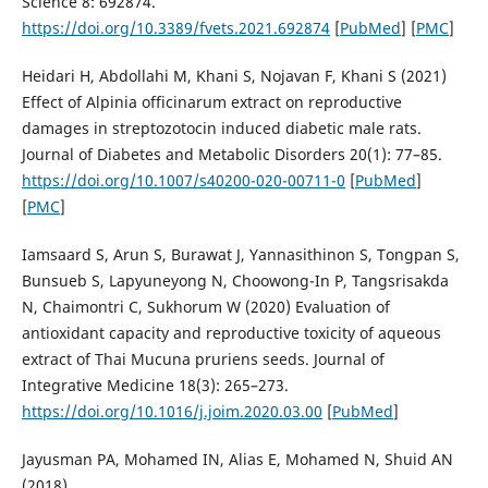
Science 8: 692874.
https://doi.org/10.3389/fvets.2021.692874
[
PubMed
] [
PMC
]
Heidari H, Abdollahi M, Khani S, Nojavan F, Khani S (2021)
Effect of Alpinia officinarum extract on reproductive
damages in streptozotocin induced diabetic male rats.
Journal of Diabetes and Metabolic Disorders 20(1): 77–85.
https://doi.org/10.1007/s40200-020-00711-0
[
PubMed
]
[
PMC
]
Iamsaard S, Arun S, Burawat J, Yannasithinon S, Tongpan S,
Bunsueb S, Lapyuneyong N, Choowong-In P, Tangsrisakda
N, Chaimontri C, Sukhorum W (2020) Evaluation of
antioxidant capacity and reproductive toxicity of aqueous
extract of Thai Mucuna pruriens seeds. Journal of
Integrative Medicine 18(3): 265–273.
https://doi.org/10.1016/j.joim.2020.03.00
[
PubMed
]
Jayusman PA, Mohamed IN, Alias E, Mohamed N, Shuid AN
(2018)