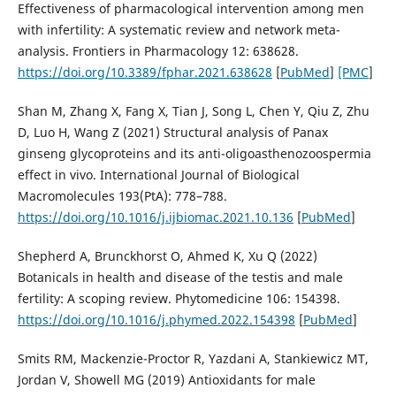
Effectiveness of pharmacological intervention among men
with infertility: A systematic review and network meta-
analysis. Frontiers in Pharmacology 12: 638628.
https://doi.org/10.3389/fphar.2021.638628
[
PubMed
]
[PMC
]
Shan M, Zhang X, Fang X, Tian J, Song L, Chen Y, Qiu Z, Zhu
D, Luo H, Wang Z (2021) Structural analysis of Panax
ginseng glycoproteins and its anti-oligoasthenozoospermia
effect in vivo. International Journal of Biological
Macromolecules 193(PtA): 778–788.
https://doi.org/10.1016/j.ijbiomac.2021.10.136
[
PubMed
]
Shepherd A, Brunckhorst O, Ahmed K, Xu Q (2022)
Botanicals in health and disease of the testis and male
fertility: A scoping review. Phytomedicine 106: 154398.
https://doi.org/10.1016/j.phymed.2022.154398
[
PubMed
]
Smits RM, Mackenzie-Proctor R, Yazdani A, Stankiewicz MT,
Jordan V, Showell MG (2019) Antioxidants for male