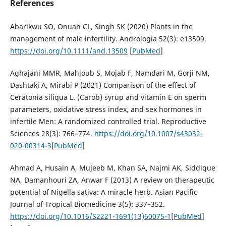
References
Abarikwu SO, Onuah CL, Singh SK (2020) Plants in the
management of male infertility. Andrologia 52(3): e13509.
https://doi.org/10.1111/and.13509
[
PubMed
]
Aghajani MMR, Mahjoub S, Mojab F, Namdari M, Gorji NM,
Dashtaki A, Mirabi P (2021) Comparison of the effect of
Ceratonia siliqua L. (Carob) syrup and vitamin E on sperm
parameters, oxidative stress index, and sex hormones in
infertile Men: A randomized controlled trial. Reproductive
Sciences 28(3): 766–774.
https://doi.org/10.1007/s43032-
020-00314-3
[
PubMed
]
Ahmad A, Husain A, Mujeeb M, Khan SA, Najmi AK, Siddique
NA, Damanhouri ZA, Anwar F (2013) A review on therapeutic
potential of Nigella sativa: A miracle herb. Asian Pacific
Journal of Tropical Biomedicine 3(5): 337–352.
https://doi.org/10.1016/S2221-1691(13)60075-1
[
PubMed
]