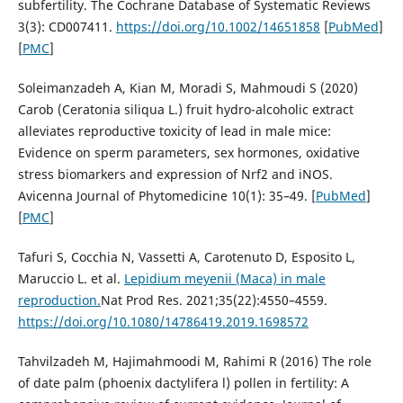
subfertility. The Cochrane Database of Systematic Reviews
3(3): CD007411.
https://doi.org/10.1002/14651858
[
PubMed
]
[
PMC
]
Soleimanzadeh A, Kian M, Moradi S, Mahmoudi S (2020)
Carob (Ceratonia siliqua L.) fruit hydro-alcoholic extract
alleviates reproductive toxicity of lead in male mice:
Evidence on sperm parameters, sex hormones, oxidative
stress biomarkers and expression of Nrf2 and iNOS.
Avicenna Journal of Phytomedicine 10(1): 35–49. [
PubMed
]
[
PMC
]
Tafuri S, Cocchia N, Vassetti A, Carotenuto D, Esposito L,
Maruccio L. et al.
Lepidium meyenii (Maca) in male
reproduction.
Nat Prod Res. 2021;35(22):4550–4559.
https://doi.org/10.1080/14786419.2019.1698572
Tahvilzadeh M, Hajimahmoodi M, Rahimi R (2016) The role
of date palm (phoenix dactylifera l) pollen in fertility: A