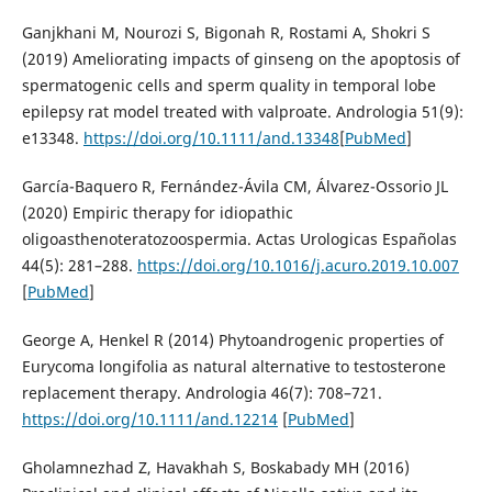
Ganjkhani M, Nourozi S, Bigonah R, Rostami A, Shokri S
(2019) Ameliorating impacts of ginseng on the apoptosis of
spermatogenic cells and sperm quality in temporal lobe
epilepsy rat model treated with valproate. Andrologia 51(9):
e13348.
https://doi.org/10.1111/and.13348
[
PubMed
]
García-Baquero R, Fernández-Ávila CM, Álvarez-Ossorio JL
(2020) Empiric therapy for idiopathic
oligoasthenoteratozoospermia. Actas Urologicas Españolas
44(5): 281–288.
https://doi.org/10.1016/j.acuro.2019.10.007
[
PubMed
]
George A, Henkel R (2014) Phytoandrogenic properties of
Eurycoma longifolia as natural alternative to testosterone
replacement therapy. Andrologia 46(7): 708–721.
https://doi.org/10.1111/and.12214
[
PubMed
]
Gholamnezhad Z, Havakhah S, Boskabady MH (2016)