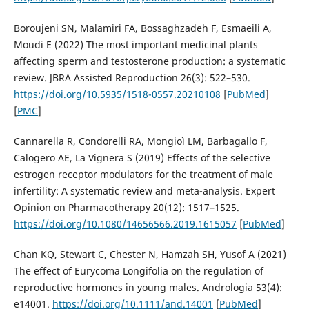
Boroujeni SN, Malamiri FA, Bossaghzadeh F, Esmaeili A,
Moudi E (2022) The most important medicinal plants
affecting sperm and testosterone production: a systematic
review. JBRA Assisted Reproduction 26(3): 522–530.
https://doi.org/10.5935/1518-0557.20210108
[
PubMed
]
[
PMC
]
Cannarella R, Condorelli RA, Mongioì LM, Barbagallo F,
Calogero AE, La Vignera S (2019) Effects of the selective
estrogen receptor modulators for the treatment of male
infertility: A systematic review and meta-analysis. Expert
Opinion on Pharmacotherapy 20(12): 1517–1525.
https://doi.org/10.1080/14656566.2019.1615057
[
PubMed
]
Chan KQ, Stewart C, Chester N, Hamzah SH, Yusof A (2021)
The effect of Eurycoma Longifolia on the regulation of
reproductive hormones in young males. Andrologia 53(4):
e14001.
https://doi.org/10.1111/and.14001
[
PubMed
]