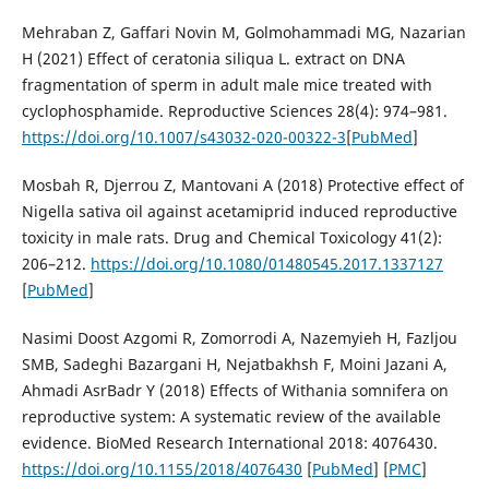
Mehraban Z, Gaffari Novin M, Golmohammadi MG, Nazarian
H (2021) Effect of ceratonia siliqua L. extract on DNA
fragmentation of sperm in adult male mice treated with
cyclophosphamide. Reproductive Sciences 28(4): 974–981.
https://doi.org/10.1007/s43032-020-00322-3
[
PubMed
]
Mosbah R, Djerrou Z, Mantovani A (2018) Protective effect of
Nigella sativa oil against acetamiprid induced reproductive
toxicity in male rats. Drug and Chemical Toxicology 41(2):
206–212.
https://doi.org/10.1080/01480545.2017.1337127
[
PubMed
]
Nasimi Doost Azgomi R, Zomorrodi A, Nazemyieh H, Fazljou
SMB, Sadeghi Bazargani H, Nejatbakhsh F, Moini Jazani A,
Ahmadi AsrBadr Y (2018) Effects of Withania somnifera on
reproductive system: A systematic review of the available
evidence. BioMed Research International 2018: 4076430.
https://doi.org/10.1155/2018/4076430
[
PubMed
] [
PMC
]