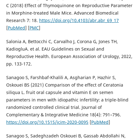
C (2018) Effect of Thymoquinone on Reproductive Parameter
in Morphine-treated Male Mice. Advanced Biomedical
Research 7: 18.
https://doi.org/10.4103/abr.abr_69_17
[
PubMed
] [
PMC
]
Salonia A, Bettocchi C, Carvalho J, Corona G, Jones TH,
KadiogluА. et al. EAU Guidelines on Sexual and
Reproductive Health. European Association of Urology, 2022,
pp. 133-172.
Sanagoo S, Farshbaf-Khalili A, Asgharian P, Hazhir S,
Oskouei BS (2021) Comparison of the effect of Ceratonia
siliqua L. fruit oral capsule and vitamin E on semen
parameters in men with idiopathic infertility: a triple-blind
randomized controlled clinical trial. Journal of
Complementary & Integrative Medicine 18(4): 791–796.
https://doi.org/10.1515/jcim-2020-0095
[
PubMed
]
Sanagoo S, Sadeghzadeh Oskouei B, Gassab Abdollahi N,