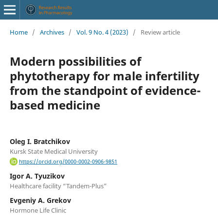
Home
/
Archives
/
Vol. 9 No. 4 (2023)
/
Review article
Modern possibilities of
phytotherapy for male infertility
from the standpoint of evidence-
based medicine
Oleg I. Bratchikov
Kursk State Medical University
https://orcid.org/0000-0002-0906-9851
Igor A. Tyuzikov
Healthcare facility “Tandem-Plus”
Evgeniy A. Grekov
Hormone Life Clinic