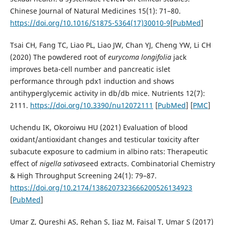
Chinese Journal of Natural Medicines 15(1): 71–80.
https://doi.org/10.1016/S1875-5364(17)30010-9
[
PubMed
]
Tsai CH, Fang TC, Liao PL, Liao JW, Chan YJ, Cheng YW, Li CH
(2020) The powdered root of
eurycoma
longifolia
jack
improves beta-cell number and pancreatic islet
performance through pdx1 induction and shows
antihyperglycemic activity in db/db mice. Nutrients 12(7):
2111.
https://doi.org/10.3390/nu12072111
[
PubMed
] [
PMC
]
Uchendu IK, Okoroiwu HU (2021) Evaluation of blood
oxidant/antioxidant changes and testicular toxicity after
subacute exposure to cadmium in albino rats: Therapeutic
effect of
nigella
sativa
seed extracts. Combinatorial Chemistry
& High Throughput Screening 24(1): 79–87.
https://doi.org/10.2174/1386207323666200526134923
[
PubMed
]
Umar Z, Qureshi AS, Rehan S, Ijaz M, Faisal T, Umar S (2017)