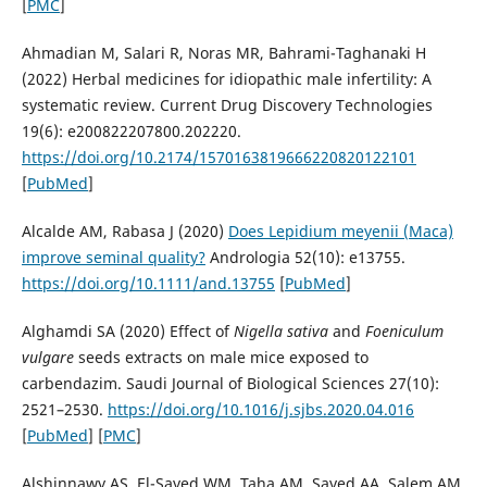
[
PMC
]
Ahmadian M, Salari R, Noras MR, Bahrami-Taghanaki H
(2022) Herbal medicines for idiopathic male infertility: A
systematic review. Current Drug Discovery Technologies
19(6): e200822207800.202220.
https://doi.org/10.2174/1570163819666220820122101
[
PubMed
]
Alcalde AM, Rabasa J (2020)
Does Lepidium meyenii (Maca)
improve seminal quality?
Andrologia 52(10): e13755.
https://doi.org/10.1111/and.13755
[
PubMed
]
Alghamdi SA (2020) Effect of
Nigella
sativa
and
Foeniculum
vulgare
seeds extracts on male mice exposed to
carbendazim. Saudi Journal of Biological Sciences 27(10):
2521–2530.
https://doi.org/10.1016/j.sjbs.2020.04.016
[
PubMed
] [
PMC
]
Alshinnawy AS, El-Sayed WM, Taha AM, Sayed AA, Salem AM