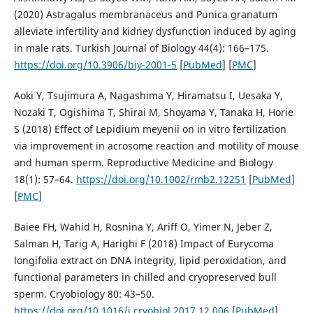
(2020) Astragalus membranaceus and Punica granatum
alleviate infertility and kidney dysfunction induced by aging
in male rats. Turkish Journal of Biology 44(4): 166–175.
https://doi.org/10.3906/biy-2001-5
[
PubMed
] [
PMC
]
Aoki Y, Tsujimura A, Nagashima Y, Hiramatsu I, Uesaka Y,
Nozaki T, Ogishima T, Shirai M, Shoyama Y, Tanaka H, Horie
S (2018) Effect of Lepidium meyenii on in vitro fertilization
via improvement in acrosome reaction and motility of mouse
and human sperm. Reproductive Medicine and Biology
18(1): 57–64.
https://doi.org/10.1002/rmb2.12251
[
PubMed
]
[
PMC
]
Baiee FH, Wahid H, Rosnina Y, Ariff O, Yimer N, Jeber Z,
Salman H, Tarig A, Harighi F (2018) Impact of Eurycoma
longifolia extract on DNA integrity, lipid peroxidation, and
functional parameters in chilled and cryopreserved bull
sperm. Cryobiology 80: 43–50.
https://doi.org/10.1016/j.cryobiol.2017.12.006
[
PubMed
]