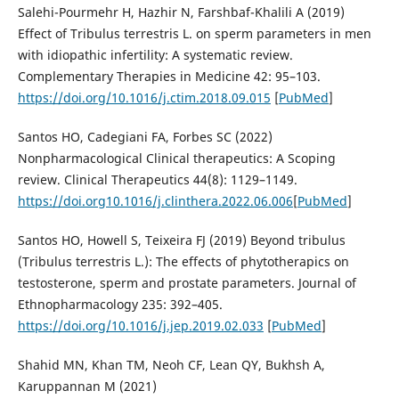
Salehi-Pourmehr H, Hazhir N, Farshbaf-Khalili A (2019)
Effect of Tribulus terrestris L. on sperm parameters in men
with idiopathic infertility: A systematic review.
Complementary Therapies in Medicine 42: 95–103.
https://doi.org/10.1016/j.ctim.2018.09.015
[
PubMed
]
Santos HO, Cadegiani FA, Forbes SC (2022)
Nonpharmacological Clinical therapeutics: A Scoping
review. Clinical Therapeutics 44(8): 1129–1149.
https://doi.org10.1016/j.clinthera.2022.06.006
[
PubMed
]
Santos HO, Howell S, Teixeira FJ (2019) Beyond tribulus
(Tribulus terrestris L.): The effects of phytotherapics on
testosterone, sperm and prostate parameters. Journal of
Ethnopharmacology 235: 392–405.
https://doi.org/10.1016/j.jep.2019.02.033
[
PubMed
]
Shahid MN, Khan TM, Neoh CF, Lean QY, Bukhsh A,
Karuppannan M (2021)