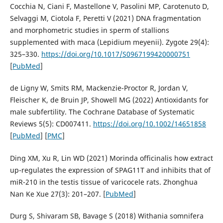
Cocchia N, Ciani F, Mastellone V, Pasolini MP, Carotenuto D,
Selvaggi M, Ciotola F, Peretti V (2021) DNA fragmentation
and morphometric studies in sperm of stallions
supplemented with maca (Lepidium meyenii). Zygote 29(4):
325–330.
https://doi.org/10.1017/S0967199420000751
[
PubMed
]
de Ligny W, Smits RM, Mackenzie-Proctor R, Jordan V,
Fleischer K, de Bruin JP, Showell MG (2022) Antioxidants for
male subfertility. The Cochrane Database of Systematic
Reviews 5(5): CD007411.
https://doi.org/10.1002/14651858
[
PubMed
] [
PMC
]
Ding XM, Xu R, Lin WD (2021) Morinda officinalis how extract
up-regulates the expression of SPAG11T and inhibits that of
miR-210 in the testis tissue of varicocele rats. Zhonghua
Nan Ke Xue 27(3): 201–207. [
PubMed
]
Durg S, Shivaram SB, Bavage S (2018) Withania somnifera