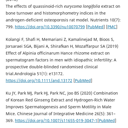
The effects of quassinoid-rich
eurycoma
longifolia
extract on
bone turnover and histomorphometry indices in the
androgen-deficient osteoporosis rat model. Nutrients 10(7):
799.
https://doi.org/10.3390/nu10070799
[
PubMed
] [
PMC
]
Kolangi F, Shafi H, Memariani Z, Kamalinejad M, Bioos S,
Jorsaraei SGA, Bijani A, Shirafkan H, Mozaffarpur SA (2019)
Effect of Alpinia officinarum Hance rhizome extract on
spermatogram factors in men with idiopathic infertility: A
prospective double-blinded randomised clinical
trial.Andrologia 51(1): e13172.
https://doi.org/10.1111/and.13172
[
PubMed
]
Ku JY, Park MJ, Park HJ, Park NC, Joo BS (2020) Combination
of Korean Red Ginseng Extract and Hydrogen-Rich Water
Improves Spermatogenesis and Sperm Motility in Male
Mice. Chinese Journal of Integrative Medicine 26(5): 361–
369.
https://doi.org/10.1007/s11655-019-3047-1
[
PubMed
]