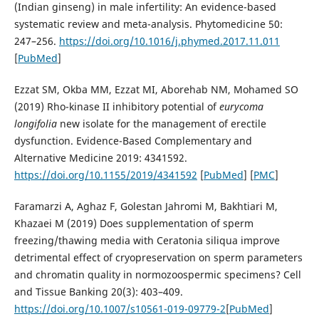
(Indian ginseng) in male infertility: An evidence-based
systematic review and meta-analysis. Phytomedicine 50:
247–256.
https://doi.org/10.1016/j.phymed.2017.11.011
[
PubMed
]
Ezzat SM, Okba MM, Ezzat MI, Aborehab NM, Mohamed SO
(2019) Rho-kinase II inhibitory potential of
eurycoma
longifolia
new isolate for the management of erectile
dysfunction. Evidence-Based Complementary and
Alternative Medicine 2019: 4341592.
https://doi.org/10.1155/2019/4341592
[
PubMed
] [
PMC
]
Faramarzi A, Aghaz F, Golestan Jahromi M, Bakhtiari M,
Khazaei M (2019) Does supplementation of sperm
freezing/thawing media with Ceratonia siliqua improve
detrimental effect of cryopreservation on sperm parameters
and chromatin quality in normozoospermic specimens? Cell
and Tissue Banking 20(3): 403–409.
https://doi.org/10.1007/s10561-019-09779-2
[
PubMed
]