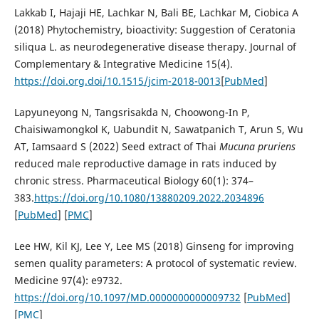
Lakkab I, Hajaji HE, Lachkar N, Bali BE, Lachkar M, Ciobica A
(2018) Phytochemistry, bioactivity: Suggestion of Ceratonia
siliqua L. as neurodegenerative disease therapy. Journal of
Complementary & Integrative Medicine 15(4).
https://doi.org.doi/10.1515/jcim-2018-0013
[
PubMed
]
Lapyuneyong N, Tangsrisakda N, Choowong-In P,
Chaisiwamongkol K, Uabundit N, Sawatpanich T, Arun S, Wu
AT, Iamsaard S (2022) Seed extract of Thai
Mucuna
pruriens
reduced male reproductive damage in rats induced by
chronic stress. Pharmaceutical Biology 60(1): 374–
383.
https://doi.org/10.1080/13880209.2022.2034896
[
PubMed
] [
PMC
]
Lee HW, Kil KJ, Lee Y, Lee MS (2018) Ginseng for improving
semen quality parameters: A protocol of systematic review.
Medicine 97(4): e9732.
https://doi.org/10.1097/MD.0000000000009732
[
PubMed
]
[
PMC
]