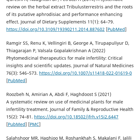
review on the herbal extract Tribulusterrestris and the roots
of its putative aphrodisiac and performance enhancing
effect. Journal of Dietary Supplements 11(1): 64–79.
https://doi.org/10.3109/19390211.2014.887602
[
PubMed
]
Ramgir SS, Renu K, Vellingiri B, George A, Tirupapuliyur D,
Thiagarajan P, Valsala Gopalakrishnan A (2022)
Phytomedicinal therapeutics for male infertility: Сritical
insights and scientific updates. Journal of Natural Medicines
76(3): 546–573.
https://doi.org/10.1007/s11418-022-01619-0
[
PubMed
]
Roozbeh N, Amirian A, Abdi F, Haghdoost S (2021)
A systematic review on use of medicinal plants for male
infertility treatment. Journal of Family & Reproductive Health
15(2): 74–81.
https://doi.org/10.18502/jfrh.v15i2.6447
[
PubMed
] [
PMC
]
Salahshoor MR, Haghjoo M, Roshankhah S, Makalani F, Jalili