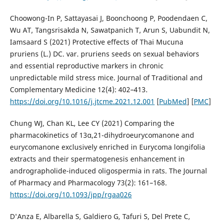
Choowong-In P, Sattayasai J, Boonchoong P, Poodendaen C,
Wu AT, Tangsrisakda N, Sawatpanich T, Arun S, Uabundit N,
Iamsaard S (2021) Protective effects of Thai Mucuna
pruriens (L.) DC. var. pruriens seeds on sexual behaviors
and essential reproductive markers in chronic
unpredictable mild stress mice. Journal of Traditional and
Complementary Medicine 12(4): 402–413.
https://doi.org/10.1016/j.jtcme.2021.12.001
[
PubMed
] [
PMC
]
Chung WJ, Chan KL, Lee CY (2021) Comparing the
pharmacokinetics of 13α,21-dihydroeurycomanone and
eurycomanone exclusively enriched in Eurycoma longifolia
extracts and their spermatogenesis enhancement in
andrographolide-induced oligospermia in rats. The Journal
of Pharmacy and Pharmacology 73(2): 161–168.
https://doi.org/10.1093/jpp/rgaa026
D'Anza E, Albarella S, Galdiero G, Tafuri S, Del Prete C,