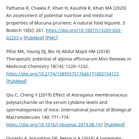
Pathania R, Chawla P, Khan H, Kaushik R, Khan MA (2020)
An assessment of potential nutritive and medicinal
properties of Mucuna pruriens: A natural food legume. 3
Biotech 10(6): 261.
https://doi.org/10.1007/s13205-020-
02253-x
[
PubMed
] [
PMC
]
Pillai MK, Young DJ, Bin Hj Abdul Majid HM (2018)
Therapeutic potential of alpinia officinarum.Mini Reviews in
Medicinal Chemistry 18(14): 1220–1232.
https://doi.org/10.2174/1389557517666171002154123
[
PubMed
]
Qiu C, Cheng Y (2019) Effect of Astragalus membranaceus
polysaccharide on the serum cytokine levels and
spermatogenesis of mice. International Journal of Biological
Macromolecules 140: 771–774.
https://doi.org/10.1016/j.ijbiomac.2019.08.191
[
PubMed
]
Qureshi A, Naughton DP, Petroczi A (2014) A systematic