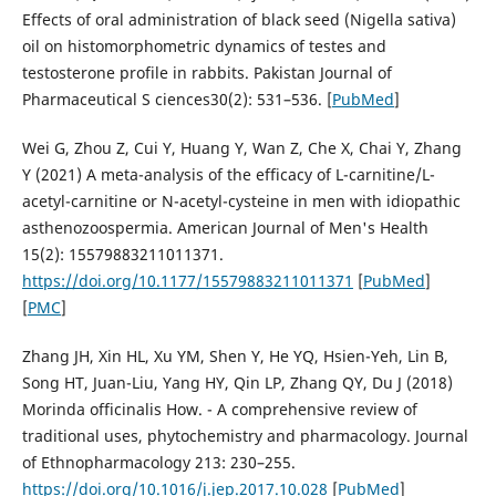
Effects of oral administration of black seed (Nigella sativa)
oil on histomorphometric dynamics of testes and
testosterone profile in rabbits. Pakistan Journal of
Pharmaceutical S ciences30(2): 531–536. [
PubMed
]
Wei G, Zhou Z, Cui Y, Huang Y, Wan Z, Che X, Chai Y, Zhang
Y (2021) A meta-analysis of the efficacy of L-carnitine/L-
acetyl-carnitine or N-acetyl-cysteine in men with idiopathic
asthenozoospermia. American Journal of Men's Health
15(2): 15579883211011371.
https://doi.org/10.1177/15579883211011371
[
PubMed
]
[
PMC
]
Zhang JH, Xin HL, Xu YM, Shen Y, He YQ, Hsien-Yeh, Lin B,
Song HT, Juan-Liu, Yang HY, Qin LP, Zhang QY, Du J (2018)
Morinda officinalis How. - A comprehensive review of
traditional uses, phytochemistry and pharmacology. Journal
of Ethnopharmacology 213: 230–255.
https://doi.org/10.1016/j.jep.2017.10.028
[
PubMed
]