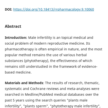
DOI:
https://doi.org/10.18413/rrpharmacology.9.10060
Abstract
Introduction:
Male infertility is an topical medical and
social problem of modern reproductive medicine. Its
pharmacotherapy is often empirical in nature, and the most
popular method remains the use of various herbal
substances (phytotherapy), the effectiveness of which
remains still understudied in the framework of evidence-
based medicine.
Materials and Methods
: The results of research, thematic,
systematic and Cochrane reviews and meta-analyses were
searched in Medline/PubMed medical databases over the
past 5 years using the search queries "plants male
infertility", "plants sperm", "phytotherapy male infertility",