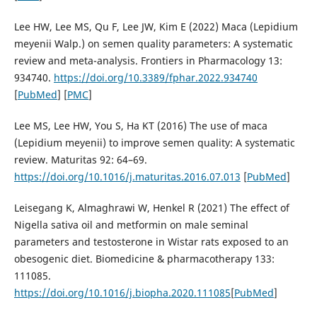
Lee HW, Lee MS, Qu F, Lee JW, Kim E (2022) Maca (Lepidium
meyenii Walp.) on semen quality parameters: A systematic
review and meta-analysis. Frontiers in Pharmacology 13:
934740.
https://doi.org/10.3389/fphar.2022.934740
[
PubMed
] [
PMC
]
Lee MS, Lee HW, You S, Ha KT (2016) The use of maca
(Lepidium meyenii) to improve semen quality: A systematic
review. Maturitas 92: 64–69.
https://doi.org/10.1016/j.maturitas.2016.07.013
[
PubMed
]
Leisegang K, Almaghrawi W, Henkel R (2021) The effect of
Nigella sativa oil and metformin on male seminal
parameters and testosterone in Wistar rats exposed to an
obesogenic diet. Biomedicine & pharmacotherapy 133:
111085.
https://doi.org/10.1016/j.biopha.2020.111085
[
PubMed
]