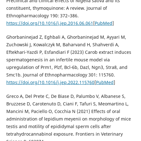
Preclinical and clinical effects of Nigella sativa and its
constituent, thymoquinone: A review. Journal of
Ethnopharmacology 190: 372–386.
https://doi.org/10.1016/j.jep.2016.06.061
[
PubMed
]
Ghorbaninejad Z, Eghbali A, Ghorbaninejad M, Ayyari M,
Zuchowski J, Kowalczyk M, Baharvand H, Shahverdi A,
Eftekhari-Yazdi P, Esfandiari F (2023) Carob extract induces
spermatogenesis in an infertile mouse model via
upregulation of Prm1, Plzf, Bcl-6b, Dazl, Ngn3, Stra8, and
Smc1b. Journal of Ethnopharmacology 301: 115760.
https://doi.org/10.1016/j.jep.2022.115760
[
PubMed
]
Greco A, Del Prete C, De Biase D, Palumbo V, Albanese S,
Bruzzese D, Carotenuto D, Ciani F, Tafuri S, Meomartino L,
Mancini M, Paciello O, Cocchia N (2021) Effects of oral
administration of lepidium meyenii on morphology of mice
testis and motility of epididymal sperm cells after
tetrahydrocannabinol exposure. Frontiers in Veterinary