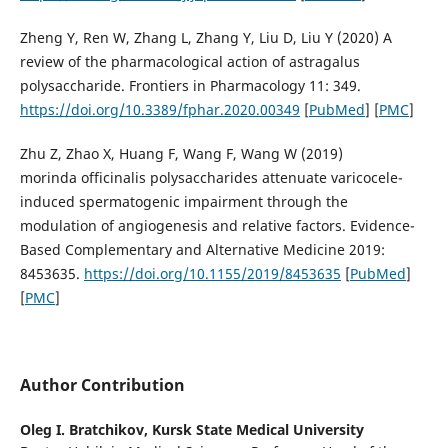
Zheng Y, Ren W, Zhang L, Zhang Y, Liu D, Liu Y (2020) A
review of the pharmacological action of astragalus
polysaccharide. Frontiers in Pharmacology 11: 349.
https://doi.org/10.3389/fphar.2020.00349
[
PubMed
] [
PMC
]
Zhu Z, Zhao X, Huang F, Wang F, Wang W (2019)
morinda officinalis polysaccharides attenuate varicocele-
induced spermatogenic impairment through the
modulation of angiogenesis and relative factors. Evidence-
Based Complementary and Alternative Medicine 2019:
8453635.
https://doi.org/10.1155/2019/8453635
[
PubMed
]
[
PMC
]
Author Contribution
Oleg I. Bratchikov,
Kursk State Medical University