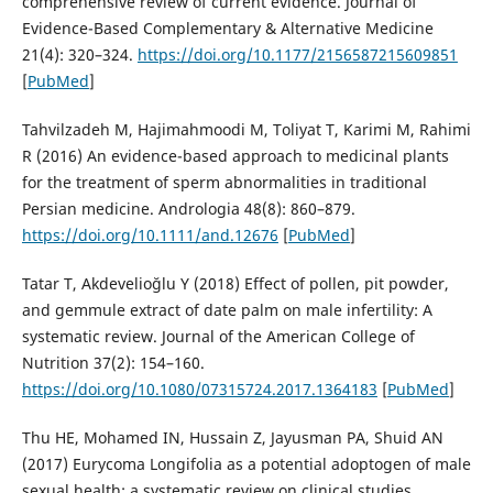
comprehensive review of current evidence. Journal of
Evidence-Based Complementary & Alternative Medicine
21(4): 320–324.
https://doi.org/10.1177/2156587215609851
[
PubMed
]
Tahvilzadeh M, Hajimahmoodi M, Toliyat T, Karimi M, Rahimi
R (2016) An evidence-based approach to medicinal plants
for the treatment of sperm abnormalities in traditional
Persian medicine. Andrologia 48(8): 860–879.
https://doi.org/10.1111/and.12676
[
PubMed
]
Tatar T, Akdevelioğlu Y (2018) Effect of pollen, pit powder,
and gemmule extract of date palm on male infertility: A
systematic review. Journal of the American College of
Nutrition 37(2): 154–160.
https://doi.org/10.1080/07315724.2017.1364183
[
PubMed
]
Thu HE, Mohamed IN, Hussain Z, Jayusman PA, Shuid AN
(2017) Eurycoma Longifolia as a potential adoptogen of male
sexual health: a systematic review on clinical studies.