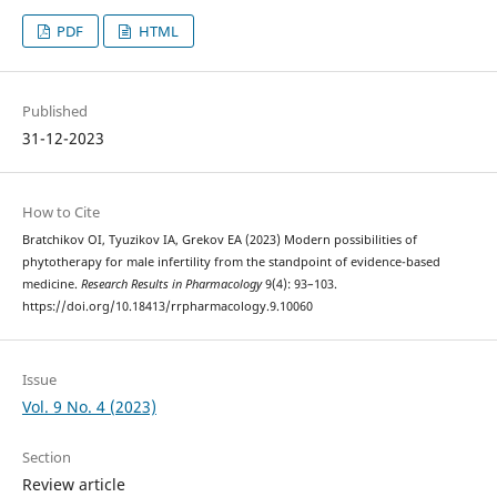
PDF
HTML
Published
31-12-2023
How to Cite
Bratchikov OI, Tyuzikov IA, Grekov EA (2023) Modern possibilities of
phytotherapy for male infertility from the standpoint of evidence-based
medicine.
Research Results in Pharmacology
9(4): 93–103.
https://doi.org/10.18413/rrpharmacology.9.10060
Issue
Vol. 9 No. 4 (2023)
Section
Review article