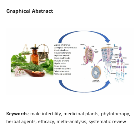
Graphical Abstract
Keywords:
male infertility, medicinal plants, phytotherapy,
herbal agents, efficacy, meta–analysis, systematic review