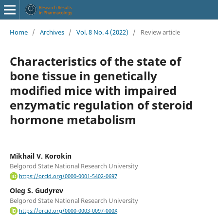
Home
/
Archives
/
Vol. 8 No. 4 (2022)
/
Review article
Characteristics of the state of
bone tissue in genetically
modified mice with impaired
enzymatic regulation of steroid
hormone metabolism
Mikhail V. Korokin
Belgorod State National Research University
https://orcid.org/0000-0001-5402-0697
Oleg S. Gudyrev
Belgorod State National Research University
https://orcid.org/0000-0003-0097-000X