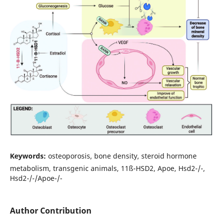
Keywords:
osteoporosis, bone density, steroid hormone
metabolism, transgenic animals, 11ß-HSD2, Apoe, Hsd2-/-,
Hsd2-/-/Apoe-/-
Author Contribution