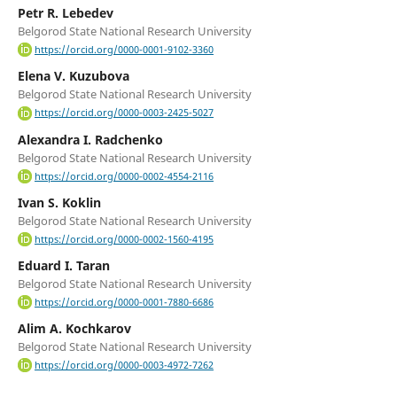
Petr R. Lebedev
Belgorod State National Research University
https://orcid.org/0000-0001-9102-3360
Elеna V. Kuzubova
Belgorod State National Research University
https://orcid.org/0000-0003-2425-5027
Alexandra I. Radchenko
Belgorod State National Research University
https://orcid.org/0000-0002-4554-2116
Ivan S. Koklin
Belgorod State National Research University
https://orcid.org/0000-0002-1560-4195
Eduard I. Taran
Belgorod State National Research University
https://orcid.org/0000-0001-7880-6686
Alim A. Kochkarov
Belgorod State National Research University
https://orcid.org/0000-0003-4972-7262