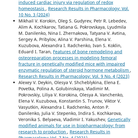
induced cardiac injury via regulation of redox
homeostasis
,
Research Results in Pharmacology: Vol.
10 No. 3 (2024)
Mikhail V. Korokin, Oleg S. Gudyrev, Petr R. Lebedev,
Alim A. Kochkarov, Tatiana G. Pokrovskaya, Lyudmila
M. Danilenko, Nina I. Zhernakova, Tatyana V. Avtina,
Sergey A. Pribylov, Alina V. Parshina, Elеna V.
Kuzubova, Alexandra I. Radchenko, Ivan S. Koklin,
Eduard I. Taran,
Features of bone remodeling and
osteoreparation processes in modeling femoral
fracture in genetically modified mice with impaired
enzymatic regulation of steroid hormone metabolism
,
Research Results in Pharmacology: Vol. 9 No. 4 (2023)
Alexey V. Deykin, Olesya V. Shcheblykina, Elena E.
Povetka, Polina A. Golubinskaya, Vladimir M.
Pokrovskiy, Liliya V. Korokina, Olesya A. Vanchenko,
Elena V. Kuzubova, Konstantin S. Trunov, Viktor V.
Vasyutkin, Alexandra I. Radchenko, Anton P.
Danilenko, Julia V. Stepenko, Indira S. Kochkarova,
Veronika S. Belyaeva, Vladimir I. Yakushev,
Genetically
modified animals for use in biopharmacology: from
research to production
,
Research Results in
Pharmacology: Vol. 7 No. 4 (2021)