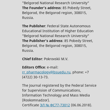
"Belgorod National Research University"
The Founder’s address
: 85 Pobedy Street,
Belgorod, the Belgorod region, 308015,
Russia.
The Publisher
: Federal State Autonomous
Educational Institution of Higher Education
"Belgorod National Research University"
The Publisher’s address
: 85 Pobedy Street,
Belgorod, the Belgorod region, 308015,
Russia.
Chief Editor
: Pokrovskii M.V.
Editors Office
: e-mail:
rr_pharmacology@bsuedu.ru
, phone: +7
(4722) 30-13-73.
The Journal registered by the Federal Service
for Supervision of Communications,
Information Technology and Mass Media
(Roskomnadzor).
Certificate
ЭЛ № ФС77-73012
(06.06.2018).