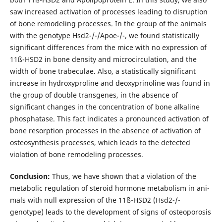
saw increased acti­vation of processes leading to disruption
of bone remodeling processes. In the group of the animals
with the genotype Hsd2-/-/Apoe-/-, we found statistically
significant differences from the mice with no expression of
11ß-HSD2 in bone density and microcirculation, and the
width of bone trabeculae. Also, a statistically significant
increase in hydroxypro­line and deoxyprinoline was found in
the group of double transgenes, in the absence of
significant changes in the con­centration of bone alkaline
phosphatase. This fact indicates a pronounced activation of
bone resorption processes in the absence of activation of
osteosynthesis processes, which leads to the detected
violation of bone remodeling processes.
Conclusion:
Thus, we have shown that a violation of the
metabolic regulation of steroid hormone metabolism in ani­
mals with null expression of the 11ß-HSD2 (Hsd2-/-
genotype) leads to the development of signs of osteoporosis