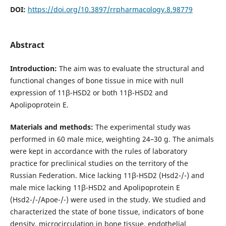
DOI:
https://doi.org/10.3897/rrpharmacology.8.98779
Abstract
Introduction:
The aim was to evaluate the structural and
functional changes of bone tissue in mice with null
expression of 11β-HSD2 or both 11β-HSD2 and
Apolipoprotein E.
Materials and methods:
The experimental study was
performed in 60 male mice, weighting 24–30 g. The animals
were kept in accordance with the rules of laboratory
practice for preclinical studies on the territory of the
Russian Federation. Mice lacking 11β-HSD2 (Hsd2-/-) and
male mice lacking 11β-HSD2 and Apolipoprotein E
(Hsd2-/-/Apoe-/-) were used in the study. We studied and
characterized the state of bone tissue, indicators of bone
density, microcircu­lation in bone tissue, endothelial