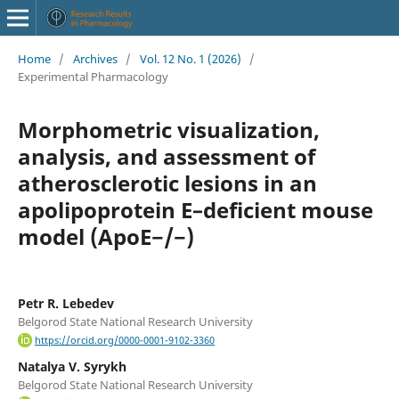
Home
/
Archives
/
Vol. 12 No. 1 (2026)
/
Experimental Pharmacology
Morphometric visualization,
analysis, and assessment of
atherosclerotic lesions in an
apolipoprotein E–deficient mouse
model (ApoE−/−)
Petr R. Lebedev
Belgorod State National Research University
https://orcid.org/0000-0001-9102-3360
Natalya V. Syrykh
Belgorod State National Research University