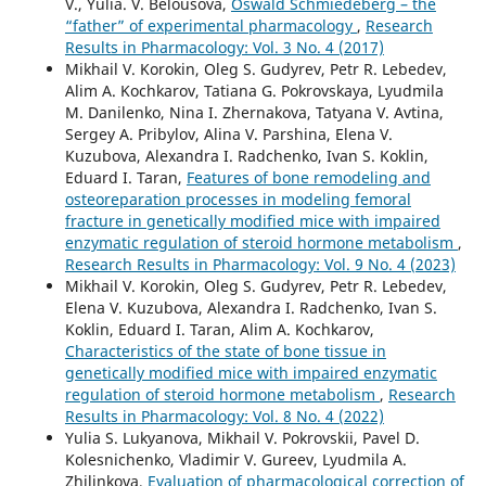
V., Yulia. V. Belousova,
Oswald Schmiedeberg – the
“father” of experimental pharmacology
,
Research
Results in Pharmacology: Vol. 3 No. 4 (2017)
Mikhail V. Korokin, Oleg S. Gudyrev, Petr R. Lebedev,
Alim A. Kochkarov, Tatiana G. Pokrovskaya, Lyudmila
M. Danilenko, Nina I. Zhernakova, Tatyana V. Avtina,
Sergey A. Pribylov, Alina V. Parshina, Elеna V.
Kuzubova, Alexandra I. Radchenko, Ivan S. Koklin,
Eduard I. Taran,
Features of bone remodeling and
osteoreparation processes in modeling femoral
fracture in genetically modified mice with impaired
enzymatic regulation of steroid hormone metabolism
,
Research Results in Pharmacology: Vol. 9 No. 4 (2023)
Mikhail V. Korokin, Oleg S. Gudyrev, Petr R. Lebedev,
Elеna V. Kuzubova, Alexandra I. Radchenko, Ivan S.
Koklin, Eduard I. Taran, Alim A. Kochkarov,
Characteristics of the state of bone tissue in
genetically modified mice with impaired enzymatic
regulation of steroid hormone metabolism
,
Research
Results in Pharmacology: Vol. 8 No. 4 (2022)
Yulia S. Lukyanova, Mikhail V. Pokrovskii, Pavel D.
Kolesnichenko, Vladimir V. Gureev, Lyudmila A.
Zhilinkova,
Evaluation of pharmacological correction of