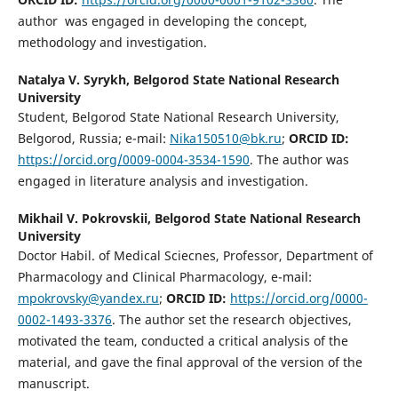
author was engaged in developing the concept,
methodology and investigation.
Natalya V. Syrykh,
Belgorod State National Research
University
Student, Belgorod State National Research University,
Belgorod, Russia; e-mail:
Nika150510@bk.ru
;
ORCID ID:
https://orcid.org/0009-0004-3534-1590
. The author was
engaged in literature analysis and investigation.
Mikhail V. Pokrovskii,
Belgorod State National Research
University
Doctor Habil. of Medical Sciecnes, Professor, Department of
Pharmacology and Clinical Pharmacology, e-mail:
mpokrovsky@yandex.ru
;
ORCID ID:
https://orcid.org/0000-
0002-1493-3376
. The author set the research objectives,
motivated the team, conducted a critical analysis of the
material, and gave the final approval of the version of the
manuscript.