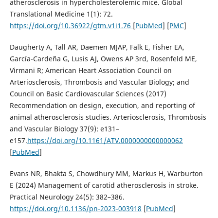
atherosclerosis in hypercholesterolemic mice. Global
Translational Medicine 1(1): 72.
https://doi.org/10.36922/gtm.v1i1.76
[
PubMed
] [
PMC
]
Daugherty A, Tall AR, Daemen MJAP, Falk E, Fisher EA,
García-Cardeña G, Lusis AJ, Owens AP 3rd, Rosenfeld ME,
Virmani R; American Heart Association Council on
Arteriosclerosis, Thrombosis and Vascular Biology; and
Council on Basic Cardiovascular Sciences (2017)
Recommendation on design, execution, and reporting of
animal atherosclerosis studies. Arteriosclerosis, Thrombosis
and Vascular Biology 37(9): e131–
e157.
https://doi.org/10.1161/ATV.0000000000000062
[
PubMed
]
Evans NR, Bhakta S, Chowdhury MM, Markus H, Warburton
E (2024) Management of carotid atherosclerosis in stroke.
Practical Neurology 24(5): 382–386.
https://doi.org/10.1136/pn-2023-003918
[
PubMed
]