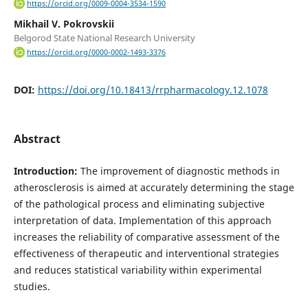
https://orcid.org/0009-0004-3534-1590
Mikhail V. Pokrovskii
Belgorod State National Research University
https://orcid.org/0000-0002-1493-3376
DOI:
https://doi.org/10.18413/rrpharmacology.12.1078
Abstract
Introduction:
The improvement of diagnostic methods in
atherosclerosis is aimed at accurately determining the stage
of the pathological process and eliminating subjective
interpretation of data. Implementation of this approach
increases the reliability of comparative assessment of the
effectiveness of therapeutic and interventional strategies
and reduces statistical variability within experimental
studies.