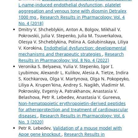
L-name-induced endothelial dysfunction, platelet
aggregation and venous tone with diosmin Detralex
1000 mg
,
Research Results in Pharmacology: Vol. 4
No. 4 (2018)
Dmitry V. Shcheblykin, Anton A. Bolgov, Mikhail V.
Pokrovskii, Julia V. Stepenko, Julia M. Tsuverkalova,
Olesya V. Shcheblykina, Polina A. Golubinskaya, Liliya
V. Korokina,
Endothelial dysfunction: developmental
mechanisms and therapeutic strategies
,
Research
Results in Pharmacology: Vol. 8 No. 4 (2022)
Veronika S. Belyaeva, Yulia V. Stepenko, Igor I.
Lyubimov, Alexandr L. Kulikov, Alesia A. Tietze, Indira
S. Kochkarova, Olga V. Martynova, Olga N. Pokopeyko,
Liliya A. Krupen’kina, Andrey S. Nagikh, Vladimir M.
Pokrovskiy, Evgeniy A. Patrakhanov, Anastasia V.
Belashova, Petr R. Lebedev, Anastasia V. Gureeva,
Non-hematopoietic erythropoietin-derived peptides
for atheroprotection and treatment of cardiovascular
diseases
,
Research Results in Pharmacology: Vol. 6
No. 3 (2020)
Petr R. Lebedev,
Validation of a mouse model with
Apoe gene knockout
,
Research Results in