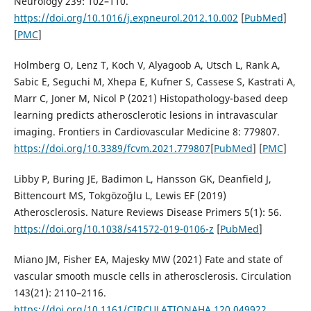
Neurology 239: 102–110.
https://doi.org/10.1016/j.expneurol.2012.10.002
[
PubMed
]
[
PMC
]
Holmberg O, Lenz T, Koch V, Alyagoob A, Utsch L, Rank A,
Sabic E, Seguchi M, Xhepa E, Kufner S, Cassese S, Kastrati A,
Marr C, Joner M, Nicol P (2021) Histopathology-based deep
learning predicts atherosclerotic lesions in intravascular
imaging. Frontiers in Cardiovascular Medicine 8: 779807.
https://doi.org/10.3389/fcvm.2021.779807
[
PubMed
] [
PMC
]
Libby P, Buring JE, Badimon L, Hansson GK, Deanfield J,
Bittencourt MS, Tokgözoğlu L, Lewis EF (2019)
Atherosclerosis. Nature Reviews Disease Primers 5(1): 56.
https://doi.org/10.1038/s41572-019-0106-z
[
PubMed
]
Miano JM, Fisher EA, Majesky MW (2021) Fate and state of
vascular smooth muscle cells in atherosclerosis. Circulation
143(21): 2110–2116.
https://doi.org/10.1161/CIRCULATIONAHA.120.049922