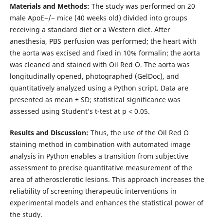
Materials and Methods:
The study was performed on 20
male ApoE−/− mice (40 weeks old) divided into groups
receiving a standard diet or a Western diet. After
anesthesia, PBS perfusion was performed; the heart with
the aorta was excised and fixed in 10% formalin; the aorta
was cleaned and stained with Oil Red O. The aorta was
longitudinally opened, photographed (GelDoc), and
quantitatively analyzed using a Python script. Data are
presented as mean ± SD; statistical significance was
assessed using Student’s t-test at p < 0.05.
Results and Discussion:
Thus, the use of the Oil Red O
staining method in combination with automated image
analysis in Python enables a transition from subjective
assessment to precise quantitative measurement of the
area of atherosclerotic lesions. This approach increases the
reliability of screening therapeutic interventions in
experimental models and enhances the statistical power of
the study.