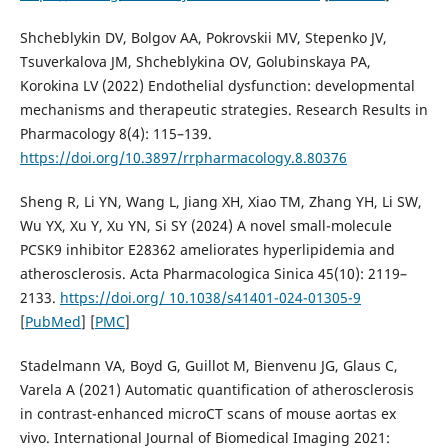
Shcheblykin DV, Bolgov AA, Pokrovskii MV, Stepenko JV,
Tsuverkalova JM, Shcheblykina OV, Golubinskaya PA,
Korokina LV (2022) Endothelial dysfunction: developmental
mechanisms and therapeutic strategies. Research Results in
Pharmacology 8(4): 115–139.
https://doi.org/10.3897/rrpharmacology.8.80376
Sheng R, Li YN, Wang L, Jiang XH, Xiao TM, Zhang YH, Li SW,
Wu YX, Xu Y, Xu YN, Si SY (2024) A novel small-molecule
PCSK9 inhibitor E28362 ameliorates hyperlipidemia and
atherosclerosis. Acta Pharmacologica Sinica 45(10): 2119–
2133.
https://doi.org/ 10.1038/s41401-024-01305-9
[
PubMed
] [
PMC
]
Stadelmann VA, Boyd G, Guillot M, Bienvenu JG, Glaus C,
Varela A (2021) Automatic quantification of atherosclerosis
in contrast-enhanced microCT scans of mouse aortas ex
vivo. International Journal of Biomedical Imaging 2021: