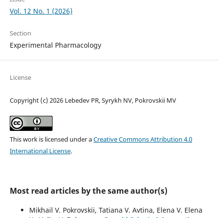
Vol. 12 No. 1 (2026)
Section
Experimental Pharmacology
License
Copyright (c) 2026 Lebedev PR, Syrykh NV, Pokrovskii MV
This work is licensed under a
Creative Commons Attribution 4.0
International License
.
Most read articles by the same author(s)
Mikhail V. Pokrovskii, Tatiana V. Avtina, Elena V. Elena