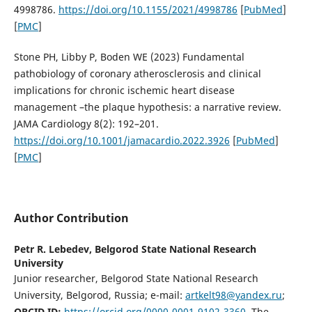
4998786.
https://doi.org/10.1155/2021/4998786
[
PubMed
]
[
PMC
]
Stone PH, Libby P, Boden WE (2023) Fundamental
pathobiology of coronary atherosclerosis and clinical
implications for chronic ischemic heart disease
management –the plaque hypothesis: a narrative review.
JAMA Cardiology 8(2): 192–201.
https://doi.org/10.1001/jamacardio.2022.3926
[
PubMed
]
[
PMC
]
Author Contribution
Petr R. Lebedev,
Belgorod State National Research
University
Junior researcher, Belgorod State National Research
University, Belgorod, Russia; e-mail:
artkelt98@yandex.ru
;
ORCID ID:
https://orcid.org/0000-0001-9102-3360
. The