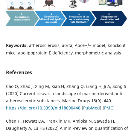
Keywords:
atherosclerosis, aorta, ApoE−/− model, knockout
mice, apolipoprotein E deficiency, morphometric analysis
References
Cao Q, Zhao J, Xing M, Xiao H, Zhang Q, Liang H, Ji A, Song S
(2020) Current research landscape of marine-derived anti-
atherosclerotic substances. Marine Drugs 18(9): 440.
https://doi.org/10.3390/md18090440
[
PubMed
] [
PMC
]
Chen H, Howatt DA, Franklin MK, Amioka N, Sawada H,
Daugherty A, Lu HS (2022) A mini-review on quantification of