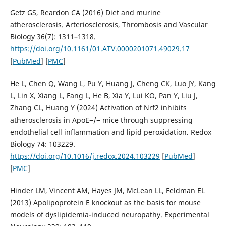
Getz GS, Reardon CA (2016) Diet and murine
atherosclerosis. Arteriosclerosis, Thrombosis and Vascular
Biology 36(7): 1311–1318.
https://doi.org/10.1161/01.ATV.0000201071.49029.17
[
PubMed
] [
PMC
]
He L, Chen Q, Wang L, Pu Y, Huang J, Cheng CK, Luo JY, Kang
L, Lin X, Xiang L, Fang L, He B, Xia Y, Lui KO, Pan Y, Liu J,
Zhang CL, Huang Y (2024) Activation of Nrf2 inhibits
atherosclerosis in ApoE−/− mice through suppressing
endothelial cell inflammation and lipid peroxidation. Redox
Biology 74: 103229.
https://doi.org/10.1016/j.redox.2024.103229
[
PubMed
]
[
PMC
]
Hinder LM, Vincent AM, Hayes JM, McLean LL, Feldman EL
(2013) Apolipoprotein E knockout as the basis for mouse
models of dyslipidemia-induced neuropathy. Experimental