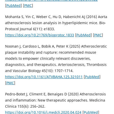
[
PubMed
] [
PMC
]
Mohanta S, Yin C, Weber C, Hu D, Habenicht AJ (2016) Aorta
atherosclerosis lesion analysis in hyperlipidemic mice. Bio-
Protocol Journal 6(11): e1833.
https://doi.org/10.21769/bioprotoc.1833
[
PubMed
] [
PMC
]
Noonan J, Cardoso L, Bobik A, Peter K (2025) Atherosclerotic
plaque instability and rupture: recommended mouse
models to empower clinically relevant discoveries,
diagnostics, and therapeutics. Arteriosclerosis, Thrombosis
and Vascular Biology 45(10): 1707–1714.
https://doi.org/10.1161/ATVBAHA.125.321011
[
PubMed
]
[
PMC
]
Pedro-Botet J, Climent E, Benaiges D (2020) Atherosclerosis
and inflammation: New therapeutic approaches. Medicina
Clinica 155(6): 256–262.
https://doi.org/10.1016/j.medcli.2020.04.024
[
PubMed
]