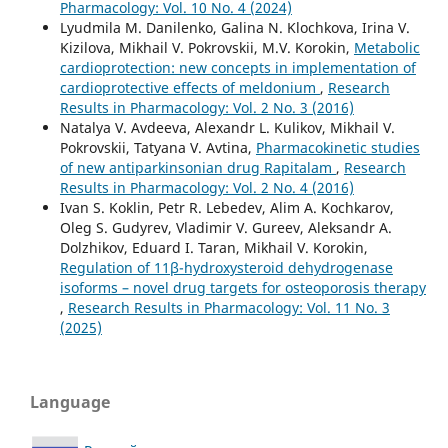
Pharmacology: Vol. 10 No. 4 (2024)
Lyudmila M. Danilenko, Galina N. Klochkova, Irina V.
Kizilova, Mikhail V. Pokrovskii, M.V. Korokin,
Metabolic
cardioprotection: new concepts in implementation of
cardioprotective effects of meldonium
,
Research
Results in Pharmacology: Vol. 2 No. 3 (2016)
Natalya V. Avdeeva, Alexandr L. Kulikov, Mikhail V.
Pokrovskii, Tatyana V. Avtina,
Pharmacokinetic studies
of new antiparkinsonian drug Rapitalam
,
Research
Results in Pharmacology: Vol. 2 No. 4 (2016)
Ivan S. Koklin, Petr R. Lebedev, Alim A. Kochkarov,
Oleg S. Gudyrev, Vladimir V. Gureev, Aleksandr A.
Dolzhikov, Eduard I. Taran, Mikhail V. Korokin,
Regulation of 11β-hydroxysteroid dehydrogenase
isoforms – novel drug targets for osteoporosis therapy
,
Research Results in Pharmacology: Vol. 11 No. 3
(2025)
Language