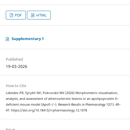
PDF
HTML
Supplementary 1
Published
19-03-2026
How to Cite
Lebedev PR, Syrykh NV, Pokrovskii MV (2026) Morphometric visualization,
analysis, and assessment of atherosclerotic lesions in an apolipoprotein E–
deficient mouse model (ApoE−/−).
Research Results in Pharmacology
12(1): 40–
47. https://doi.org/10.18413/rrpharmacology.12.1078
Issue