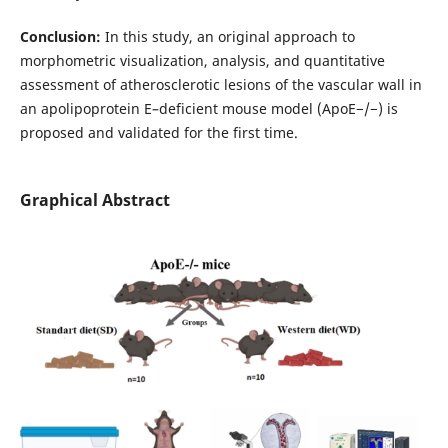
Conclusion:
In this study, an original approach to
morphometric visualization, analysis, and quantitative
assessment of atherosclerotic lesions of the vascular wall in
an apolipoprotein E–deficient mouse model (ApoE−/−) is
proposed and validated for the first time.
Graphical Abstract