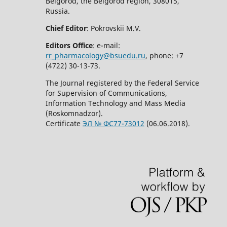
Belgorod, the Belgorod region, 308015,
Russia.
Chief Editor
: Pokrovskii M.V.
Editors Office
: e-mail:
rr_pharmacology@bsuedu.ru
, phone: +7
(4722) 30-13-73.
The Journal registered by the Federal Service
for Supervision of Communications,
Information Technology and Mass Media
(Roskomnadzor).
Certificate
ЭЛ № ФС77-73012
(06.06.2018).