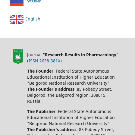
Русский
English
Journal "
Research Results in Pharmacology
"
(
ISSN 2658-381X
)
The Founder
: Federal State Autonomous
Educational Institution of Higher Education
"Belgorod National Research University"
The Founder’s address
: 85 Pobedy Street,
Belgorod, the Belgorod region, 308015,
Russia.
The Publisher
: Federal State Autonomous
Educational Institution of Higher Education
"Belgorod National Research University"
The Publisher’s address
: 85 Pobedy Street,